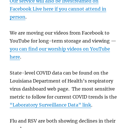
Our service will also be livestreamed on
Facebook Live here if you cannot attend in
person
.
We are moving our videos from Facebook to
YouTube for long-term storage and viewing —
you can find our worship videos on YouTube
here
.
State-level COVID data can be found on the
Louisiana Department of Health’s respiratory
virus dashboard web page. The most sensitive
metric to follow for current COVID trends is the
“Laboratory Surveillance Data” link
.
Flu and RSV are both showing declines in their