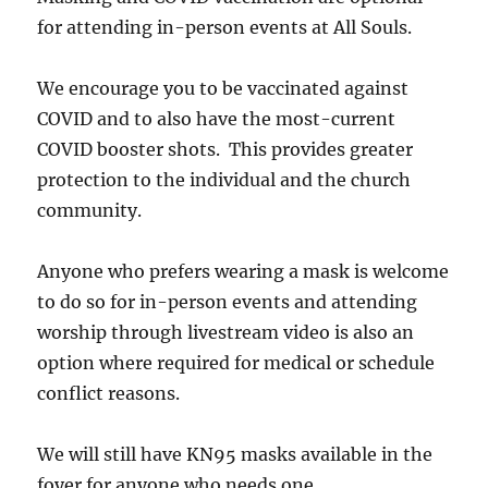
for attending in-person events at All Souls.
We encourage you to be vaccinated against
COVID and to also have the most-current
COVID booster shots. This provides greater
protection to the individual and the church
community.
Anyone who prefers wearing a mask is welcome
to do so for in-person events and attending
worship through livestream video is also an
option where required for medical or schedule
conflict reasons.
We will still have KN95 masks available in the
foyer for anyone who needs one.