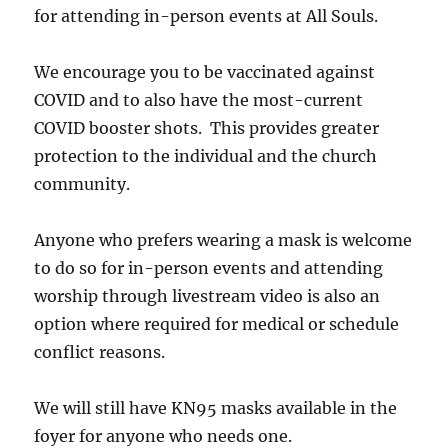
for attending in-person events at All Souls.
We encourage you to be vaccinated against
COVID and to also have the most-current
COVID booster shots. This provides greater
protection to the individual and the church
community.
Anyone who prefers wearing a mask is welcome
to do so for in-person events and attending
worship through livestream video is also an
option where required for medical or schedule
conflict reasons.
We will still have KN95 masks available in the
foyer for anyone who needs one.