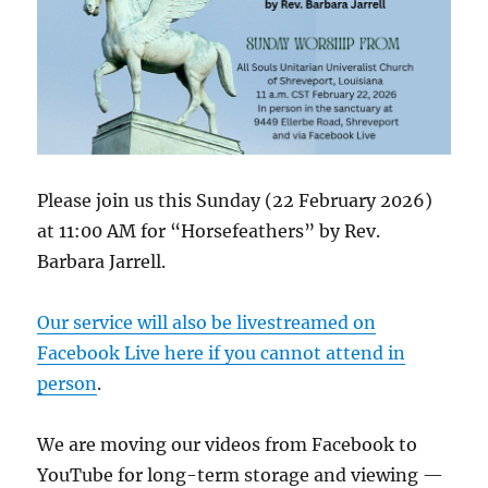
Please join us this Sunday (22 February 2026)
at 11:00 AM for “Horsefeathers” by Rev.
Barbara Jarrell.
Our service will also be livestreamed on
Facebook Live here if you cannot attend in
person
.
We are moving our videos from Facebook to
YouTube for long-term storage and viewing —