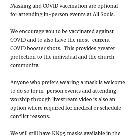
Masking and COVID vaccination are optional
for attending in-person events at All Souls.
We encourage you to be vaccinated against
COVID and to also have the most-current
COVID booster shots. This provides greater
protection to the individual and the church
community.
Anyone who prefers wearing a mask is welcome
to do so for in-person events and attending
worship through livestream video is also an
option where required for medical or schedule
conflict reasons.
We will still have KN95 masks available in the