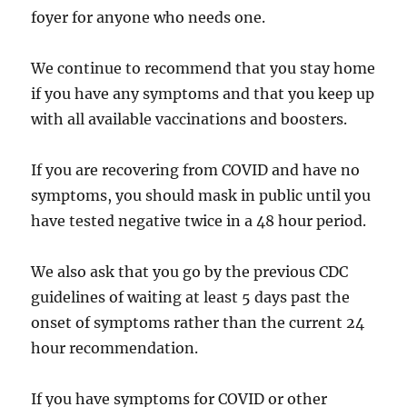
foyer for anyone who needs one.
We continue to recommend that you stay home
if you have any symptoms and that you keep up
with all available vaccinations and boosters.
If you are recovering from COVID and have no
symptoms, you should mask in public until you
have tested negative twice in a 48 hour period.
We also ask that you go by the previous CDC
guidelines of waiting at least 5 days past the
onset of symptoms rather than the current 24
hour recommendation.
If you have symptoms for COVID or other