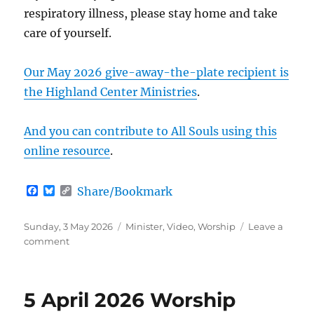
respiratory illness, please stay home and take
care of yourself.
Our May 2026 give-away-the-plate recipient is
the Highland Center Ministries
.
And you can contribute to All Souls using this
online resource
.
F
B
C
Share/Bookmark
a
l
o
c
u
p
e
e
y
Posted
Categories
Sunday, 3 May 2026
Minister
,
Video
,
Worship
Leave a
b
s
L
on
on
comment
o
k
i
All
o
y
n
k
k
Ages
Worship
5 April 2026 Worship
(3