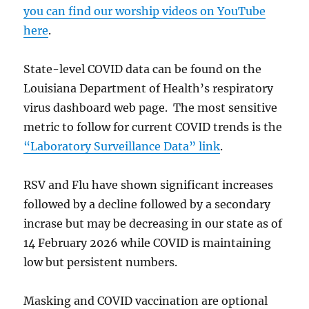
you can find our worship videos on YouTube
here
.
State-level COVID data can be found on the
Louisiana Department of Health’s respiratory
virus dashboard web page. The most sensitive
metric to follow for current COVID trends is the
“Laboratory Surveillance Data” link
.
RSV and Flu have shown significant increases
followed by a decline followed by a secondary
incrase but may be decreasing in our state as of
14 February 2026 while COVID is maintaining
low but persistent numbers.
Masking and COVID vaccination are optional