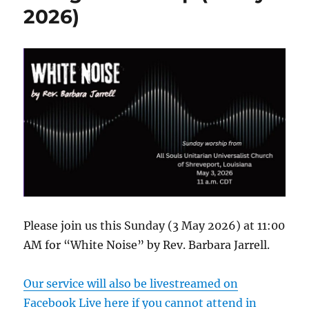
Video
2026)
Please join us this Sunday (3 May 2026) at 11:00
AM for “White Noise” by Rev. Barbara Jarrell.
Our service will also be livestreamed on
Facebook Live here if you cannot attend in