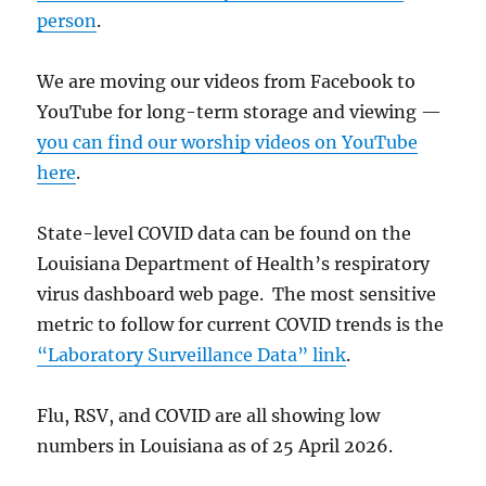
person
.
We are moving our videos from Facebook to
YouTube for long-term storage and viewing —
you can find our worship videos on YouTube
here
.
State-level COVID data can be found on the
Louisiana Department of Health’s respiratory
virus dashboard web page. The most sensitive
metric to follow for current COVID trends is the
“Laboratory Surveillance Data” link
.
Flu, RSV, and COVID are all showing low
numbers in Louisiana as of 25 April 2026.