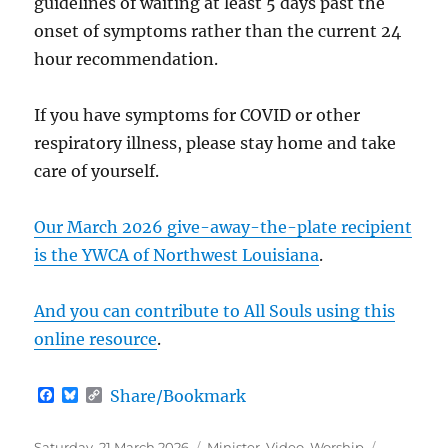
guidelines of waiting at least 5 days past the
onset of symptoms rather than the current 24
hour recommendation.
If you have symptoms for COVID or other
respiratory illness, please stay home and take
care of yourself.
Our March 2026 give-away-the-plate recipient
is the YWCA of Northwest Louisiana
.
And you can contribute to All Souls using this
online resource
.
F
B
C
Share/Bookmark
a
l
o
c
u
p
e
e
y
Posted
Categories
Saturday, 21 March 2026
Minister
,
Video
,
Worship