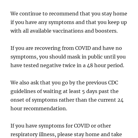
We continue to recommend that you stay home
if you have any symptoms and that you keep up
with all available vaccinations and boosters.
If you are recovering from COVID and have no
symptoms, you should mask in public until you
have tested negative twice in a 48 hour period.
We also ask that you go by the previous CDC
guidelines of waiting at least 5 days past the
onset of symptoms rather than the current 24
hour recommendation.
If you have symptoms for COVID or other
respiratory illness, please stay home and take