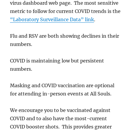
virus dashboard web page. The most sensitive
metric to follow for current COVID trends is the
“Laboratory Surveillance Data” link
.
Flu and RSV are both showing declines in their
numbers.
COVID is maintaining low but persistent
numbers.
Masking and COVID vaccination are optional
for attending in-person events at All Souls.
We encourage you to be vaccinated against
COVID and to also have the most-current
COVID booster shots. This provides greater