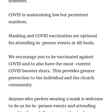
numbers.
COVID is maintaining low but persistent
numbers.
Masking and COVID vaccination are optional
for attending in-person events at All Souls.
We encourage you to be vaccinated against
COVID and to also have the most-current
COVID booster shots. This provides greater
protection to the individual and the church
community.
Anyone who prefers wearing a mask is welcome
to do so for in-person events and attending