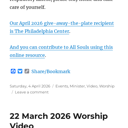
care of yourself.
Our April 2026 give-away-the-plate recipient
is The Philadelphia Center
.
And you can contribute to All Souls using this
online resource
.
F
B
C
Share/Bookmark
a
l
o
c
u
p
e
e
y
Posted
Categories
Saturday, 4 April 2026
Events
,
Minister
,
Video
,
Worship
b
s
L
on
on
Leave a comment
o
k
i
All
o
y
n
k
k
Ages
Worship
22 March 2026 Worship
(5
April
Video
2026)