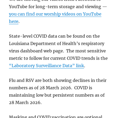
YouTube for long-term storage and viewing —
you can find our worship videos on YouTube
here
.
State-level COVID data can be found on the
Louisiana Department of Health’s respiratory
virus dashboard web page. The most sensitive
metric to follow for current COVID trends is the
“Laboratory Surveillance Data” link
.
Flu and RSV are both showing declines in their
numbers as of 28 March 2026. COVID is
maintaining low but persistent numbers as of
28 March 2026.
Masking and COVID vaccination are optional