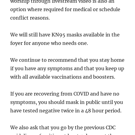
worship through livestream video is also an
option where required for medical or schedule
conflict reasons.
We will still have KN95 masks available in the
foyer for anyone who needs one.
We continue to recommend that you stay home
if you have any symptoms and that you keep up
with all available vaccinations and boosters.
If you are recovering from COVID and have no
symptoms, you should mask in public until you
have tested negative twice in a 48 hour period.
We also ask that you go by the previous CDC