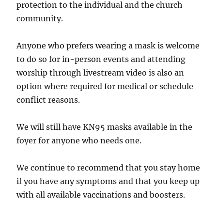
protection to the individual and the church
community.
Anyone who prefers wearing a mask is welcome
to do so for in-person events and attending
worship through livestream video is also an
option where required for medical or schedule
conflict reasons.
We will still have KN95 masks available in the
foyer for anyone who needs one.
We continue to recommend that you stay home
if you have any symptoms and that you keep up
with all available vaccinations and boosters.