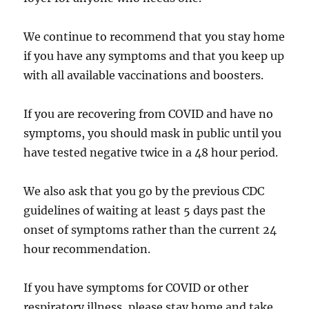
We continue to recommend that you stay home
if you have any symptoms and that you keep up
with all available vaccinations and boosters.
If you are recovering from COVID and have no
symptoms, you should mask in public until you
have tested negative twice in a 48 hour period.
We also ask that you go by the previous CDC
guidelines of waiting at least 5 days past the
onset of symptoms rather than the current 24
hour recommendation.
If you have symptoms for COVID or other
respiratory illness, please stay home and take