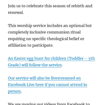
Join us to celebrate this season of rebirth and
renewal.
This worship service includes an optional but
completely inclusive communion ritual
requiring no specific theological belief or
affiliation to participate.
An Easter egg hunt for children (Toddler – 5th
Grade) will follow the service
.
Our service will also be livestreamed on
Facebook Live here if you cannot attend in
person
.
We are moving our videos from Facebook to