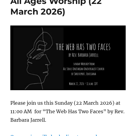
All Ages Worship (22
Worship
Video
March 2026)
Please join us this Sunday (22 March 2026) at
11:00 AM for “The Web Has Two Faces” by Rev.
Barbara Jarrell.