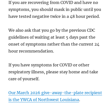
If you are recovering from COVID and have no
symptoms, you should mask in public until you
have tested negative twice in a 48 hour period.
We also ask that you go by the previous CDC
guidelines of waiting at least 5 days past the
onset of symptoms rather than the current 24
hour recommendation.
If you have symptoms for COVID or other
respiratory illness, please stay home and take
care of yourself.
Our March 2026 give-away-the-plate recipient
is the YWCA of Northwest Louisiana
.