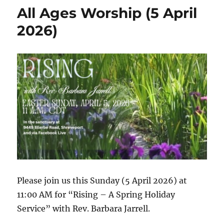
2026
All Ages Worship (5 April
Worship
Video
2026)
Please join us this Sunday (5 April 2026) at
11:00 AM for “Rising – A Spring Holiday
Service” with Rev. Barbara Jarrell.