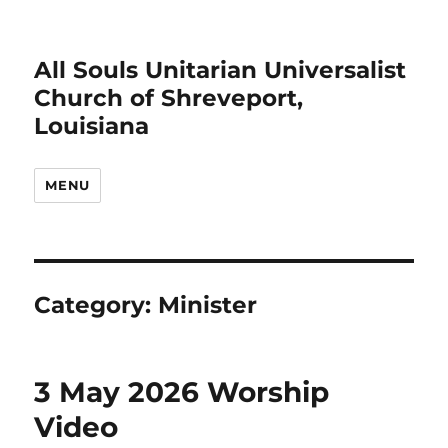
All Souls Unitarian Universalist
Church of Shreveport,
Louisiana
MENU
Category:
Minister
3 May 2026 Worship
Video