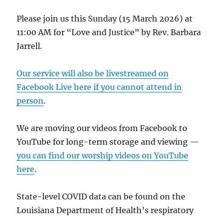
Please join us this Sunday (15 March 2026) at
11:00 AM for “Love and Justice” by Rev. Barbara
Jarrell.
Our service will also be livestreamed on
Facebook Live here if you cannot attend in
person
.
We are moving our videos from Facebook to
YouTube for long-term storage and viewing —
you can find our worship videos on YouTube
here
.
State-level COVID data can be found on the
Louisiana Department of Health’s respiratory