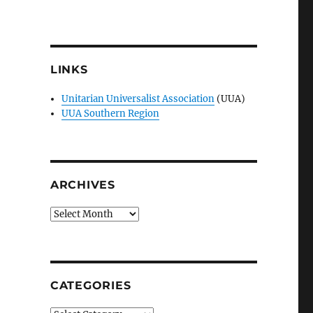
LINKS
Unitarian Universalist Association
(UUA)
UUA Southern Region
ARCHIVES
Archives
CATEGORIES