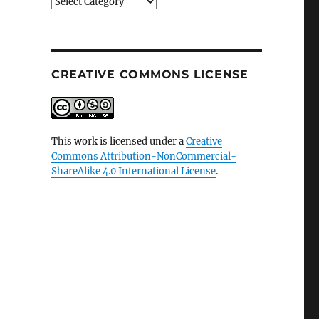
Categories
CREATIVE COMMONS LICENSE
This work is licensed under a
Creative
Commons Attribution-NonCommercial-
ShareAlike 4.0 International License
.