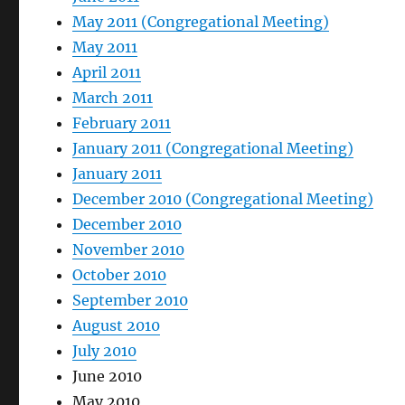
May 2011 (Congregational Meeting)
May 2011
April 2011
March 2011
February 2011
January 2011 (Congregational Meeting)
January 2011
December 2010 (Congregational Meeting)
December 2010
November 2010
October 2010
September 2010
August 2010
July 2010
June 2010
May 2010