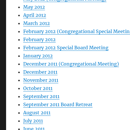
May 2012
April 2012
March 2012
February 2012 (Congregational Special Meetin
February 2012
February 2012 Special Board Meeting
January 2012
December 2011 (Congregational Meeting)
December 2011
November 2011
October 2011
September 2011
September 2011 Board Retreat
August 2011
July 2011
June 2011