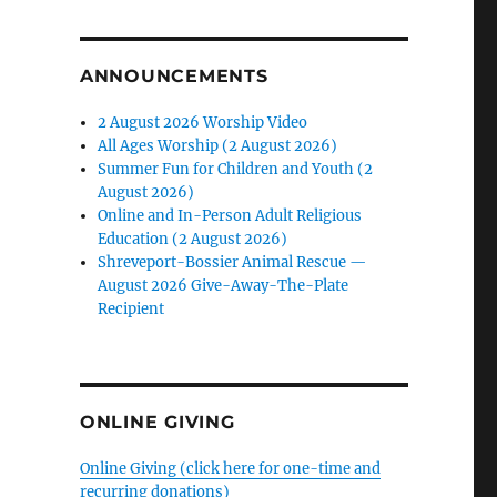
ANNOUNCEMENTS
2 August 2026 Worship Video
All Ages Worship (2 August 2026)
Summer Fun for Children and Youth (2
August 2026)
Online and In-Person Adult Religious
Education (2 August 2026)
Shreveport-Bossier Animal Rescue —
August 2026 Give-Away-The-Plate
Recipient
ONLINE GIVING
Online Giving (click here for one-time and
recurring donations)