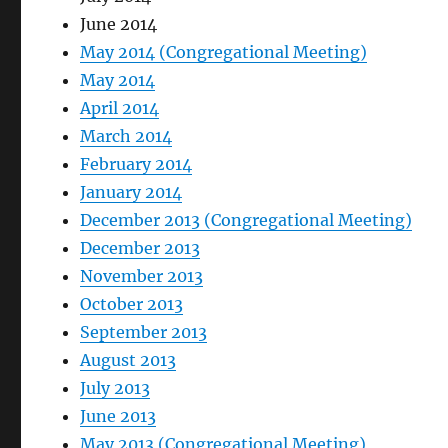
June 2014
May 2014 (Congregational Meeting)
May 2014
April 2014
March 2014
February 2014
January 2014
December 2013 (Congregational Meeting)
December 2013
November 2013
October 2013
September 2013
August 2013
July 2013
June 2013
May 2013 (Congregational Meeting)