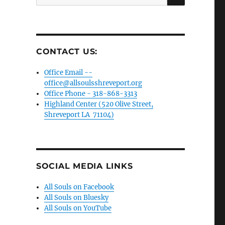
for:
CONTACT US:
Office Email --
office@allsoulsshreveport.org
Office Phone - 318-868-3313
Highland Center (520 Olive Street,
Shreveport LA 71104)
SOCIAL MEDIA LINKS
All Souls on Facebook
All Souls on Bluesky
All Souls on YouTube