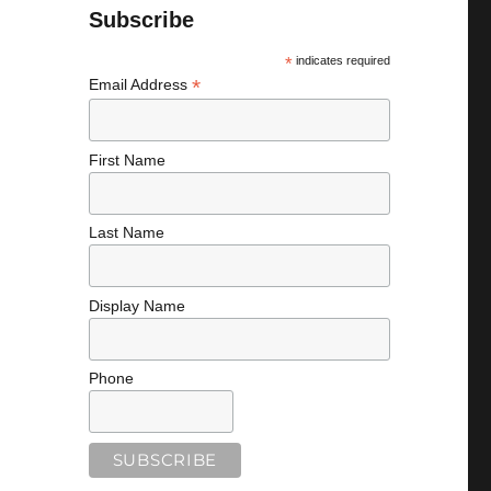
Subscribe
*
indicates required
*
Email Address
First Name
Last Name
Display Name
Phone