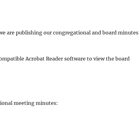
we are publishing our congregational and board minutes
ompatible Acrobat Reader software to view the board
tional meeting minutes: