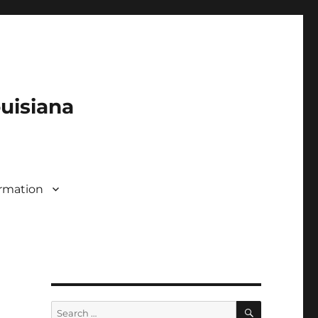
ouisiana
rmation
SEARCH
Search