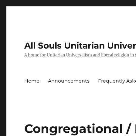
All Souls Unitarian Unive
A home for Unitarian Universalism and liberal religion in
Home
Announcements
Frequently Ask
Congregational /