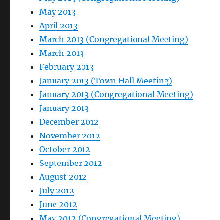
May 2013
April 2013
March 2013 (Congregational Meeting)
March 2013
February 2013
January 2013 (Town Hall Meeting)
January 2013 (Congregational Meeting)
January 2013
December 2012
November 2012
October 2012
September 2012
August 2012
July 2012
June 2012
May 2012 (Congregational Meeting)