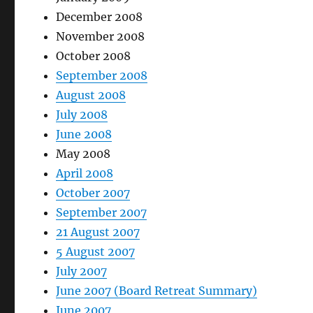
December 2008
November 2008
October 2008
September 2008
August 2008
July 2008
June 2008
May 2008
April 2008
October 2007
September 2007
21 August 2007
5 August 2007
July 2007
June 2007 (Board Retreat Summary)
June 2007