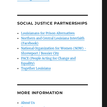
SOCIAL JUSTICE PARTNERSHIPS
Louisianans for Prison Alternatives
Northern and Central Louisiana Interfaith
(Facebook)
National Organization for Women (NOW) -
Shreveport / Bossier City
PACE (People Acting for Change and
Equality)
Together Louisiana
MORE INFORMATION
About Us