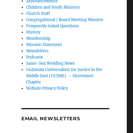
Announcements
Children and Youth Ministry
Church Staff
Congregational / Board Meeting Minutes
Frequently Asked Questions
History
Membership
Mission Statement
Newsletters
Podcasts
Same-Sex Wedding News
Unitarian Universalists for Justice in the
Middle East (UUJME) — Shreveport
Chapter
Website Privacy Policy
EMAIL NEWSLETTERS