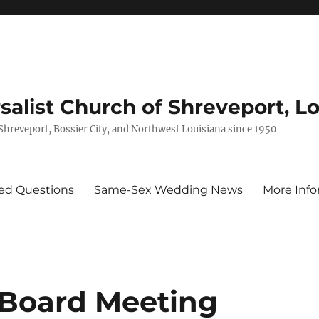
rsalist Church of Shreveport, L
 Shreveport, Bossier City, and Northwest Louisiana since 1950
ed Questions
Same-Sex Wedding News
More Info
 Board Meeting