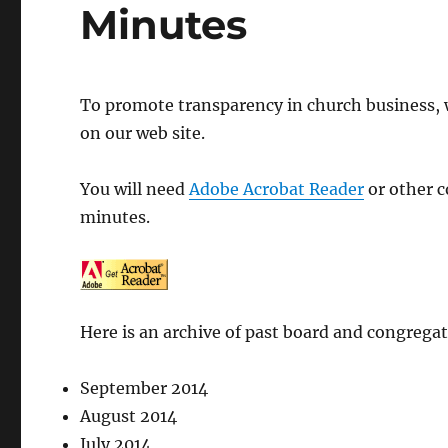
Minutes
To promote transparency in church business, 
on our web site.
You will need
Adobe Acrobat Reader
or other c
minutes.
Here is an archive of past board and congrega
September 2014
August 2014
July 2014