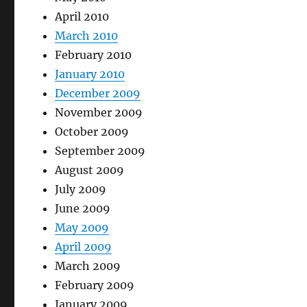
April 2010
March 2010
February 2010
January 2010
December 2009
November 2009
October 2009
September 2009
August 2009
July 2009
June 2009
May 2009
April 2009
March 2009
February 2009
January 2009