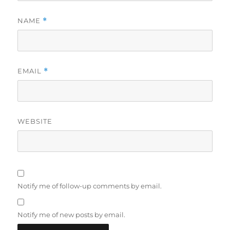
NAME
*
EMAIL
*
WEBSITE
Notify me of follow-up comments by email.
Notify me of new posts by email.