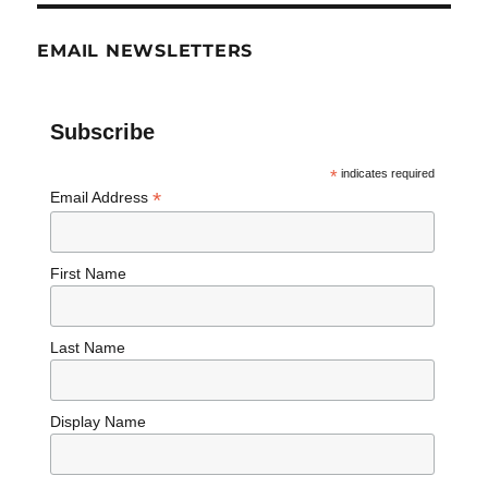
EMAIL NEWSLETTERS
Subscribe
*
indicates required
*
Email Address
First Name
Last Name
Display Name