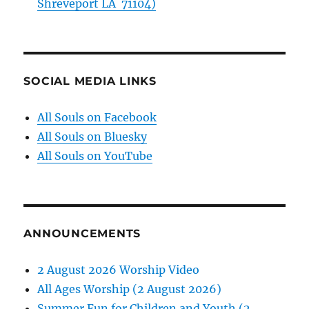
Shreveport LA 71104)
SOCIAL MEDIA LINKS
All Souls on Facebook
All Souls on Bluesky
All Souls on YouTube
ANNOUNCEMENTS
2 August 2026 Worship Video
All Ages Worship (2 August 2026)
Summer Fun for Children and Youth (2