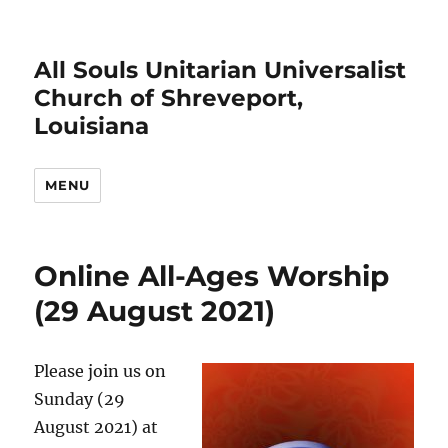
All Souls Unitarian Universalist
Church of Shreveport,
Louisiana
MENU
Online All-Ages Worship
(29 August 2021)
Please join us on
Sunday (29
August 2021) at