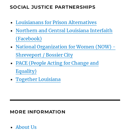
SOCIAL JUSTICE PARTNERSHIPS
Louisianans for Prison Alternatives
Northern and Central Louisiana Interfaith
(Facebook)
National Organization for Women (NOW) -
Shreveport / Bossier City
PACE (People Acting for Change and
Equality)
Together Louisiana
MORE INFORMATION
About Us