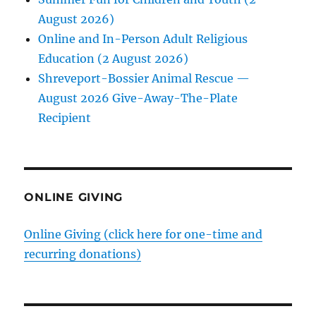
August 2026)
Online and In-Person Adult Religious
Education (2 August 2026)
Shreveport-Bossier Animal Rescue —
August 2026 Give-Away-The-Plate
Recipient
ONLINE GIVING
Online Giving (click here for one-time and
recurring donations)