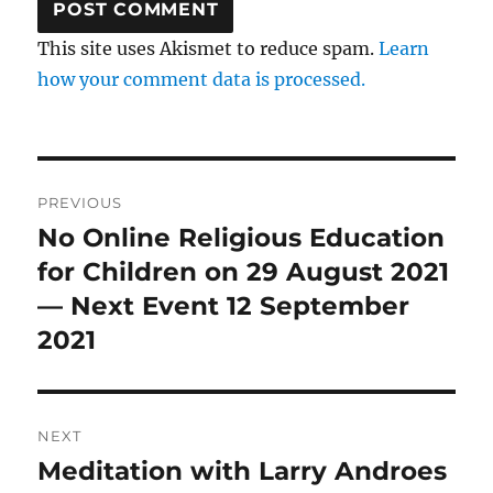
This site uses Akismet to reduce spam.
Learn
how your comment data is processed.
Post
PREVIOUS
navigation
No Online Religious Education
Previous
post:
for Children on 29 August 2021
— Next Event 12 September
2021
NEXT
Meditation with Larry Androes
Next