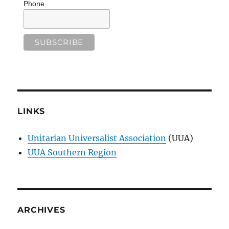
Phone
LINKS
Unitarian Universalist Association
(UUA)
UUA Southern Region
ARCHIVES