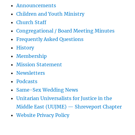
Announcements
Children and Youth Ministry
Church Staff
Congregational / Board Meeting Minutes
Frequently Asked Questions
History
Membership
Mission Statement
Newsletters
Podcasts
Same-Sex Wedding News
Unitarian Universalists for Justice in the
Middle East (UUJME) — Shreveport Chapter
Website Privacy Policy