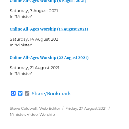
Online All-Ages Worship (8 August 2021)
Saturday, 7 August 2021
In "Minister"
Online All-Ages Worship (15 August 2021)
Saturday, 14 August 2021
In "Minister"
Online All-Ages Worship (22 August 2021)
Saturday, 21 August 2021
In "Minister"
F
B
C
Share/Bookmark
a
l
o
c
u
p
e
e
y
Author
Posted
Categori
Steve Caldwell, Web Editor
Friday, 27 August 2021
b
s
L
on
Minister
,
Video
,
Worship
o
k
i
o
y
n
k
k