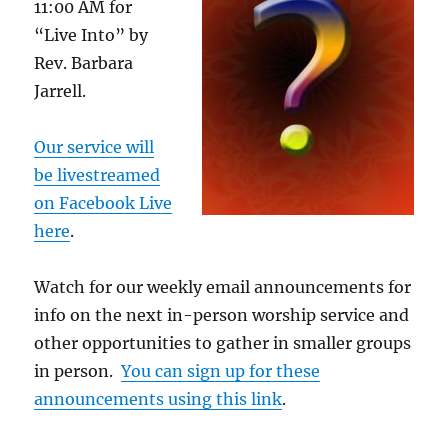
11:00 AM for
“Live Into” by
Rev. Barbara
Jarrell.
Our service will
be livestreamed
on Facebook Live
here
.
Watch for our weekly email announcements for
info on the next in-person worship service and
other opportunities to gather in smaller groups
in person.
You can sign up for these
announcements using this link
.