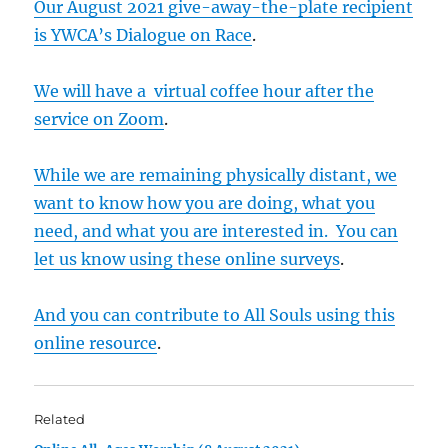
Our August 2021 give-away-the-plate recipient
is YWCA’s Dialogue on Race
.
We will have a virtual coffee hour after the
service on Zoom
.
While we are remaining physically distant, we
want to know how you are doing, what you
need, and what you are interested in. You can
let us know using these online surveys
.
And you can contribute to All Souls using this
online resource
.
Related