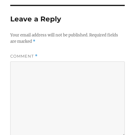
Leave a Reply
Your email address will not be published.
Required fields
are marked
*
COMMENT
*