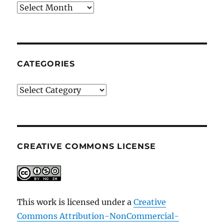
Archives
CATEGORIES
Categories
CREATIVE COMMONS LICENSE
This work is licensed under a
Creative
Commons Attribution-NonCommercial-