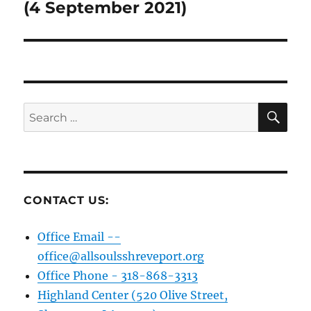
post:
(4 September 2021)
SE
Search
for:
CONTACT US:
Office Email --
office@allsoulsshreveport.org
Office Phone - 318-868-3313
Highland Center (520 Olive Street,