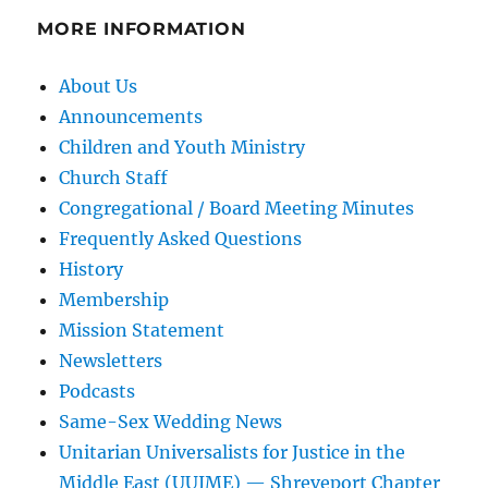
MORE INFORMATION
About Us
Announcements
Children and Youth Ministry
Church Staff
Congregational / Board Meeting Minutes
Frequently Asked Questions
History
Membership
Mission Statement
Newsletters
Podcasts
Same-Sex Wedding News
Unitarian Universalists for Justice in the
Middle East (UUJME) — Shreveport Chapter