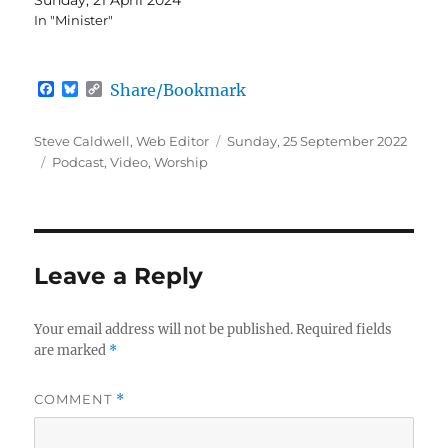
In "Minister"
F
B
C
Share/Bookmark
a
l
o
c
u
p
e
e
y
Author
Posted
Steve Caldwell, Web Editor
Sunday, 25 September 2022
b
s
L
Categories
on
Podcast
,
Video
,
Worship
o
k
i
o
y
n
k
k
Leave a Reply
Your email address will not be published.
Required fields
are marked
*
COMMENT
*