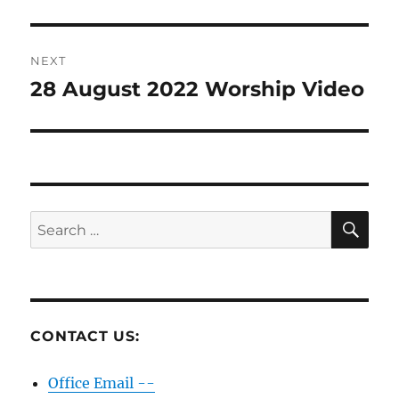
post:
NEXT
28 August 2022 Worship Video
Next
post:
SE
Search
for:
CONTACT US:
Office Email --