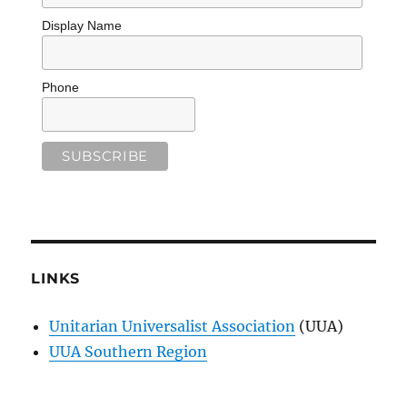
Display Name
Phone
LINKS
Unitarian Universalist Association
(UUA)
UUA Southern Region