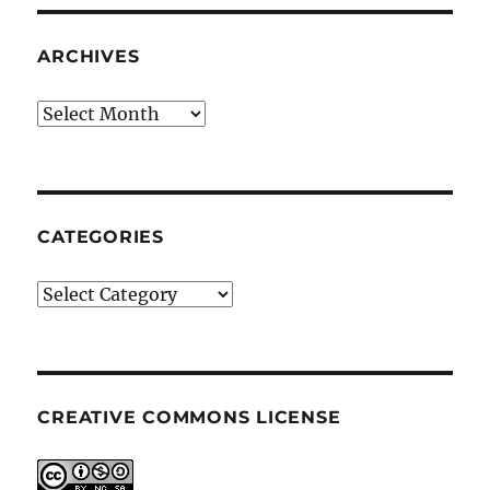
ARCHIVES
Archives
CATEGORIES
Categories
CREATIVE COMMONS LICENSE