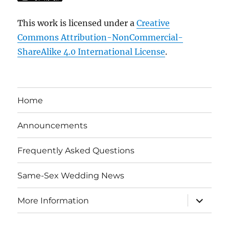
This work is licensed under a
Creative
Commons Attribution-NonCommercial-
ShareAlike 4.0 International License
.
Home
Announcements
Frequently Asked Questions
Same-Sex Wedding News
expand
More Information
child
menu