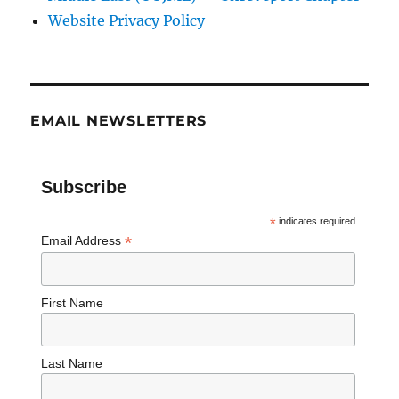
Website Privacy Policy
EMAIL NEWSLETTERS
Subscribe
*
indicates required
*
Email Address
First Name
Last Name