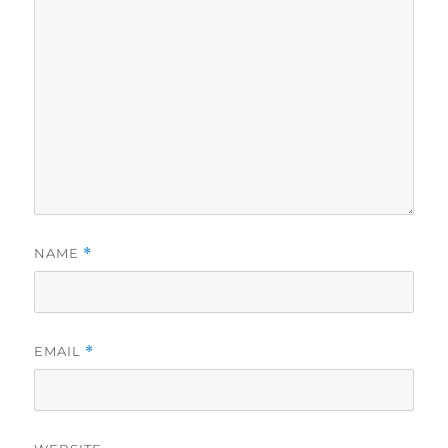
NAME
*
EMAIL
*