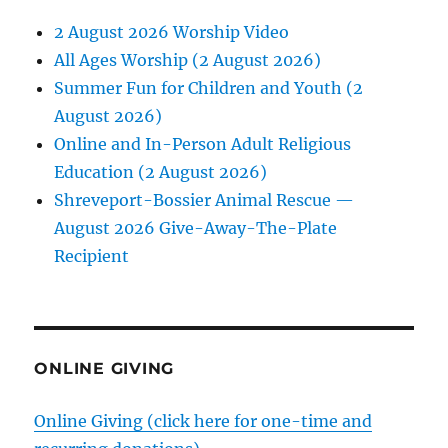
2 August 2026 Worship Video
All Ages Worship (2 August 2026)
Summer Fun for Children and Youth (2
August 2026)
Online and In-Person Adult Religious
Education (2 August 2026)
Shreveport-Bossier Animal Rescue —
August 2026 Give-Away-The-Plate
Recipient
ONLINE GIVING
Online Giving (click here for one-time and