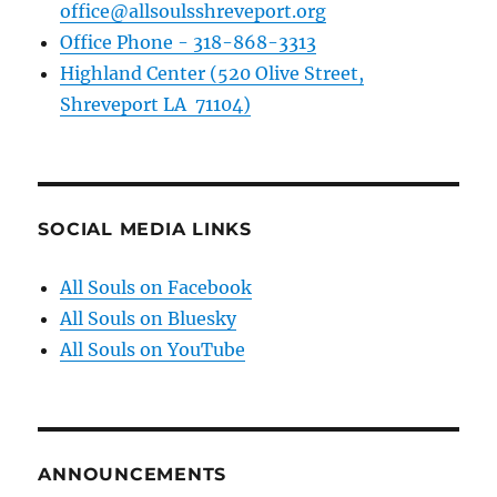
office@allsoulsshreveport.org
Office Phone - 318-868-3313
Highland Center (520 Olive Street,
Shreveport LA 71104)
SOCIAL MEDIA LINKS
All Souls on Facebook
All Souls on Bluesky
All Souls on YouTube
ANNOUNCEMENTS