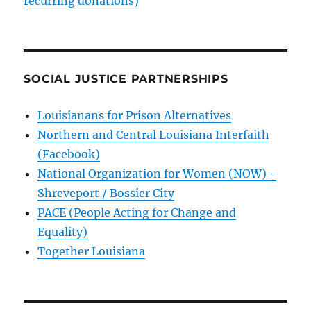
recurring donations)
SOCIAL JUSTICE PARTNERSHIPS
Louisianans for Prison Alternatives
Northern and Central Louisiana Interfaith
(Facebook)
National Organization for Women (NOW) -
Shreveport / Bossier City
PACE (People Acting for Change and
Equality)
Together Louisiana