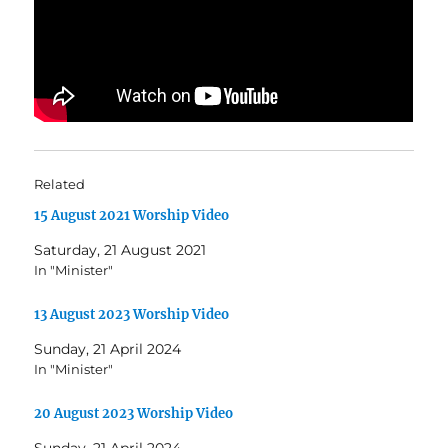
Related
15 August 2021 Worship Video
Saturday, 21 August 2021
In "Minister"
13 August 2023 Worship Video
Sunday, 21 April 2024
In "Minister"
20 August 2023 Worship Video
Sunday, 21 April 2024