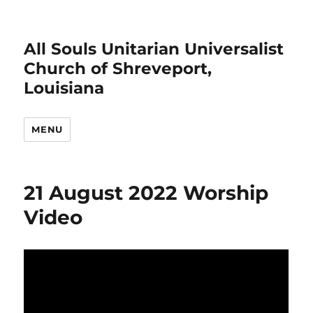
All Souls Unitarian Universalist
Church of Shreveport,
Louisiana
MENU
21 August 2022 Worship
Video