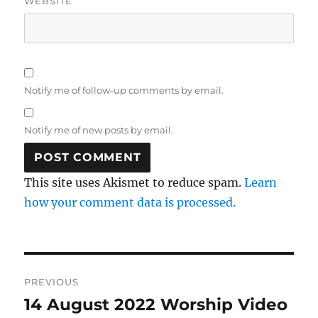
WEBSITE
Notify me of follow-up comments by email.
Notify me of new posts by email.
This site uses Akismet to reduce spam.
Learn
how your comment data is processed.
Post
PREVIOUS
navigation
14 August 2022 Worship Video
Previous