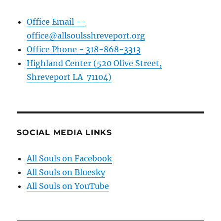
Office Email --
office@allsoulsshreveport.org
Office Phone - 318-868-3313
Highland Center (520 Olive Street,
Shreveport LA 71104)
SOCIAL MEDIA LINKS
All Souls on Facebook
All Souls on Bluesky
All Souls on YouTube