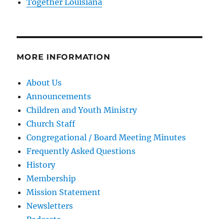
Together Louisiana
MORE INFORMATION
About Us
Announcements
Children and Youth Ministry
Church Staff
Congregational / Board Meeting Minutes
Frequently Asked Questions
History
Membership
Mission Statement
Newsletters