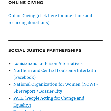
ONLINE GIVING
Online Giving (click here for one-time and
recurring donations)
SOCIAL JUSTICE PARTNERSHIPS
Louisianans for Prison Alternatives
Northern and Central Louisiana Interfaith
(Facebook)
National Organization for Women (NOW) -
Shreveport / Bossier City
PACE (People Acting for Change and
Equality)