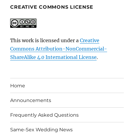
CREATIVE COMMONS LICENSE
This work is licensed under a
Creative
Commons Attribution-NonCommercial-
ShareAlike 4.0 International License
.
Home
Announcements
Frequently Asked Questions
Same-Sex Wedding News