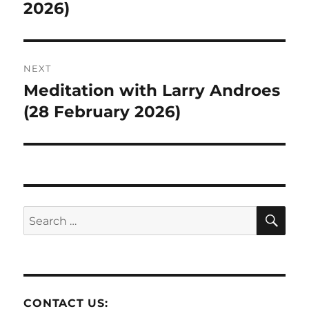
post:
2026)
NEXT
Meditation with Larry Androes
Next
post:
(28 February 2026)
SE
Search
for:
CONTACT US: