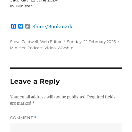
In "Minister"
F
B
C
Share/Bookmark
a
l
o
c
u
p
e
e
y
Author
Posted
Categ
Steve Caldwell, Web Editor
Sunday, 22 February 2026
b
s
L
on
Minister
,
Podcast
,
Video
,
Worship
o
k
i
o
y
n
k
k
Leave a Reply
Your email address will not be published.
Required fields
are marked
*
COMMENT
*