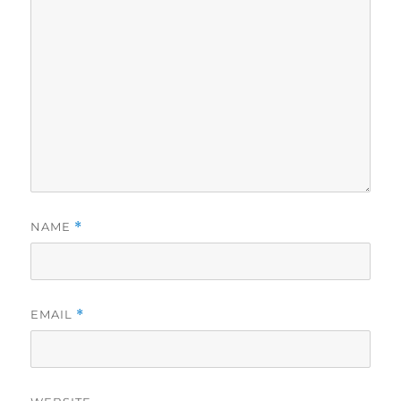
NAME
*
EMAIL
*