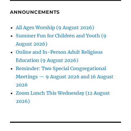
ANNOUNCEMENTS
All Ages Worship (9 August 2026)
Summer Fun for Children and Youth (9
August 2026)
Online and In-Person Adult Religious
Education (9 August 2026)
Reminder: Two Special Congregational
Meetings — 9 August 2026 and 16 August
2026
Zoom Lunch This Wednesday (12 August
2026)