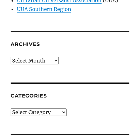
Unitarian Universalist Association
(UUA)
UUA Southern Region
ARCHIVES
Archives
CATEGORIES
Categories