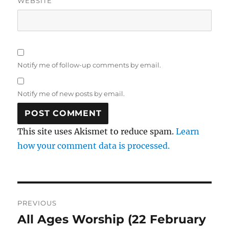
WEBSITE
Notify me of follow-up comments by email.
Notify me of new posts by email.
This site uses Akismet to reduce spam.
Learn
how your comment data is processed.
Post
PREVIOUS
navigation
All Ages Worship (22 February
Previous