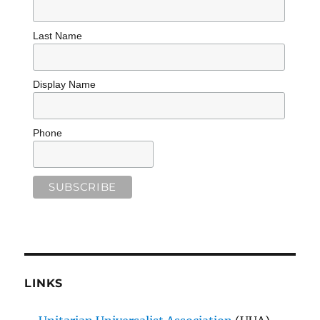
Last Name
Display Name
Phone
LINKS