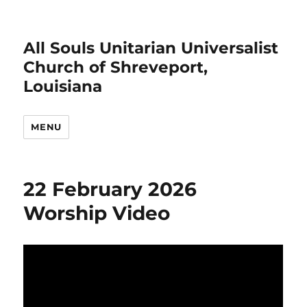
All Souls Unitarian Universalist
Church of Shreveport,
Louisiana
MENU
22 February 2026
Worship Video