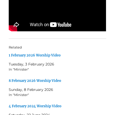
Related
1 February 2026 Worship Video
Tuesday, 3 February 2026
In "Minister"
8 February 2026 Worship Video
Sunday, 8 February 2026
In "Minister"
4 February 2024 Worship Video
Saturday, 22 June 2024