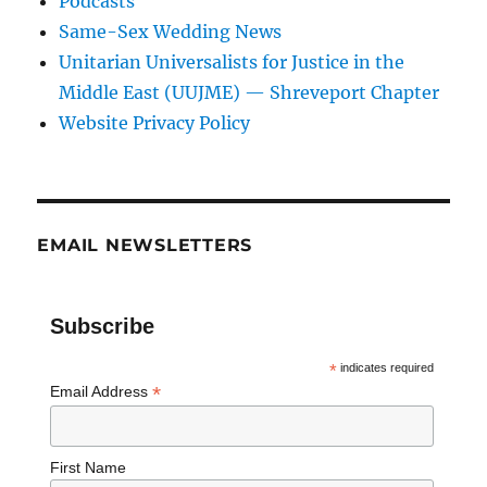
Podcasts
Same-Sex Wedding News
Unitarian Universalists for Justice in the
Middle East (UUJME) — Shreveport Chapter
Website Privacy Policy
EMAIL NEWSLETTERS
Subscribe
*
indicates required
*
Email Address
First Name