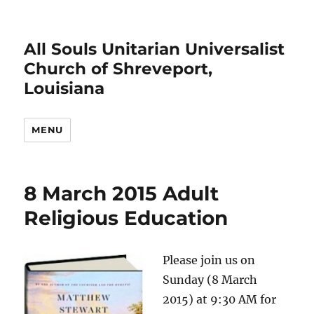
All Souls Unitarian Universalist
Church of Shreveport,
Louisiana
MENU
8 March 2015 Adult
Religious Education
Please join us on
Sunday (8 March
2015) at 9:30 AM for