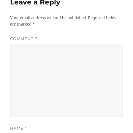
Leave a Reply
Your email address will not be published.
Required fields
are marked
*
COMMENT
*
NAME
*