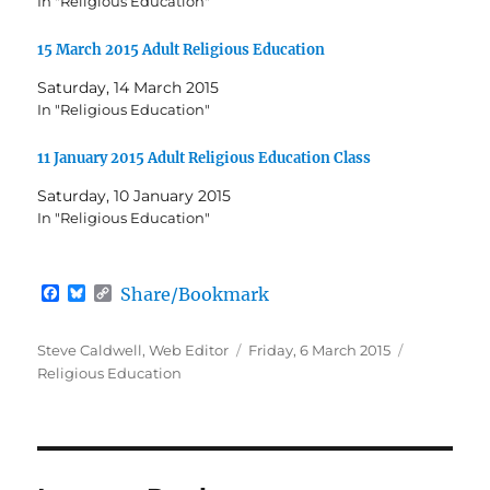
In "Religious Education"
15 March 2015 Adult Religious Education
Saturday, 14 March 2015
In "Religious Education"
11 January 2015 Adult Religious Education Class
Saturday, 10 January 2015
In "Religious Education"
F
B
C
Share/Bookmark
a
l
o
c
u
p
e
e
y
Author
Posted
Categories
Steve Caldwell, Web Editor
Friday, 6 March 2015
b
s
L
on
Religious Education
o
k
i
o
y
n
k
k