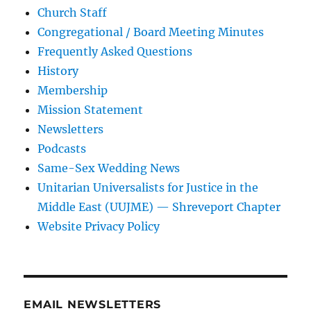
Church Staff
Congregational / Board Meeting Minutes
Frequently Asked Questions
History
Membership
Mission Statement
Newsletters
Podcasts
Same-Sex Wedding News
Unitarian Universalists for Justice in the
Middle East (UUJME) — Shreveport Chapter
Website Privacy Policy
EMAIL NEWSLETTERS