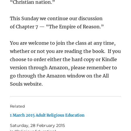
“Christian nation.”
This Sunday we continue our discussion
of Chapter 7 — “The Empire of Reason.”
You are welcome to join the class at any time,
whether or not you are reading the book. If you
choose to order either the hard copy or Kindle
version through Amazon, please remember to
go through the Amazon window on the All
Souls website.
Related
1 March 2015 Adult Religious Education
Saturday, 28 February 2015