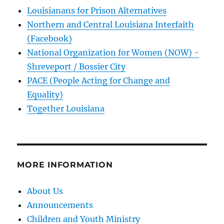
Louisianans for Prison Alternatives
Northern and Central Louisiana Interfaith
(Facebook)
National Organization for Women (NOW) -
Shreveport / Bossier City
PACE (People Acting for Change and
Equality)
Together Louisiana
MORE INFORMATION
About Us
Announcements
Children and Youth Ministry