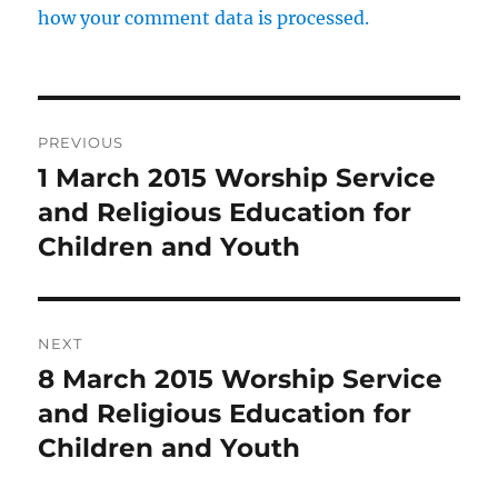
how your comment data is processed.
Post
PREVIOUS
navigation
1 March 2015 Worship Service
Previous
post:
and Religious Education for
Children and Youth
NEXT
8 March 2015 Worship Service
Next
post:
and Religious Education for
Children and Youth