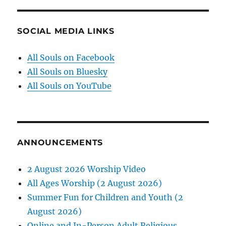
SOCIAL MEDIA LINKS
All Souls on Facebook
All Souls on Bluesky
All Souls on YouTube
ANNOUNCEMENTS
2 August 2026 Worship Video
All Ages Worship (2 August 2026)
Summer Fun for Children and Youth (2
August 2026)
Online and In-Person Adult Religious