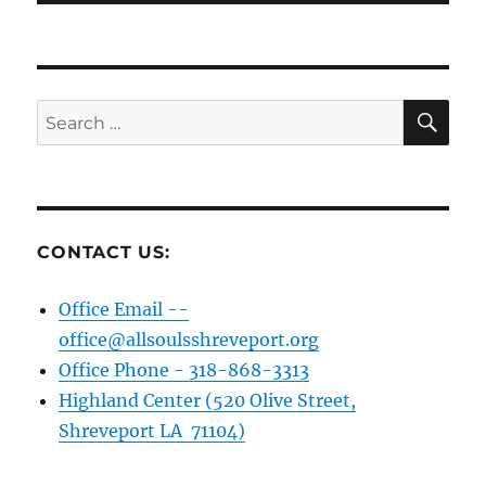
SE
Search
for:
CONTACT US:
Office Email --
office@allsoulsshreveport.org
Office Phone - 318-868-3313
Highland Center (520 Olive Street,
Shreveport LA 71104)