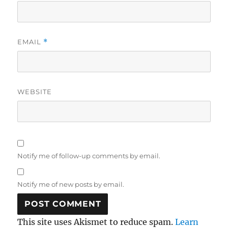
EMAIL
*
WEBSITE
Notify me of follow-up comments by email.
Notify me of new posts by email.
This site uses Akismet to reduce spam.
Learn