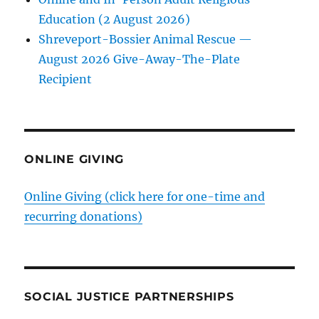
Education (2 August 2026)
Shreveport-Bossier Animal Rescue —
August 2026 Give-Away-The-Plate
Recipient
ONLINE GIVING
Online Giving (click here for one-time and
recurring donations)
SOCIAL JUSTICE PARTNERSHIPS