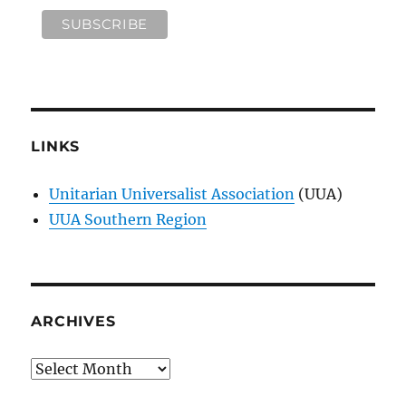
LINKS
Unitarian Universalist Association
(UUA)
UUA Southern Region
ARCHIVES
Archives