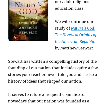
our adult religious
education class.
We will continue our
study of
Nature’s God:
The Heretical Origins of
the American Republic
by Matthew Stewart
Stewart has written a compelling history of the
founding of our nation that includes quite a few
stories your teacher never told you and is also a
history of ideas that shaped our nation.
It serves to refute a frequent claim heard
nowadays that our nation was founded as a