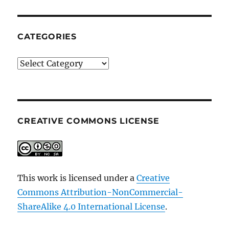
CATEGORIES
Categories
CREATIVE COMMONS LICENSE
This work is licensed under a
Creative
Commons Attribution-NonCommercial-
ShareAlike 4.0 International License
.