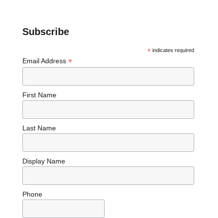
Subscribe
*
indicates required
*
Email Address
First Name
Last Name
Display Name
Phone