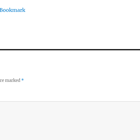
/Bookmark
 are marked
*