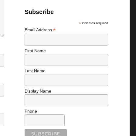
Subscribe
*
indicates required
*
Email Address
First Name
Last Name
Display Name
Phone