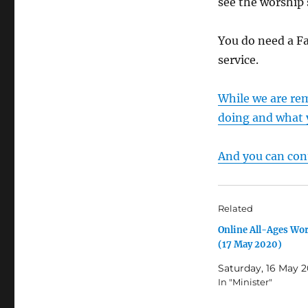
see the worship 
You do need a F
service.
While we are re
doing and what 
And you can cont
Related
Online All-Ages Wo
(17 May 2020)
Saturday, 16 May 
In "Minister"