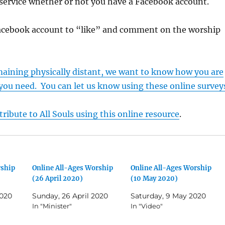
service whether or not you have a Facebook account.
acebook account to “like” and comment on the worship
maining physically distant, we want to know how you are
you need. You can let us know using these online survey
ribute to All Souls using this online resource
.
rship
Online All-Ages Worship
Online All-Ages Worship
(26 April 2020)
(10 May 2020)
2020
Sunday, 26 April 2020
Saturday, 9 May 2020
In "Minister"
In "Video"