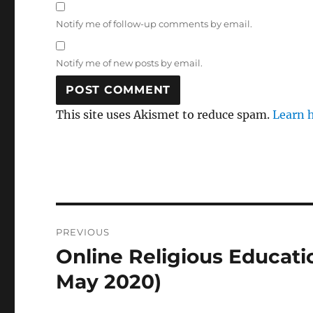
Notify me of follow-up comments by email.
Notify me of new posts by email.
This site uses Akismet to reduce spam.
Learn 
Post
PREVIOUS
navigation
Online Religious Educati
Previous
post:
May 2020)