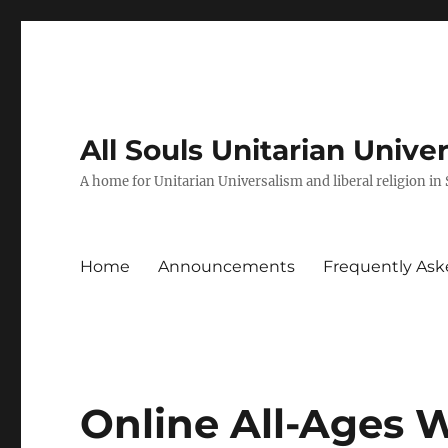
All Souls Unitarian Unive
A home for Unitarian Universalism and liberal religion in
Home
Announcements
Frequently Ask
Online All-Ages 