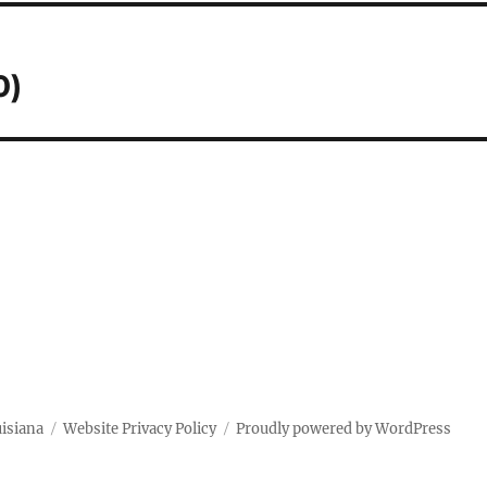
0)
uisiana
Website Privacy Policy
Proudly powered by WordPress