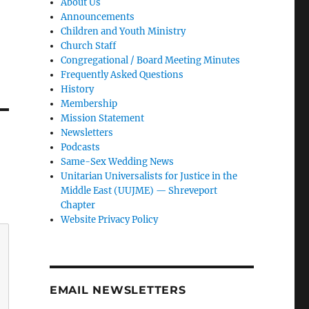
About Us
Announcements
Children and Youth Ministry
Church Staff
Congregational / Board Meeting Minutes
Frequently Asked Questions
History
Membership
Mission Statement
Newsletters
Podcasts
Same-Sex Wedding News
Unitarian Universalists for Justice in the
Middle East (UUJME) — Shreveport
Chapter
Website Privacy Policy
EMAIL NEWSLETTERS