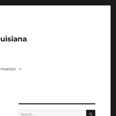
ouisiana
rmation
SEARCH
Search