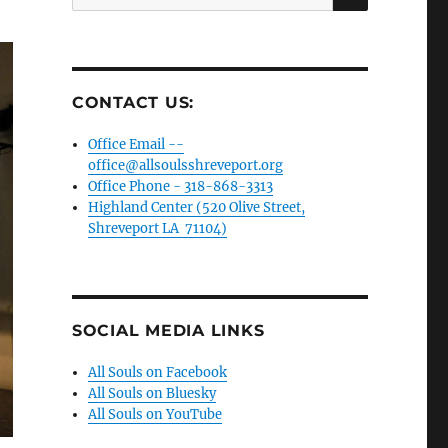
for:
CONTACT US:
Office Email --
office@allsoulsshreveport.org
Office Phone - 318-868-3313
Highland Center (520 Olive Street,
Shreveport LA 71104)
SOCIAL MEDIA LINKS
All Souls on Facebook
All Souls on Bluesky
All Souls on YouTube