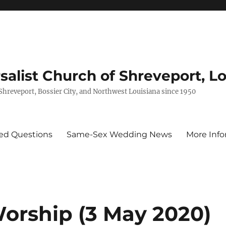
rsalist Church of Shreveport, L
 Shreveport, Bossier City, and Northwest Louisiana since 1950
ed Questions
Same-Sex Wedding News
More Info
Worship (3 May 2020)