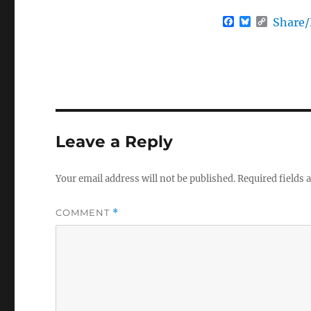
F
B
C
Share
a
l
o
c
u
p
e
e
y
b
s
L
o
k
i
o
y
n
k
k
Leave a Reply
Your email address will not be published.
Required fields
COMMENT
*