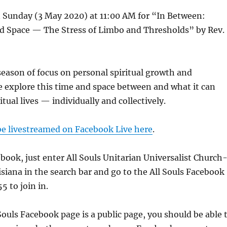
n Sunday (3 May 2020) at 11:00 AM for “In Between:
d Space — The Stress of Limbo and Thresholds” by Rev.
eason of focus on personal spiritual growth and
 explore this time and space between and what it can
tual lives — individually and collectively.
 be livestreamed on Facebook Live here
.
ebook, just enter All Souls Unitarian Universalist Church
siana in the search bar and go to the All Souls Facebook
5 to join in.
Souls Facebook page is a public page, you should be able 