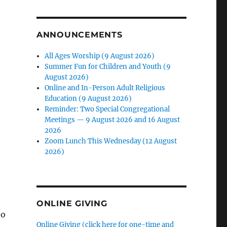
ANNOUNCEMENTS
All Ages Worship (9 August 2026)
Summer Fun for Children and Youth (9
August 2026)
Online and In-Person Adult Religious
Education (9 August 2026)
Reminder: Two Special Congregational
Meetings — 9 August 2026 and 16 August
2026
Zoom Lunch This Wednesday (12 August
2026)
-
ONLINE GIVING
to
Online Giving (click here for one-time and