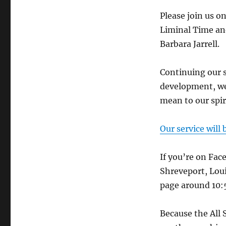
Please join us o
Liminal Time an
Barbara Jarrell.
Continuing our s
development, we
mean to our spiri
Our service will
If you’re on Fac
Shreveport, Loui
page around 10:5
Because the All 