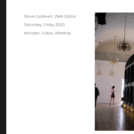
Author
Steve Caldwell, Web Editor
Posted
Saturday, 2 May 2020
on
Categories
Minister
,
Video
,
Worship