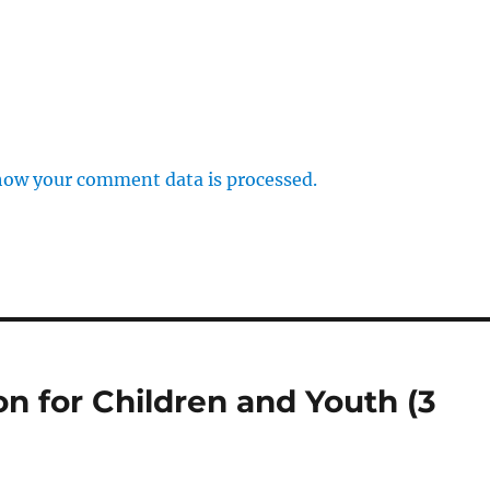
how your comment data is processed.
on for Children and Youth (3