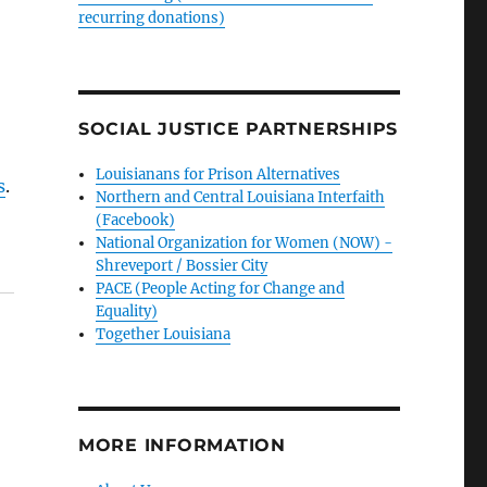
recurring donations)
SOCIAL JUSTICE PARTNERSHIPS
Louisianans for Prison Alternatives
s
.
Northern and Central Louisiana Interfaith
(Facebook)
National Organization for Women (NOW) -
Shreveport / Bossier City
PACE (People Acting for Change and
Equality)
Together Louisiana
MORE INFORMATION