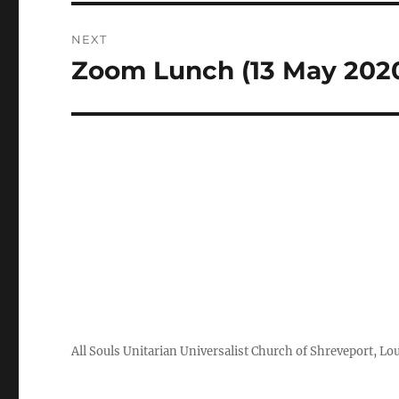
NEXT
Zoom Lunch (13 May 202
Next
post:
All Souls Unitarian Universalist Church of Shreveport, Lo