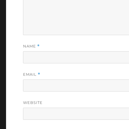
NAME
*
EMAIL
*
WEBSITE