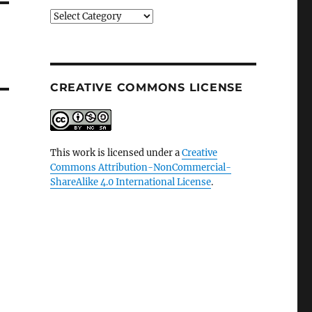
Categories
CREATIVE COMMONS LICENSE
This work is licensed under a
Creative
Commons Attribution-NonCommercial-
ShareAlike 4.0 International License
.