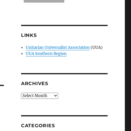
LINKS
Unitarian Universalist Association
(UUA)
UUA Southern Region
ARCHIVES
Archives
CATEGORIES