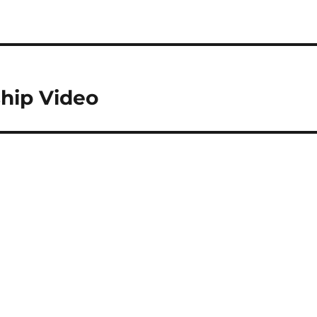
hip Video