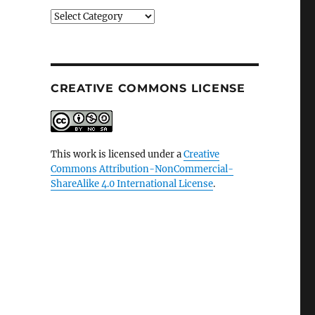
Categories
CREATIVE COMMONS LICENSE
This work is licensed under a
Creative
Commons Attribution-NonCommercial-
ShareAlike 4.0 International License
.