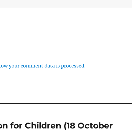
how your comment data is processed.
on for Children (18 October