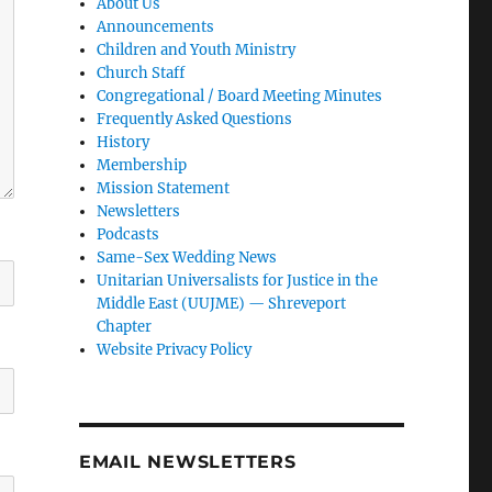
About Us
Announcements
Children and Youth Ministry
Church Staff
Congregational / Board Meeting Minutes
Frequently Asked Questions
History
Membership
Mission Statement
Newsletters
Podcasts
Same-Sex Wedding News
Unitarian Universalists for Justice in the
Middle East (UUJME) — Shreveport
Chapter
Website Privacy Policy
EMAIL NEWSLETTERS