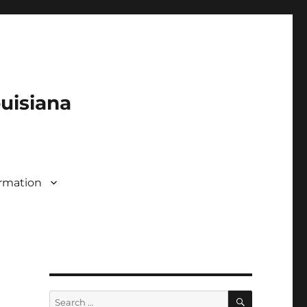
ouisiana
rmation
SEARCH
Search