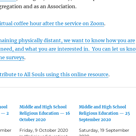
ngregation and as an Association.
irtual coffee hour after the service on Zoom
.
maining physically distant, we want to know how you are
need, and what you are interested in. You can let us kn
ne surveys
.
ribute to All Souls using this online resource
.
hool
Middle and High School
Middle and High School
n — 2
Religious Education — 16
Religious Education — 25
October 2020
September 2020
ember
Friday, 9 October 2020
Saturday, 19 September