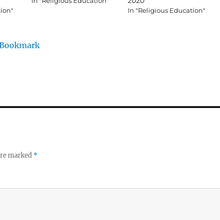
2020
In "Religious Education"
tion"
In "Religious Education"
/Bookmark
 are marked
*