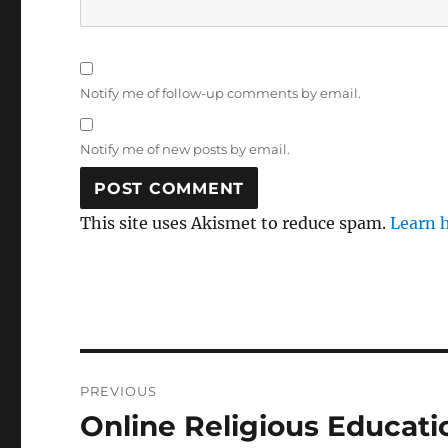
Notify me of follow-up comments by email.
Notify me of new posts by email.
This site uses Akismet to reduce spam.
Learn 
Post
PREVIOUS
navigation
Online Religious Educati
Previous