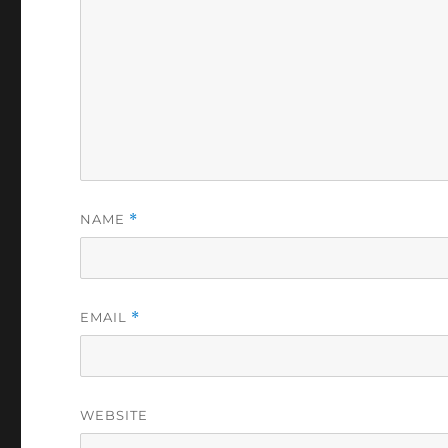
NAME
*
EMAIL
*
WEBSITE