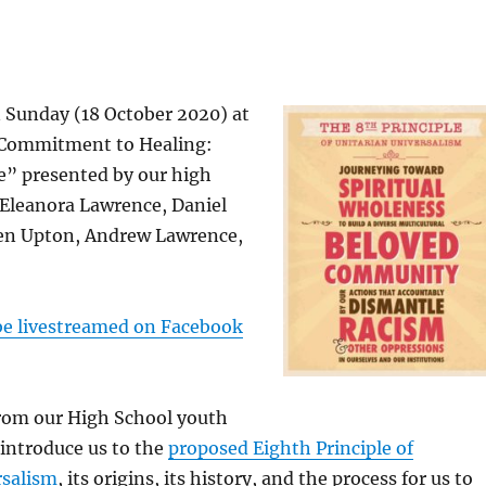
n Sunday (18 October 2020) at
 Commitment to Healing:
e” presented by our high
Eleanora Lawrence, Daniel
en Upton, Andrew Lawrence,
 be livestreamed on Facebook
from our High School youth
 introduce us to the
proposed Eighth Principle of
rsalism
, its origins, its history, and the process for us to