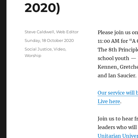
2020)
Author
Steve Caldwell, Web Editor
Please join us o
Posted
Sunday, 18 October 2020
11:00 AM for “A
on
Categories
Social Justice
,
Video
,
The 8th Principl
Worship
school youth — 
Kennen, Gretch
and Ian Saucier.
Our service will
Live here
.
Join us to hear 
leaders who will
Unitarian Unive