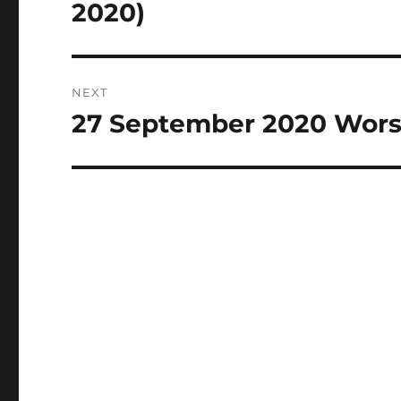
post:
2020)
NEXT
27 September 2020 Wors
Next
post: