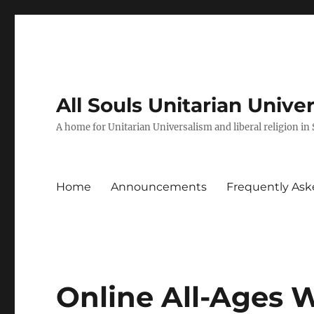
All Souls Unitarian Unive
A home for Unitarian Universalism and liberal religion in
Home
Announcements
Frequently Ask
Online All-Ages 