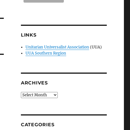
LINKS
Unitarian Universalist Association
(UUA)
UUA Southern Region
ARCHIVES
Archives
CATEGORIES