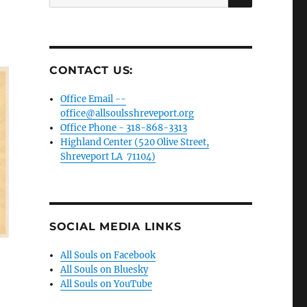
for:
CONTACT US:
Office Email --
office@allsoulsshreveport.org
Office Phone - 318-868-3313
Highland Center (520 Olive Street,
Shreveport LA 71104)
SOCIAL MEDIA LINKS
All Souls on Facebook
All Souls on Bluesky
All Souls on YouTube