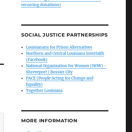
recurring donations)
SOCIAL JUSTICE PARTNERSHIPS
Louisianans for Prison Alternatives
Northern and Central Louisiana Interfaith
(Facebook)
National Organization for Women (NOW) -
Shreveport / Bossier City
PACE (People Acting for Change and
Equality)
Together Louisiana
MORE INFORMATION