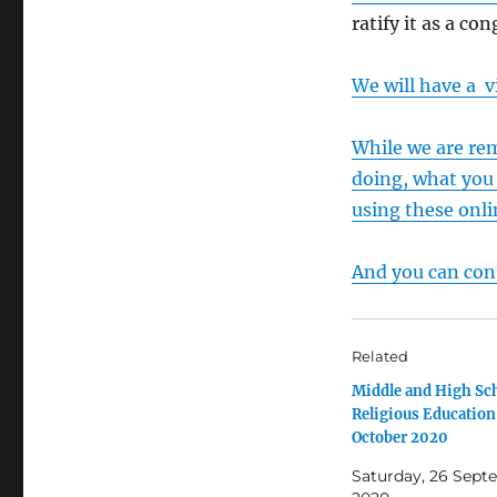
ratify it as a co
We will have a v
While we are re
doing, what you 
using these onli
And you can cont
Related
Middle and High Sc
Religious Educatio
October 2020
Saturday, 26 Sept