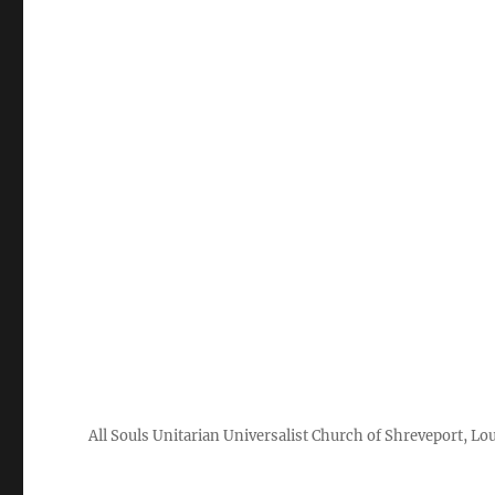
All Souls Unitarian Universalist Church of Shreveport, Lo