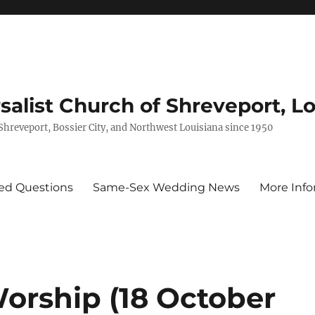
rsalist Church of Shreveport, L
 Shreveport, Bossier City, and Northwest Louisiana since 1950
ed Questions
Same-Sex Wedding News
More Info
Worship (18 October