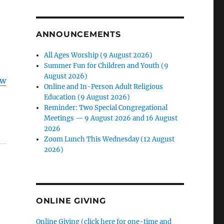
ANNOUNCEMENTS
All Ages Worship (9 August 2026)
Summer Fun for Children and Youth (9
August 2026)
ow
Online and In-Person Adult Religious
Education (9 August 2026)
Reminder: Two Special Congregational
Meetings — 9 August 2026 and 16 August
2026
Zoom Lunch This Wednesday (12 August
2026)
ONLINE GIVING
Online Giving (click here for one-time and