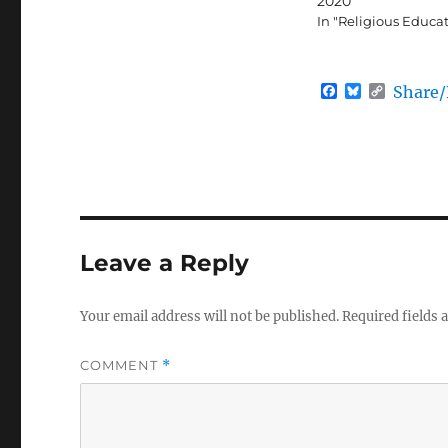
2020
In "Religious Educa
F
B
C
Share
a
l
o
c
u
p
e
e
y
b
s
L
o
k
i
o
y
n
k
k
Leave a Reply
Your email address will not be published.
Required fields
COMMENT
*