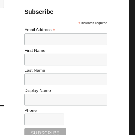
Subscribe
*
indicates required
*
Email Address
First Name
Last Name
Display Name
Phone