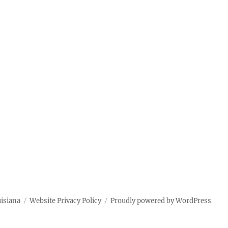
uisiana
Website Privacy Policy
Proudly powered by WordPress