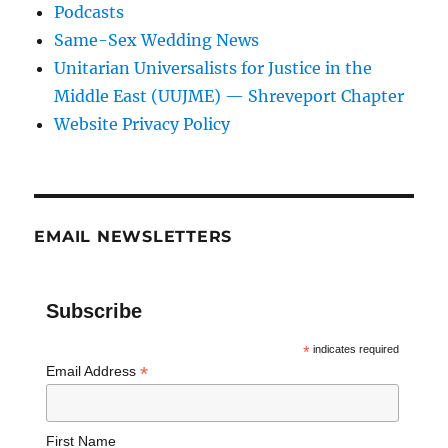
Podcasts
Same-Sex Wedding News
Unitarian Universalists for Justice in the
Middle East (UUJME) — Shreveport Chapter
Website Privacy Policy
EMAIL NEWSLETTERS
Subscribe
*
indicates required
*
Email Address
First Name