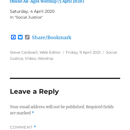
Online All-Ages Worship (5 April 2020)
Saturday, 4 April 2020
In "Social Justice"
F
B
C
Share/Bookmark
a
l
o
c
u
p
e
e
y
Author
Posted
Categories
Steve Caldwell, Web Editor
Friday, 9 April 2021
Social
b
s
L
on
Justice
,
Video
,
Worship
o
k
i
o
y
n
k
k
Leave a Reply
Your email address will not be published.
Required fields
are marked
*
COMMENT
*