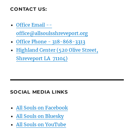
CONTACT US:
Office Email --
office@allsoulsshreveport.org
Office Phone - 318-868-3313
Highland Center (520 Olive Street,
Shreveport LA 71104)
SOCIAL MEDIA LINKS
All Souls on Facebook
All Souls on Bluesky
All Souls on YouTube