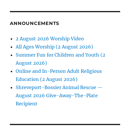
ANNOUNCEMENTS
2 August 2026 Worship Video
All Ages Worship (2 August 2026)
Summer Fun for Children and Youth (2
August 2026)
Online and In-Person Adult Religious
Education (2 August 2026)
Shreveport-Bossier Animal Rescue —
August 2026 Give-Away-The-Plate
Recipient