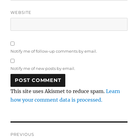
WEBSITE
Notify me of follow-up comments by email.
Notify me of new posts by email.
This site uses Akismet to reduce spam.
Learn
how your comment data is processed.
Post
PREVIOUS