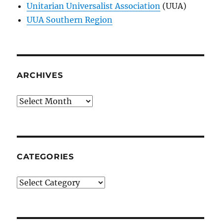
Unitarian Universalist Association
(UUA)
UUA Southern Region
ARCHIVES
Archives
CATEGORIES
Categories