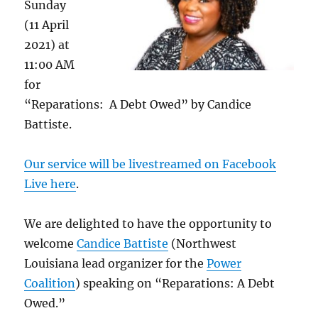
Sunday
(11 April
2021) at
11:00 AM
for
“Reparations: A Debt Owed” by Candice
Battiste.
Our service will be livestreamed on Facebook
Live here
.
We are delighted to have the opportunity to
welcome
Candice Battiste
(Northwest
Louisiana lead organizer for the
Power
Coalition
) speaking on “Reparations: A Debt
Owed.”