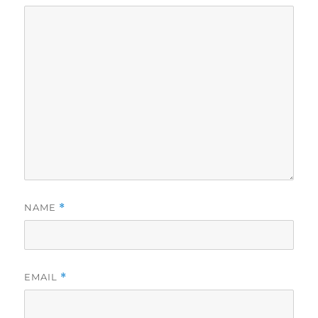
NAME
*
EMAIL
*