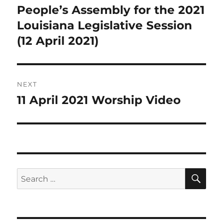
navigation
People’s Assembly for the 2021
Previous
post:
Louisiana Legislative Session
(12 April 2021)
NEXT
11 April 2021 Worship Video
Next
post:
SE
Search
for: