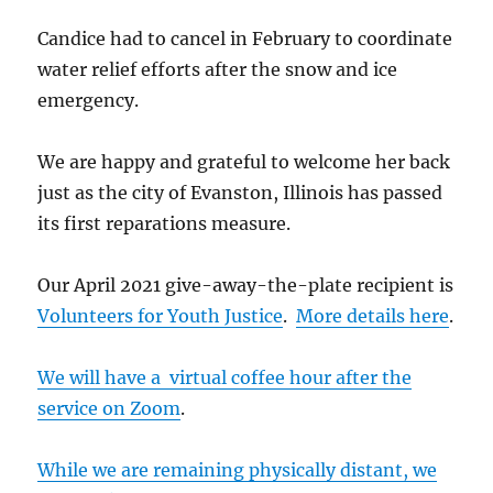
Candice had to cancel in February to coordinate
water relief efforts after the snow and ice
emergency.
We are happy and grateful to welcome her back
just as the city of Evanston, Illinois has passed
its first reparations measure.
Our April 2021 give-away-the-plate recipient is
Volunteers for Youth Justice
.
More details here
.
We will have a virtual coffee hour after the
service on Zoom
.
While we are remaining physically distant, we