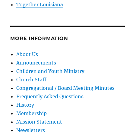
Together Louisiana
MORE INFORMATION
About Us
Announcements
Children and Youth Ministry
Church Staff
Congregational / Board Meeting Minutes
Frequently Asked Questions
History
Membership
Mission Statement
Newsletters