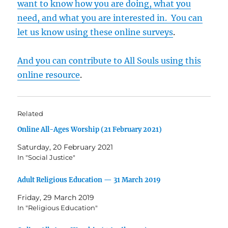
want to know how you are doing, what you
need, and what you are interested in. You can
let us know using these online surveys
.
And you can contribute to All Souls using this
online resource
.
Related
Online All-Ages Worship (21 February 2021)
Saturday, 20 February 2021
In "Social Justice"
Adult Religious Education — 31 March 2019
Friday, 29 March 2019
In "Religious Education"