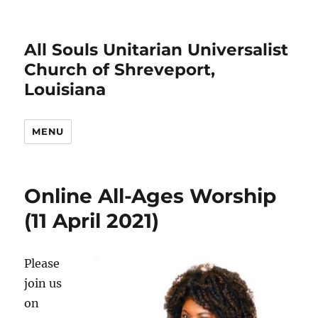
All Souls Unitarian Universalist
Church of Shreveport,
Louisiana
MENU
Online All-Ages Worship
(11 April 2021)
Please
join us
on