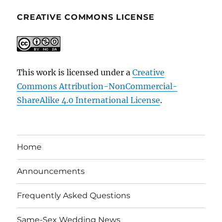
CREATIVE COMMONS LICENSE
This work is licensed under a
Creative
Commons Attribution-NonCommercial-
ShareAlike 4.0 International License
.
Home
Announcements
Frequently Asked Questions
Same-Sex Wedding News