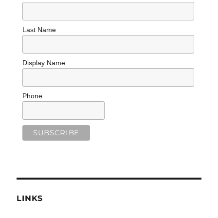
Last Name
Display Name
Phone
LINKS