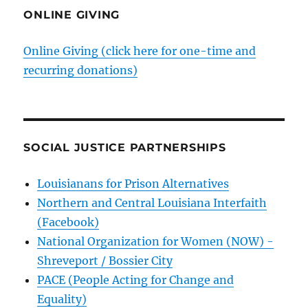
ONLINE GIVING
Online Giving (click here for one-time and
recurring donations)
SOCIAL JUSTICE PARTNERSHIPS
Louisianans for Prison Alternatives
Northern and Central Louisiana Interfaith
(Facebook)
National Organization for Women (NOW) -
Shreveport / Bossier City
PACE (People Acting for Change and
Equality)