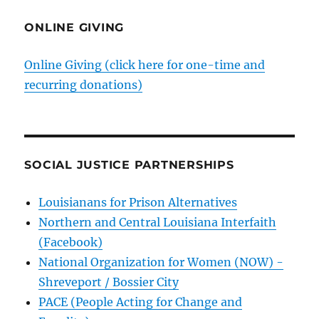
ONLINE GIVING
Online Giving (click here for one-time and
recurring donations)
SOCIAL JUSTICE PARTNERSHIPS
Louisianans for Prison Alternatives
Northern and Central Louisiana Interfaith
(Facebook)
National Organization for Women (NOW) -
Shreveport / Bossier City
PACE (People Acting for Change and