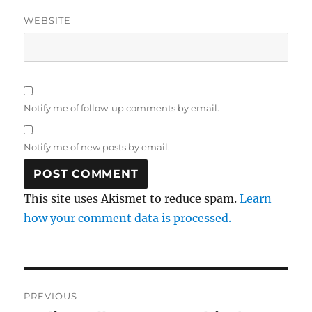
WEBSITE
Notify me of follow-up comments by email.
Notify me of new posts by email.
This site uses Akismet to reduce spam.
Learn
how your comment data is processed.
Post
PREVIOUS