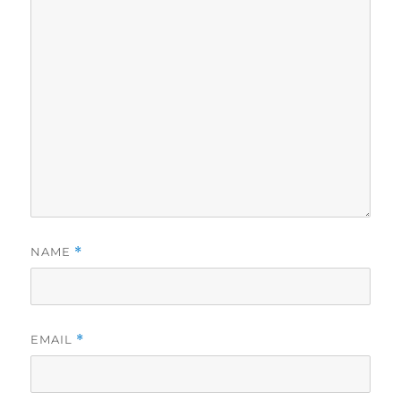
NAME
*
EMAIL
*