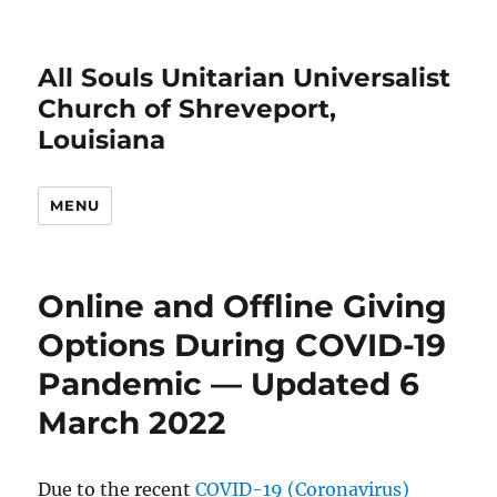
All Souls Unitarian Universalist
Church of Shreveport,
Louisiana
MENU
Online and Offline Giving
Options During COVID-19
Pandemic — Updated 6
March 2022
Due to the recent
COVID-19 (Coronavirus)