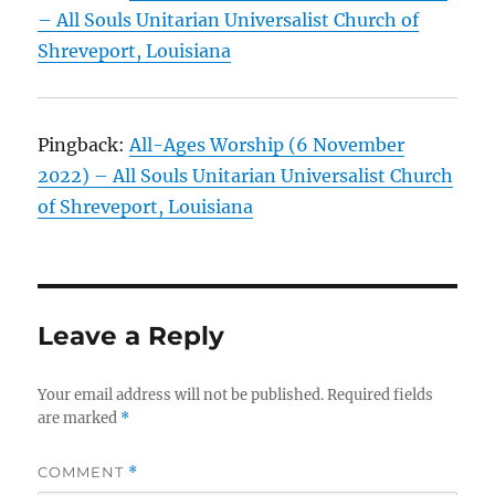
– All Souls Unitarian Universalist Church of
Shreveport, Louisiana
Pingback:
All-Ages Worship (6 November
2022) – All Souls Unitarian Universalist Church
of Shreveport, Louisiana
Leave a Reply
Your email address will not be published.
Required fields
are marked
*
COMMENT
*