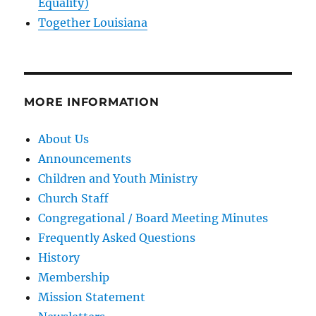
Equality)
Together Louisiana
MORE INFORMATION
About Us
Announcements
Children and Youth Ministry
Church Staff
Congregational / Board Meeting Minutes
Frequently Asked Questions
History
Membership
Mission Statement