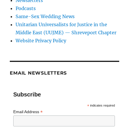
Newsletters
Podcasts
Same-Sex Wedding News
Unitarian Universalists for Justice in the
Middle East (UUJME) — Shreveport Chapter
Website Privacy Policy
EMAIL NEWSLETTERS
Subscribe
*
indicates required
*
Email Address