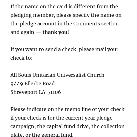
If the name on the card is different from the
pledging member, please specify the name on
the pledge account in the Comments section
and again —
thank you!
If you want to send a check, please mail your
check to:
All Souls Unitarian Universalist Church
9449 Ellerbe Road
Shreveport LA 71106
Please indicate on the memo line of your check
if your check is for the current year pledge
campaign, the capital fund drive, the collection
plate, or the general fund.