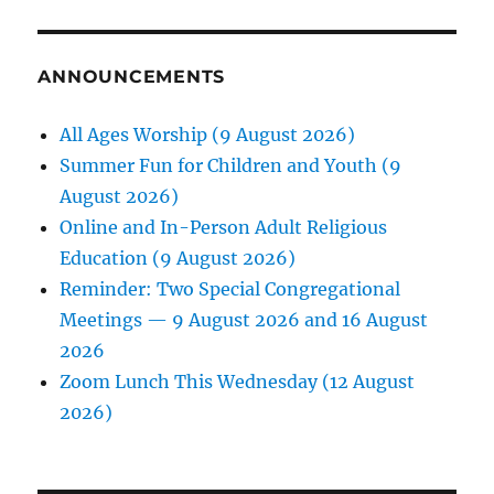
ANNOUNCEMENTS
All Ages Worship (9 August 2026)
Summer Fun for Children and Youth (9
August 2026)
Online and In-Person Adult Religious
Education (9 August 2026)
Reminder: Two Special Congregational
Meetings — 9 August 2026 and 16 August
2026
Zoom Lunch This Wednesday (12 August
2026)