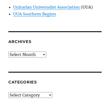
Unitarian Universalist Association
(UUA)
UUA Southern Region
ARCHIVES
Archives
CATEGORIES
Categories