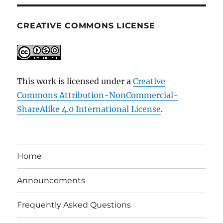
CREATIVE COMMONS LICENSE
This work is licensed under a
Creative
Commons Attribution-NonCommercial-
ShareAlike 4.0 International License
.
Home
Announcements
Frequently Asked Questions