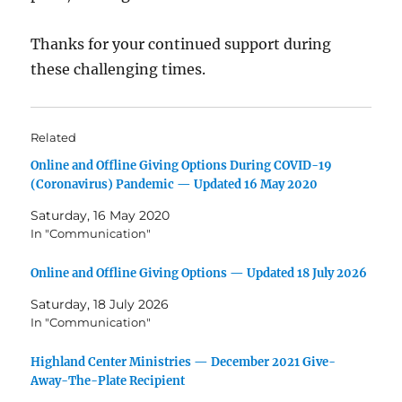
Thanks for your continued support during
these challenging times.
Related
Online and Offline Giving Options During COVID-19
(Coronavirus) Pandemic — Updated 16 May 2020
Saturday, 16 May 2020
In "Communication"
Online and Offline Giving Options — Updated 18 July 2026
Saturday, 18 July 2026
In "Communication"
Highland Center Ministries — December 2021 Give-
Away-The-Plate Recipient