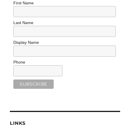
First Name
Last Name
Display Name
Phone
LINKS