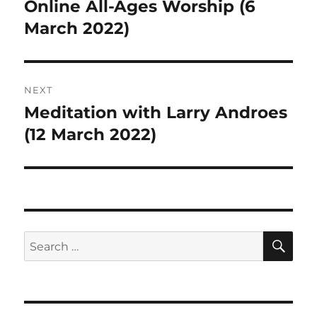
navigation
Online All-Ages Worship (6
Previous
post:
March 2022)
NEXT
Meditation with Larry Androes
Next
post:
(12 March 2022)
SE
Search
for: