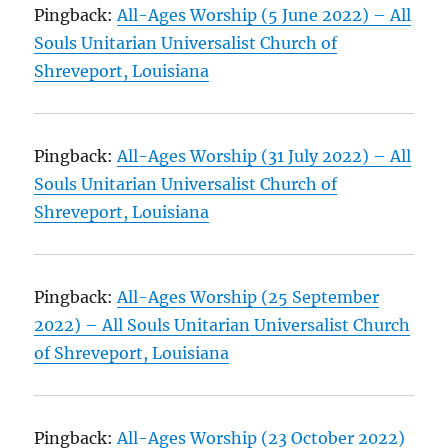
Pingback:
All-Ages Worship (5 June 2022) – All
Souls Unitarian Universalist Church of
Shreveport, Louisiana
Pingback:
All-Ages Worship (31 July 2022) – All
Souls Unitarian Universalist Church of
Shreveport, Louisiana
Pingback:
All-Ages Worship (25 September
2022) – All Souls Unitarian Universalist Church
of Shreveport, Louisiana
Pingback:
All-Ages Worship (23 October 2022)