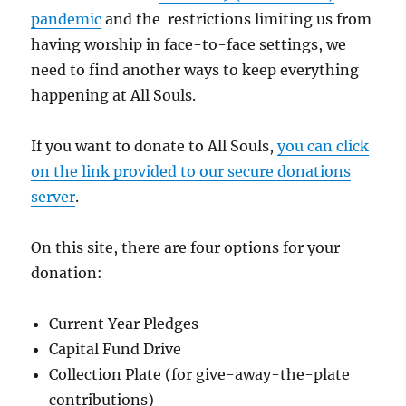
pandemic
and the restrictions limiting us from
having worship in face-to-face settings, we
need to find another ways to keep everything
happening at All Souls.
If you want to donate to All Souls,
you can click
on the link provided to our secure donations
server
.
On this site, there are four options for your
donation:
Current Year Pledges
Capital Fund Drive
Collection Plate (for give-away-the-plate
contributions)