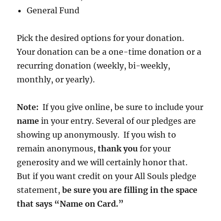
General Fund
Pick the desired options for your donation.
Your donation can be a one-time donation or a
recurring donation (weekly, bi-weekly,
monthly, or yearly).
Note:
If you give online, be sure to include your
name
in your entry. Several of our pledges are
showing up anonymously. If you wish to
remain anonymous,
thank you
for your
generosity and we will certainly honor that.
But if you want credit on your All Souls pledge
statement,
be sure you are filling in the space
that says “Name on Card.”