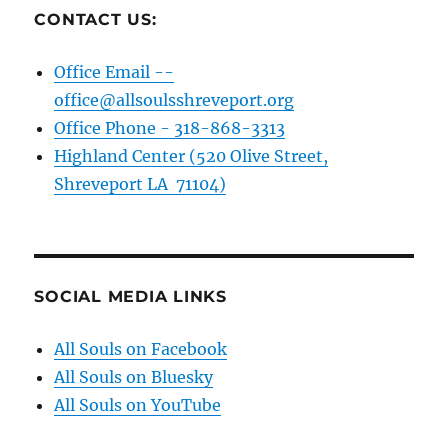
CONTACT US:
Office Email --
office@allsoulsshreveport.org
Office Phone - 318-868-3313
Highland Center (520 Olive Street,
Shreveport LA 71104)
SOCIAL MEDIA LINKS
All Souls on Facebook
All Souls on Bluesky
All Souls on YouTube