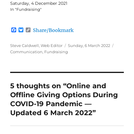
Saturday, 4 December 2021
In "Fundraising"
F
B
C
Share/Bookmark
a
l
o
c
u
p
e
e
y
Author
Posted
Categori
Steve Caldwell, Web Editor
Sunday, 6 March 2022
b
s
L
on
Communication
,
Fundraising
o
k
i
o
y
n
k
k
5 thoughts on “Online and
Offline Giving Options During
COVID-19 Pandemic —
Updated 6 March 2022”