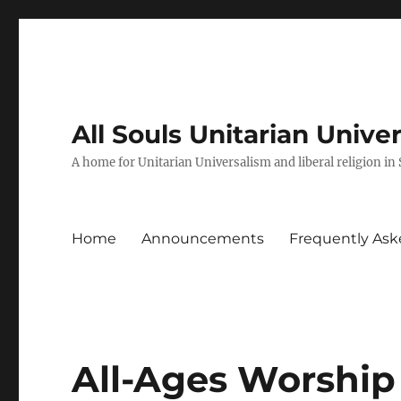
All Souls Unitarian Unive
A home for Unitarian Universalism and liberal religion in
Home
Announcements
Frequently Ask
All-Ages Worship