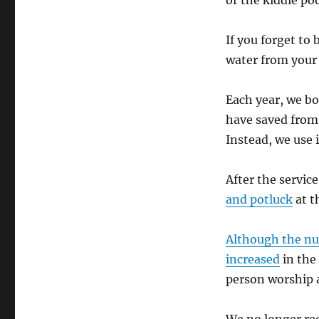
or the kiddie po
If you forget to
water from your 
Each year, we boi
have saved from
Instead, we use i
After the service
and potluck
at t
Although the nu
increased
in the 
person worship a