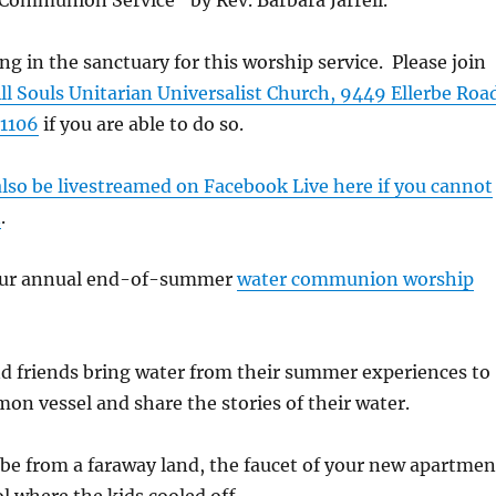
Communion Service” by Rev. Barbara Jarrell.
ng in the sanctuary for this worship service. Please join
ll Souls Unitarian Universalist Church, 9449 Ellerbe Roa
1106
if you are able to do so.
 also be livestreamed on Facebook Live here if you cannot
n
.
 our annual end-of-summer
water communion worship
 friends bring water from their summer experiences to
on vessel and share the stories of their water.
be from a faraway land, the faucet of your new apartmen