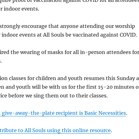
uire proof of vaccination against COVID for all attendee
or indoor events.
strongly encourage that anyone attending our worship
r indoor events at All Souls be vaccinated against COVID.
ired the wearing of masks for all in-person attendees fo
.
ion classes for children and youth resumes this Sunday a
en and youth will be with us for the first 15-20 minutes o
ice before we sing them out to their classes.
give-away-the-plate recipient is Basic Necessities
.
ribute to All Souls using this online resource
.