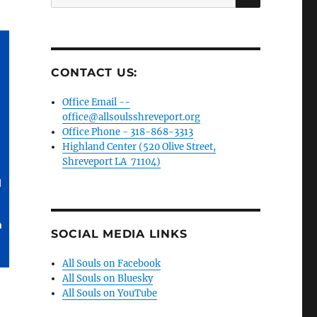
for:
CONTACT US:
Office Email --
office@allsoulsshreveport.org
Office Phone - 318-868-3313
Highland Center (520 Olive Street,
Shreveport LA 71104)
SOCIAL MEDIA LINKS
All Souls on Facebook
All Souls on Bluesky
All Souls on YouTube