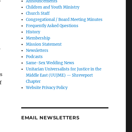
s
Announcements
Children and Youth Ministry
Church Staff
Congregational / Board Meeting Minutes
Frequently Asked Questions
History
Membership
Mission Statement
r
Newsletters
Podcasts
Same-Sex Wedding News
Unitarian Universalists for Justice in the
s
Middle East (UUJME) — Shreveport
Chapter
f
Website Privacy Policy
EMAIL NEWSLETTERS