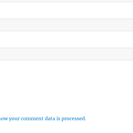
how your comment data is processed.