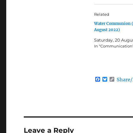
Related
Water Communion 
August 2022)
Saturday, 20 Augu
In "Communication
F
B
C
Share
a
l
o
c
u
p
e
e
y
b
s
L
o
k
i
o
y
n
k
k
Leave a Reply