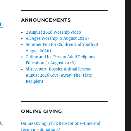
ANNOUNCEMENTS
d,
2 August 2026 Worship Video
All Ages Worship (2 August 2026)
Summer Fun for Children and Youth (2
August 2026)
Online and In-Person Adult Religious
Education (2 August 2026)
Shreveport-Bossier Animal Rescue —
August 2026 Give-Away-The-Plate
Recipient
ONLINE GIVING
t,
Online Giving (click here for one-time and
recurring donations)