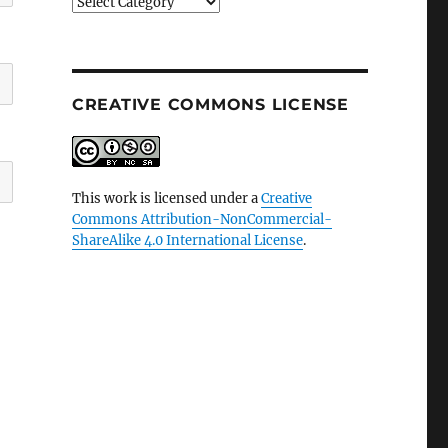
Categories
CREATIVE COMMONS LICENSE
This work is licensed under a
Creative
Commons Attribution-NonCommercial-
ShareAlike 4.0 International License
.