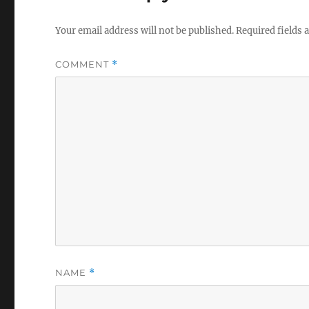
Your email address will not be published.
Required fields
COMMENT
*
NAME
*