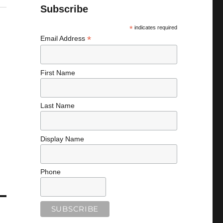
Subscribe
*
indicates required
*
Email Address
First Name
Last Name
Display Name
Phone