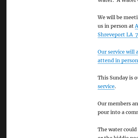
Water: A Water 
We will be meeti
us in person at
A
Shreveport LA 7
Our service will
attend in perso
This Sunday is
service
.
Our members and
pour into a comm
The water could 