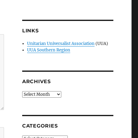
LINKS
Unitarian Universalist Association
(UUA)
UUA Southern Region
ARCHIVES
Archives
CATEGORIES