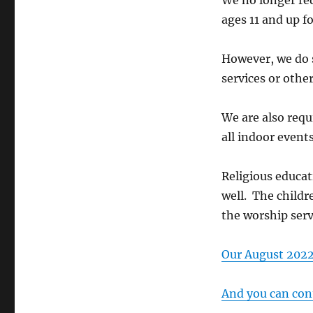
We no longer req
ages 11 and up f
However, we do 
services or othe
We are also requ
all indoor events
Religious educat
well. The childr
the worship serv
Our August 2022 
And you can cont