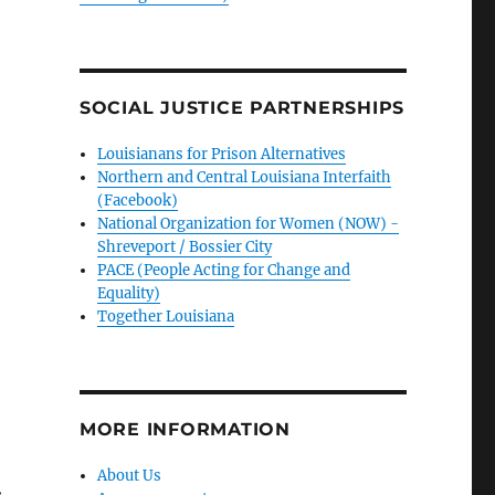
SOCIAL JUSTICE PARTNERSHIPS
Louisianans for Prison Alternatives
Northern and Central Louisiana Interfaith
(Facebook)
National Organization for Women (NOW) -
Shreveport / Bossier City
PACE (People Acting for Change and
Equality)
Together Louisiana
MORE INFORMATION
About Us