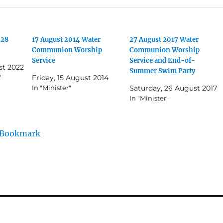
(28
17 August 2014 Water
27 August 2017 Water
Communion Worship
Communion Worship
Service
Service and End-of-
st 2022
Summer Swim Party
"
Friday, 15 August 2014
In "Minister"
Saturday, 26 August 2017
In "Minister"
/Bookmark