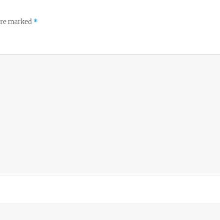
 are marked
*