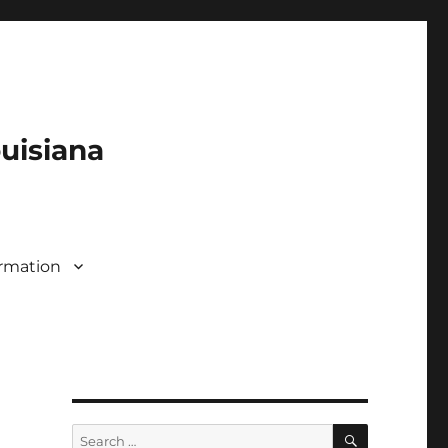
ouisiana
rmation
SEARCH
Search