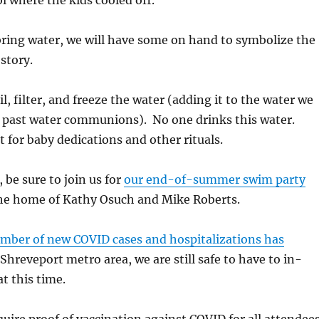
ol where the kids cooled off.
 bring water, we will have some on hand to symbolize the
story.
l, filter, and freeze the water (adding it to the water we
 past water communions). No one drinks this water.
t for baby dedications and other rituals.
, be sure to join us for
our end-of-summer swim party
he home of Kathy Osuch and Mike Roberts.
mber of new COVID cases and hospitalizations has
Shreveport metro area, we are still safe to have to in-
t this time.