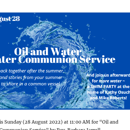
his Sunday (28 August 2022) at 11:00 AM for “Oil and