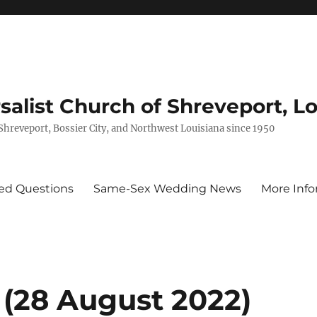
rsalist Church of Shreveport, L
 Shreveport, Bossier City, and Northwest Louisiana since 1950
ed Questions
Same-Sex Wedding News
More Info
 (28 August 2022)