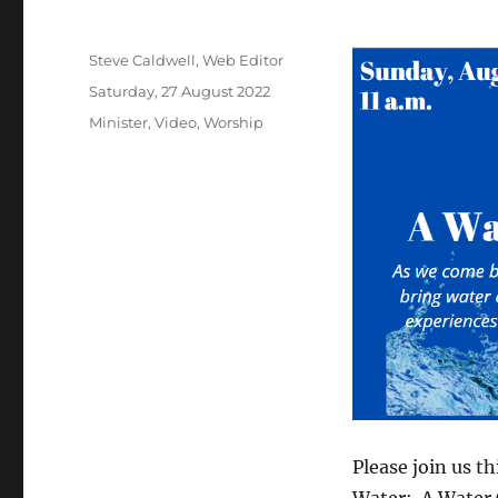
Author
Steve Caldwell, Web Editor
Posted
Saturday, 27 August 2022
on
Categories
Minister
,
Video
,
Worship
Please join us t