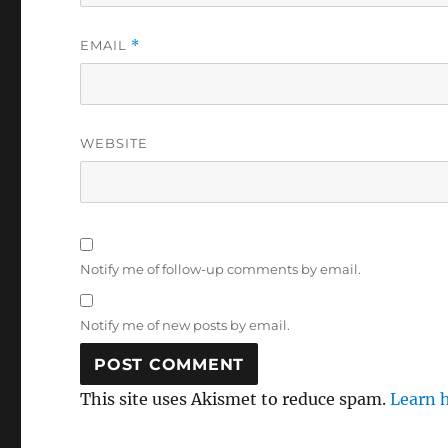
EMAIL
*
WEBSITE
Notify me of follow-up comments by email.
Notify me of new posts by email.
This site uses Akismet to reduce spam.
Learn 