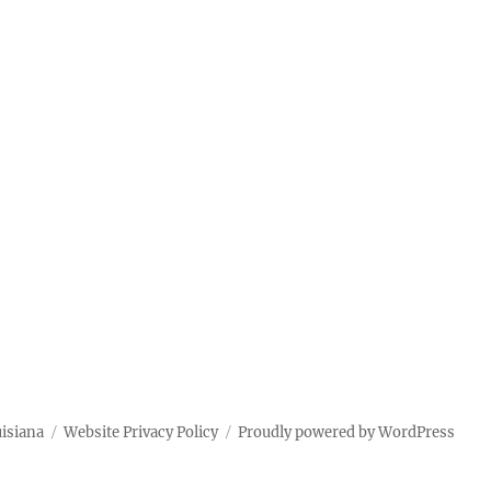
uisiana
Website Privacy Policy
Proudly powered by WordPress