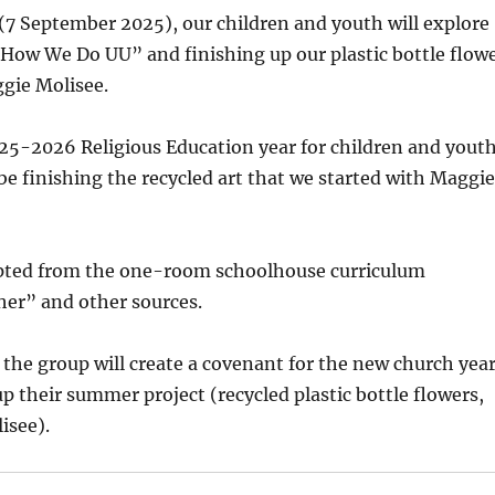
(7 September 2025), our children and youth will explore
How We Do UU” and finishing up our plastic bottle flow
gie Molisee.
25-2026 Religious Education year for children and youth
 be finishing the recycled art that we started with Maggie
pted from the one-room schoolhouse curriculum
her” and other sources.
 the group will create a covenant for the new church yea
up their summer project (recycled plastic bottle flowers,
isee).