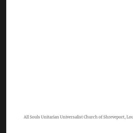
All Souls Unitarian Universalist Church of Shreveport, Lo