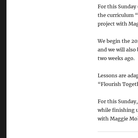
For this Sunday 
the curriculum “
project with Mag
We begin the 20
and we will also
two weeks ago.
Lessons are ada
“Flourish Toget
For this Sunday,
while finishing 
with Maggie Mol