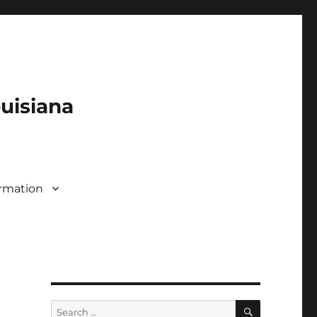
ouisiana
rmation
SEARCH
Search