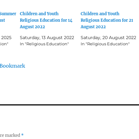
h Summer
Children and Youth
Children and Youth
ust
Religious Education for 14
Religious Education for 21
August 2022
August 2022
 2025
Saturday, 13 August 2022
Saturday, 20 August 2022
tion"
In "Religious Education"
In "Religious Education"
/Bookmark
 are marked
*