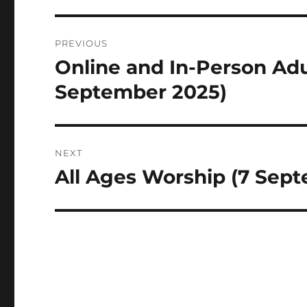
Post
PREVIOUS
navigation
Online and In-Person Adu
Previous
post:
September 2025)
NEXT
All Ages Worship (7 Sep
Next
post: