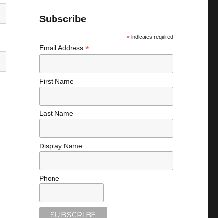
Subscribe
*
indicates required
*
Email Address
First Name
Last Name
Display Name
Phone