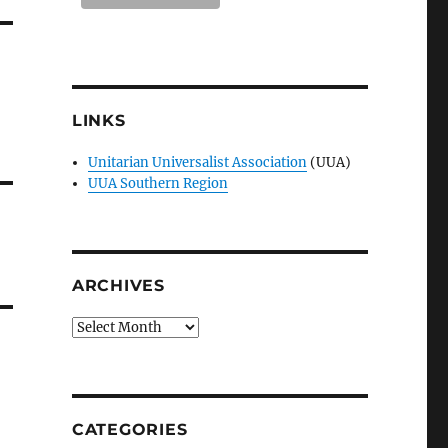
LINKS
Unitarian Universalist Association
(UUA)
UUA Southern Region
ARCHIVES
Archives
CATEGORIES