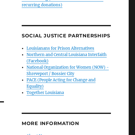
recurring donations)
SOCIAL JUSTICE PARTNERSHIPS
Louisianans for Prison Alternatives
Northern and Central Louisiana Interfaith
(Facebook)
National Organization for Women (NOW) -
Shreveport / Bossier City
PACE (People Acting for Change and
Equality)
Together Louisiana
MORE INFORMATION