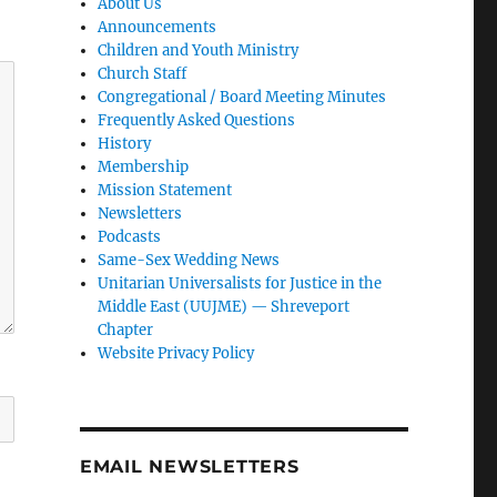
About Us
Announcements
Children and Youth Ministry
Church Staff
Congregational / Board Meeting Minutes
Frequently Asked Questions
History
Membership
Mission Statement
Newsletters
Podcasts
Same-Sex Wedding News
Unitarian Universalists for Justice in the
Middle East (UUJME) — Shreveport
Chapter
Website Privacy Policy
EMAIL NEWSLETTERS