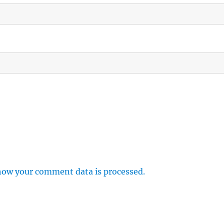
how your comment data is processed.