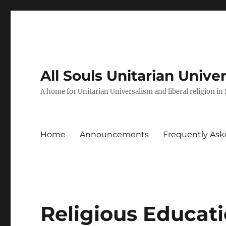
All Souls Unitarian Unive
A home for Unitarian Universalism and liberal religion in
Home
Announcements
Frequently Ask
Religious Educati