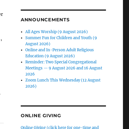
er
ANNOUNCEMENTS
All Ages Worship (9 August 2026)
Summer Fun for Children and Youth (9
,
August 2026)
Online and In-Person Adult Religious
Education (9 August 2026)
Reminder: Two Special Congregational
Meetings — 9 August 2026 and 16 August
2026
Zoom Lunch This Wednesday (12 August
2026)
r
ONLINE GIVING
Online Giving (click here for one-time and