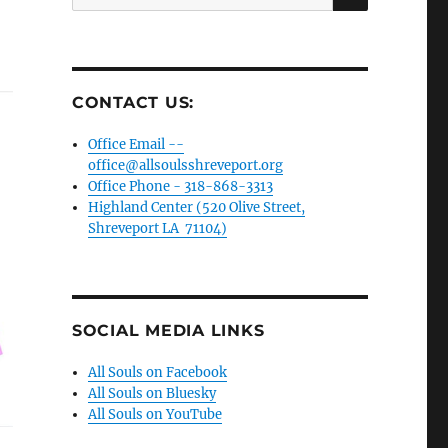
for:
CONTACT US:
Office Email --
office@allsoulsshreveport.org
Office Phone - 318-868-3313
Highland Center (520 Olive Street,
Shreveport LA 71104)
SOCIAL MEDIA LINKS
All Souls on Facebook
All Souls on Bluesky
All Souls on YouTube