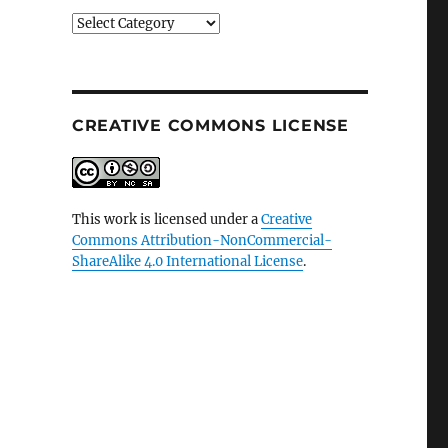
Categories
CREATIVE COMMONS LICENSE
This work is licensed under a
Creative
Commons Attribution-NonCommercial-
ShareAlike 4.0 International License
.