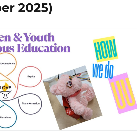
er 2025)