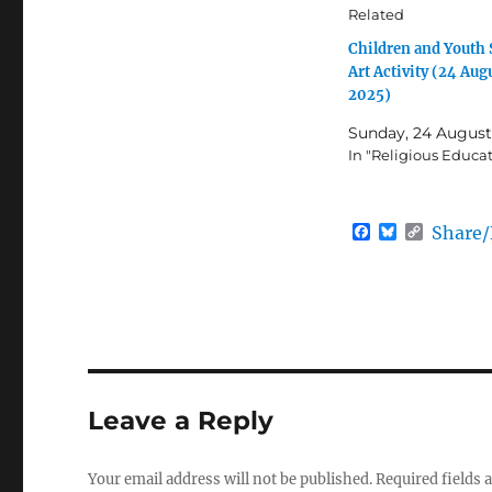
Related
Children and Yout
Art Activity (24 Aug
2025)
Sunday, 24 August
In "Religious Educa
F
B
C
Share
a
l
o
c
u
p
e
e
y
b
s
L
o
k
i
o
y
n
k
k
Leave a Reply
Your email address will not be published.
Required fields