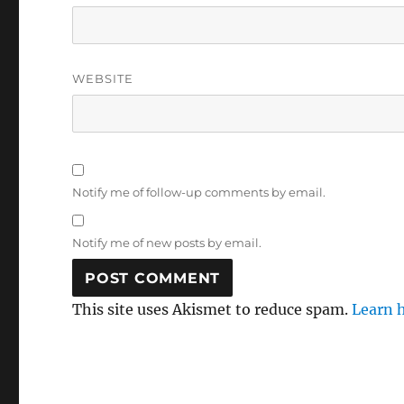
WEBSITE
Notify me of follow-up comments by email.
Notify me of new posts by email.
This site uses Akismet to reduce spam.
Learn 