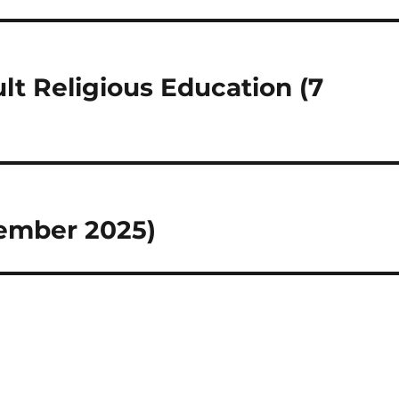
lt Religious Education (7
tember 2025)