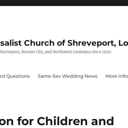
rsalist Church of Shreveport, L
 Shreveport, Bossier City, and Northwest Louisiana since 1950
ed Questions
Same-Sex Wedding News
More Info
on for Children and