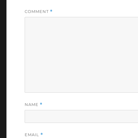
COMMENT
*
NAME
*
EMAIL
*