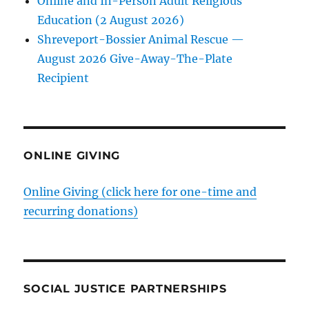
Online and In-Person Adult Religious
Education (2 August 2026)
Shreveport-Bossier Animal Rescue —
August 2026 Give-Away-The-Plate
Recipient
ONLINE GIVING
Online Giving (click here for one-time and
recurring donations)
SOCIAL JUSTICE PARTNERSHIPS