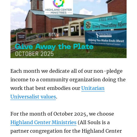
Each month we dedicate all of our non-pledge
income to a community organization doing the
work that best embodies our
Unitarian
Universalist values
.
For the month of October 2025, we choose
Highland Center Ministries
(All Souls is a
partner congregation for the Highland Center