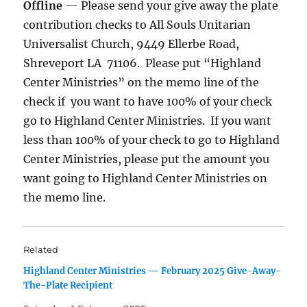
Offline
— Please send your give away the plate
contribution checks to All Souls Unitarian
Universalist Church, 9449 Ellerbe Road,
Shreveport LA 71106. Please put “Highland
Center Ministries” on the memo line of the
check if you want to have 100% of your check
go to Highland Center Ministries. If you want
less than 100% of your check to go to Highland
Center Ministries, please put the amount you
want going to Highland Center Ministries on
the memo line.
Related
Highland Center Ministries — February 2025 Give-Away-
The-Plate Recipient