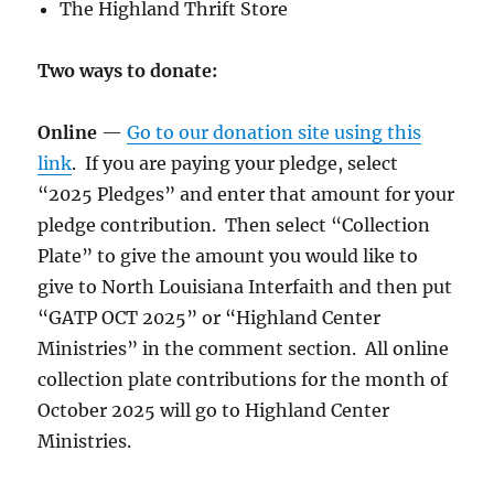
The Highland Thrift Store
Two ways to donate:
Online
—
Go to our donation site using this
link
. If you are paying your pledge, select
“2025 Pledges” and enter that amount for your
pledge contribution. Then select “Collection
Plate” to give the amount you would like to
give to North Louisiana Interfaith and then put
“GATP OCT 2025” or “Highland Center
Ministries” in the comment section. All online
collection plate contributions for the month of
October 2025 will go to Highland Center
Ministries.