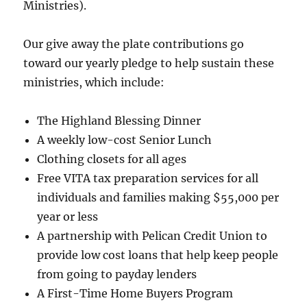
Ministries).
Our give away the plate contributions go
toward our yearly pledge to help sustain these
ministries, which include:
The Highland Blessing Dinner
A weekly low-cost Senior Lunch
Clothing closets for all ages
Free VITA tax preparation services for all
individuals and families making $55,000 per
year or less
A partnership with Pelican Credit Union to
provide low cost loans that help keep people
from going to payday lenders
A First-Time Home Buyers Program