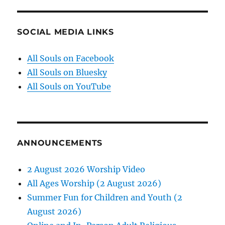
SOCIAL MEDIA LINKS
All Souls on Facebook
All Souls on Bluesky
All Souls on YouTube
ANNOUNCEMENTS
2 August 2026 Worship Video
All Ages Worship (2 August 2026)
Summer Fun for Children and Youth (2
August 2026)