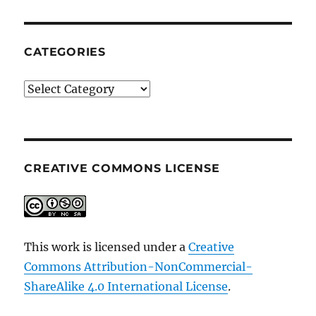
CATEGORIES
Categories
CREATIVE COMMONS LICENSE
This work is licensed under a
Creative
Commons Attribution-NonCommercial-
ShareAlike 4.0 International License
.