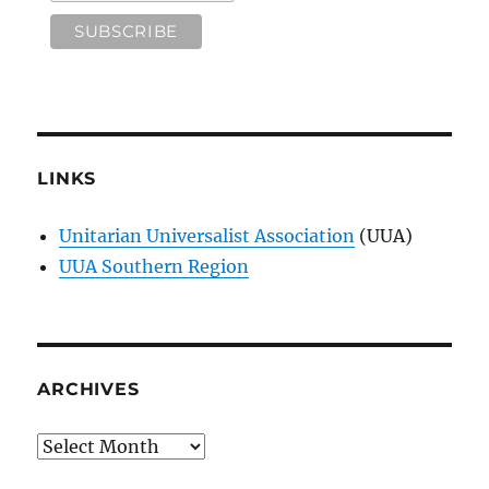
LINKS
Unitarian Universalist Association
(UUA)
UUA Southern Region
ARCHIVES
Archives