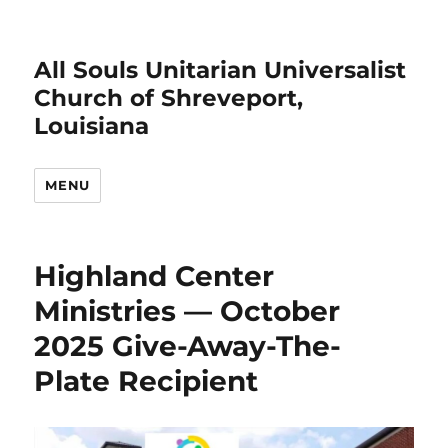
All Souls Unitarian Universalist
Church of Shreveport,
Louisiana
MENU
Highland Center
Ministries — October
2025 Give-Away-The-
Plate Recipient