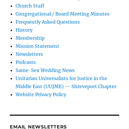
Church Staff
Congregational / Board Meeting Minutes
Frequently Asked Questions
History
Membership
Mission Statement
Newsletters
Podcasts
Same-Sex Wedding News
Unitarian Universalists for Justice in the
Middle East (UUJME) — Shreveport Chapter
Website Privacy Policy
EMAIL NEWSLETTERS