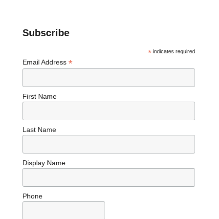
Subscribe
*
indicates required
*
Email Address
First Name
Last Name
Display Name
Phone