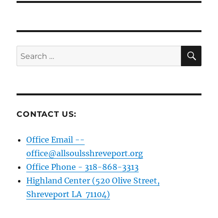
SE
Search
for:
CONTACT US:
Office Email --
office@allsoulsshreveport.org
Office Phone - 318-868-3313
Highland Center (520 Olive Street,
Shreveport LA 71104)