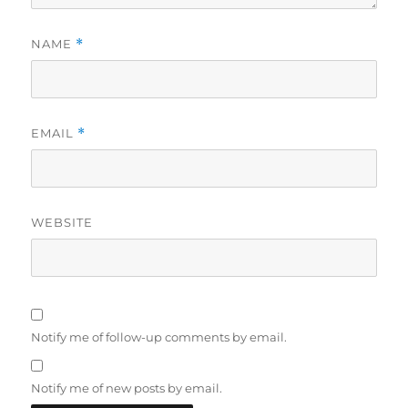
NAME
*
EMAIL
*
WEBSITE
Notify me of follow-up comments by email.
Notify me of new posts by email.