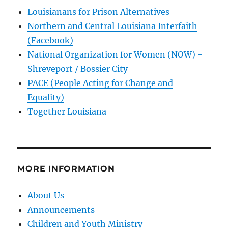
Louisianans for Prison Alternatives
Northern and Central Louisiana Interfaith
(Facebook)
National Organization for Women (NOW) -
Shreveport / Bossier City
PACE (People Acting for Change and
Equality)
Together Louisiana
MORE INFORMATION
About Us
Announcements
Children and Youth Ministry