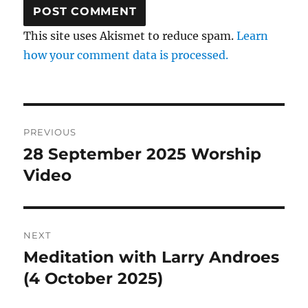
This site uses Akismet to reduce spam.
Learn
how your comment data is processed.
Post
PREVIOUS
navigation
28 September 2025 Worship
Previous
post:
Video
NEXT
Meditation with Larry Androes
Next
post:
(4 October 2025)