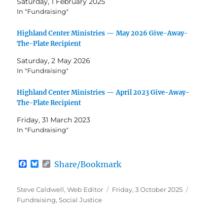
Saturday, 1 February 2025
In "Fundraising"
Highland Center Ministries — May 2026 Give-Away-
The-Plate Recipient
Saturday, 2 May 2026
In "Fundraising"
Highland Center Ministries — April 2023 Give-Away-
The-Plate Recipient
Friday, 31 March 2023
In "Fundraising"
F
B
C
Share/Bookmark
a
l
o
c
u
p
e
e
y
Author
Posted
Categori
Steve Caldwell, Web Editor
Friday, 3 October 2025
b
s
L
on
Fundraising
,
Social Justice
o
k
i
o
y
n
k
k