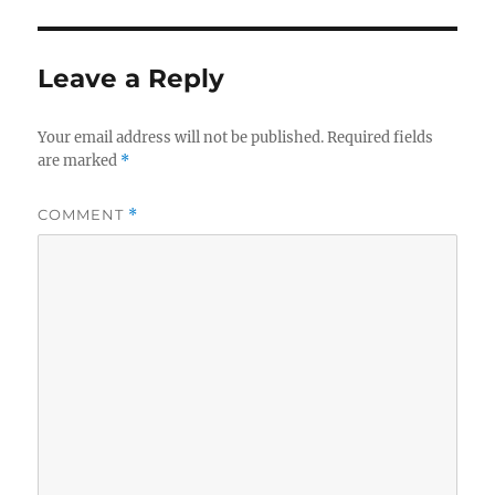
Leave a Reply
Your email address will not be published.
Required fields
are marked
*
COMMENT
*