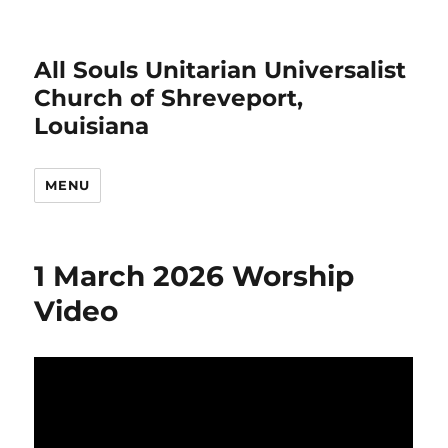
All Souls Unitarian Universalist
Church of Shreveport,
Louisiana
MENU
1 March 2026 Worship
Video