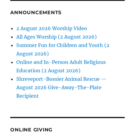
ANNOUNCEMENTS
2 August 2026 Worship Video
All Ages Worship (2 August 2026)
Summer Fun for Children and Youth (2
August 2026)
Online and In-Person Adult Religious
Education (2 August 2026)
Shreveport-Bossier Animal Rescue —
August 2026 Give-Away-The-Plate
Recipient
ONLINE GIVING