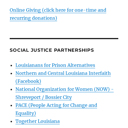
Online Giving (click here for one-time and
recurring donations)
SOCIAL JUSTICE PARTNERSHIPS
Louisianans for Prison Alternatives
Northern and Central Louisiana Interfaith
(Facebook)
National Organization for Women (NOW) -
Shreveport / Bossier City
PACE (People Acting for Change and
Equality)
Together Louisiana