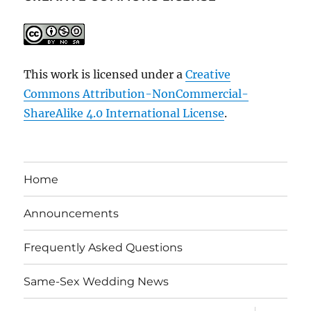
This work is licensed under a
Creative
Commons Attribution-NonCommercial-
ShareAlike 4.0 International License
.
Home
Announcements
Frequently Asked Questions
Same-Sex Wedding News