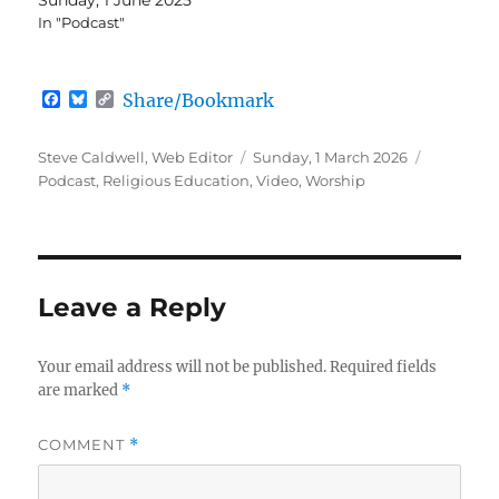
In "Podcast"
F
B
C
Share/Bookmark
a
l
o
c
u
p
e
e
y
Author
Posted
Categorie
Steve Caldwell, Web Editor
Sunday, 1 March 2026
b
s
L
on
Podcast
,
Religious Education
,
Video
,
Worship
o
k
i
o
y
n
k
k
Leave a Reply
Your email address will not be published.
Required fields
are marked
*
COMMENT
*