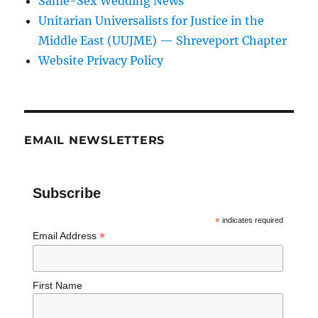
Same-Sex Wedding News
Unitarian Universalists for Justice in the
Middle East (UUJME) — Shreveport Chapter
Website Privacy Policy
EMAIL NEWSLETTERS
Subscribe
*
indicates required
*
Email Address
First Name