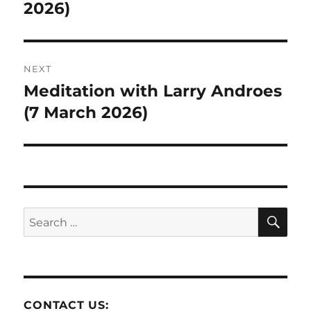
post:
2026)
NEXT
Meditation with Larry Androes
Next
post:
(7 March 2026)
SE
Search
for:
CONTACT US: