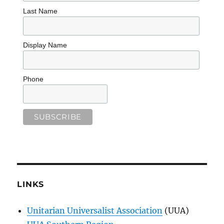
Last Name
Display Name
Phone
LINKS
Unitarian Universalist Association
(UUA)