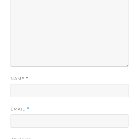
NAME
*
EMAIL
*