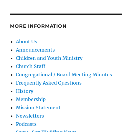
MORE INFORMATION
About Us
Announcements
Children and Youth Ministry
Church Staff
Congregational / Board Meeting Minutes
Frequently Asked Questions
History
Membership
Mission Statement
Newsletters
Podcasts