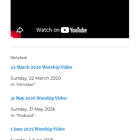
Related
22 March 2020 Worship Video
Sunday, 22 March 2020
In "Minister"
31 May 2026 Worship Video
Sunday, 31 May 2026
In "Podcast"
1 June 2025 Worship Video
Sunday, 1 June 2025