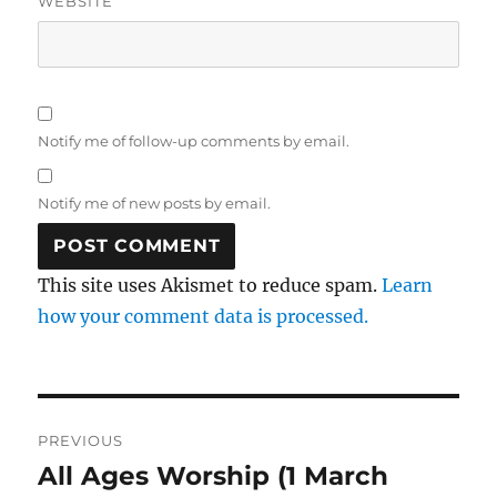
WEBSITE
Notify me of follow-up comments by email.
Notify me of new posts by email.
This site uses Akismet to reduce spam.
Learn
how your comment data is processed.
Post
PREVIOUS
navigation
All Ages Worship (1 March
Previous