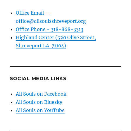
Office Email --
office@allsoulsshreveport.org
Office Phone - 318-868-3313
Highland Center (520 Olive Street,
Shreveport LA 71104)
SOCIAL MEDIA LINKS
All Souls on Facebook
All Souls on Bluesky
All Souls on YouTube