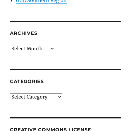
UUA Southern Region
ARCHIVES
Archives
CATEGORIES
Categories
CREATIVE COMMONS LICENSE