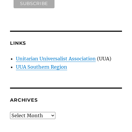
LINKS
Unitarian Universalist Association
(UUA)
UUA Southern Region
ARCHIVES
Archives