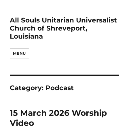
All Souls Unitarian Universalist
Church of Shreveport,
Louisiana
MENU
Category:
Podcast
15 March 2026 Worship
Video