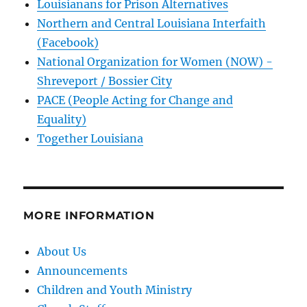
Louisianans for Prison Alternatives
Northern and Central Louisiana Interfaith
(Facebook)
National Organization for Women (NOW) -
Shreveport / Bossier City
PACE (People Acting for Change and
Equality)
Together Louisiana
MORE INFORMATION
About Us
Announcements
Children and Youth Ministry