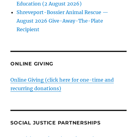
Education (2 August 2026)
Shreveport-Bossier Animal Rescue —
August 2026 Give-Away-The-Plate
Recipient
ONLINE GIVING
Online Giving (click here for one-time and
recurring donations)
SOCIAL JUSTICE PARTNERSHIPS