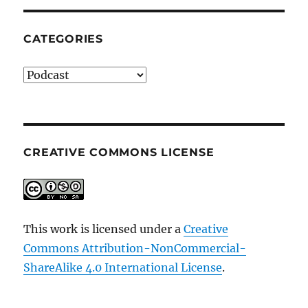
CATEGORIES
Categories
CREATIVE COMMONS LICENSE
This work is licensed under a
Creative
Commons Attribution-NonCommercial-
ShareAlike 4.0 International License
.