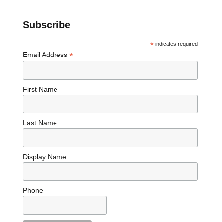
Subscribe
*
indicates required
*
Email Address
First Name
Last Name
Display Name
Phone