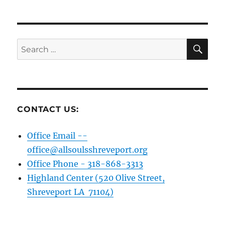
pagination
VIOU
PAG
S
E
PAG
E
SE
Search
for:
CONTACT US:
Office Email --
office@allsoulsshreveport.org
Office Phone - 318-868-3313
Highland Center (520 Olive Street,
Shreveport LA 71104)