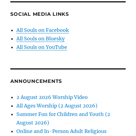
SOCIAL MEDIA LINKS
All Souls on Facebook
All Souls on Bluesky
All Souls on YouTube
ANNOUNCEMENTS
2 August 2026 Worship Video
All Ages Worship (2 August 2026)
Summer Fun for Children and Youth (2
August 2026)
Online and In-Person Adult Religious