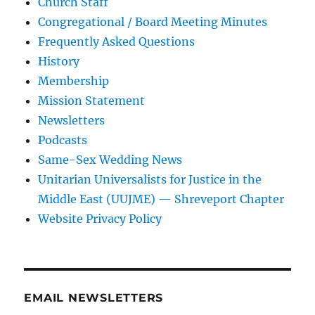
Church Staff
Congregational / Board Meeting Minutes
Frequently Asked Questions
History
Membership
Mission Statement
Newsletters
Podcasts
Same-Sex Wedding News
Unitarian Universalists for Justice in the
Middle East (UUJME) — Shreveport Chapter
Website Privacy Policy
EMAIL NEWSLETTERS