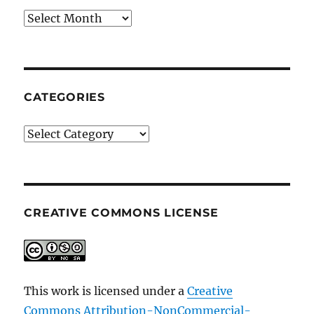
Archives
CATEGORIES
Categories
CREATIVE COMMONS LICENSE
This work is licensed under a
Creative
Commons Attribution-NonCommercial-