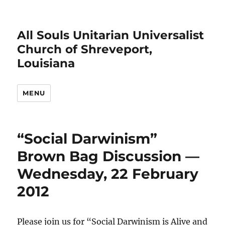
All Souls Unitarian Universalist
Church of Shreveport,
Louisiana
MENU
“Social Darwinism”
Brown Bag Discussion —
Wednesday, 22 February
2012
Please join us for “Social Darwinism is Alive and