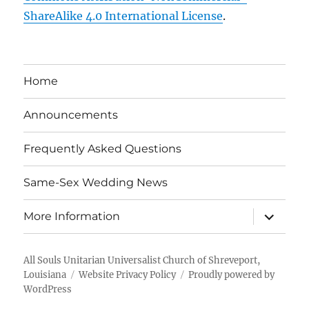
ShareAlike 4.0 International License
.
Home
Announcements
Frequently Asked Questions
Same-Sex Wedding News
expand
More Information
child
menu
All Souls Unitarian Universalist Church of Shreveport,
Louisiana
Website Privacy Policy
Proudly powered by
WordPress