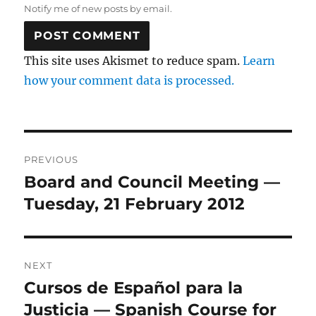
Notify me of new posts by email.
This site uses Akismet to reduce spam.
Learn
how your comment data is processed.
Post
PREVIOUS
navigation
Board and Council Meeting —
Previous
post:
Tuesday, 21 February 2012
NEXT
Cursos de Español para la
Next
post:
Justicia — Spanish Course for