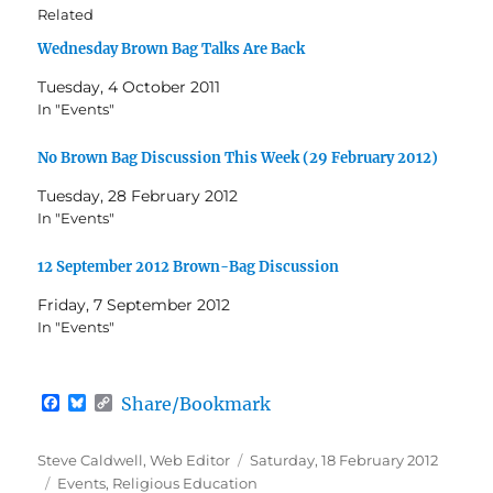
Related
Wednesday Brown Bag Talks Are Back
Tuesday, 4 October 2011
In "Events"
No Brown Bag Discussion This Week (29 February 2012)
Tuesday, 28 February 2012
In "Events"
12 September 2012 Brown-Bag Discussion
Friday, 7 September 2012
In "Events"
F
B
C
Share/Bookmark
a
l
o
c
u
p
e
e
y
Author
Posted
Steve Caldwell, Web Editor
Saturday, 18 February 2012
b
s
L
Categories
on
Events
,
Religious Education
o
k
i