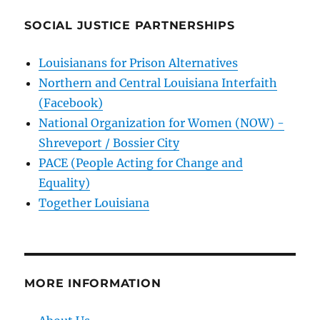
SOCIAL JUSTICE PARTNERSHIPS
Louisianans for Prison Alternatives
Northern and Central Louisiana Interfaith
(Facebook)
National Organization for Women (NOW) -
Shreveport / Bossier City
PACE (People Acting for Change and
Equality)
Together Louisiana
MORE INFORMATION