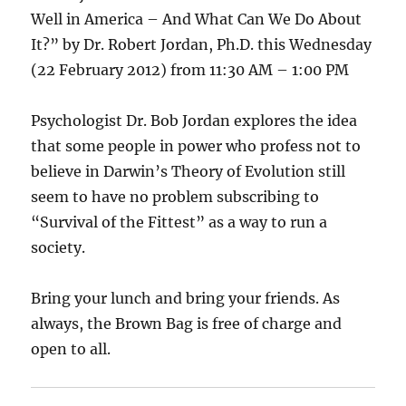
Well in America – And What Can We Do About
It?” by Dr. Robert Jordan, Ph.D. this Wednesday
(22 February 2012) from 11:30 AM – 1:00 PM
Psychologist Dr. Bob Jordan explores the idea
that some people in power who profess not to
believe in Darwin’s Theory of Evolution still
seem to have no problem subscribing to
“Survival of the Fittest” as a way to run a
society.
Bring your lunch and bring your friends. As
always, the Brown Bag is free of charge and
open to all.