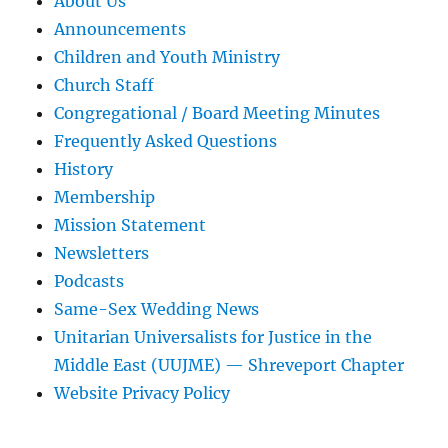
About Us
Announcements
Children and Youth Ministry
Church Staff
Congregational / Board Meeting Minutes
Frequently Asked Questions
History
Membership
Mission Statement
Newsletters
Podcasts
Same-Sex Wedding News
Unitarian Universalists for Justice in the
Middle East (UUJME) — Shreveport Chapter
Website Privacy Policy