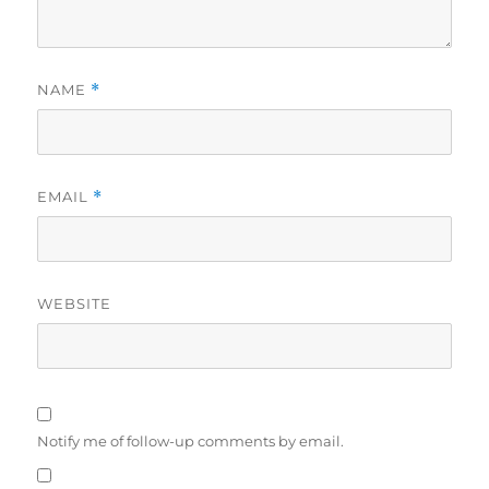
NAME
*
EMAIL
*
WEBSITE
Notify me of follow-up comments by email.