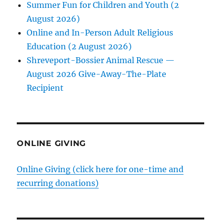
Summer Fun for Children and Youth (2
August 2026)
Online and In-Person Adult Religious
Education (2 August 2026)
Shreveport-Bossier Animal Rescue —
August 2026 Give-Away-The-Plate
Recipient
ONLINE GIVING
Online Giving (click here for one-time and
recurring donations)