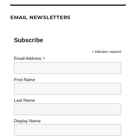
EMAIL NEWSLETTERS
Subscribe
*
indicates required
*
Email Address
First Name
Last Name
Display Name