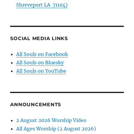
Shreveport LA 71104)
SOCIAL MEDIA LINKS
All Souls on Facebook
All Souls on Bluesky
All Souls on YouTube
ANNOUNCEMENTS
2 August 2026 Worship Video
All Ages Worship (2 August 2026)