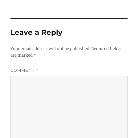
o
y
n
k
k
Leave a Reply
Your email address will not be published.
Required fields
are marked
*
COMMENT
*