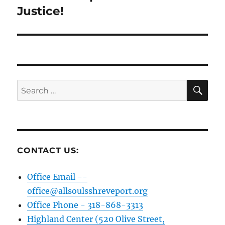
Justice!
SE
Search
for:
CONTACT US:
Office Email --
office@allsoulsshreveport.org
Office Phone - 318-868-3313
Highland Center (520 Olive Street,