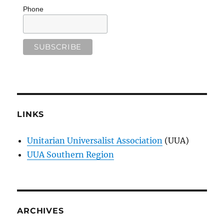
Phone
LINKS
Unitarian Universalist Association
(UUA)
UUA Southern Region
ARCHIVES