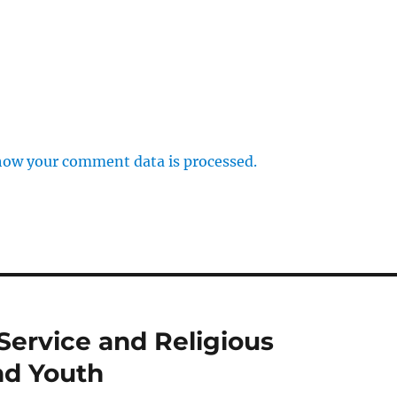
how your comment data is processed.
Service and Religious
nd Youth