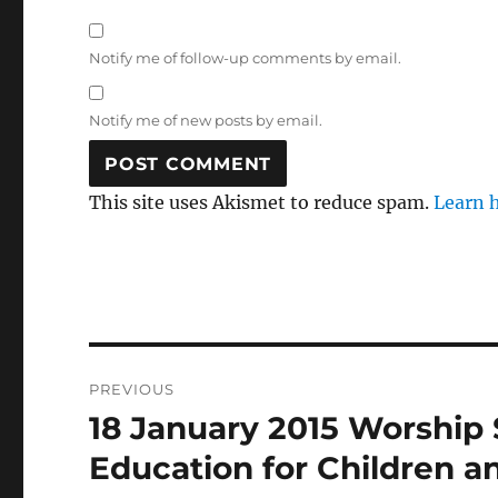
Notify me of follow-up comments by email.
Notify me of new posts by email.
This site uses Akismet to reduce spam.
Learn 
Post
PREVIOUS
navigation
18 January 2015 Worship 
Previous
post:
Education for Children a