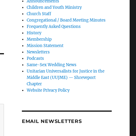
Announcements
Children and Youth Ministry
Church Staff
Congregational / Board Meeting Minutes
Frequently Asked Questions
History
Membership
Mission Statement
Newsletters
Podcasts
Same-Sex Wedding News
Unitarian Universalists for Justice in the
Middle East (UUJME) — Shreveport
Chapter
Website Privacy Policy
EMAIL NEWSLETTERS