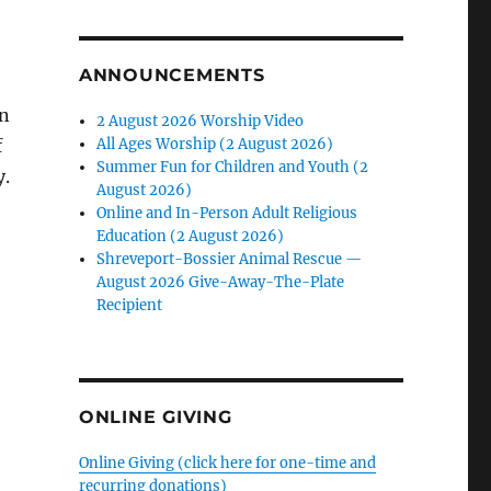
ANNOUNCEMENTS
en
2 August 2026 Worship Video
f
All Ages Worship (2 August 2026)
Summer Fun for Children and Youth (2
y.
August 2026)
Online and In-Person Adult Religious
Education (2 August 2026)
Shreveport-Bossier Animal Rescue —
August 2026 Give-Away-The-Plate
Recipient
ONLINE GIVING
Online Giving (click here for one-time and
recurring donations)