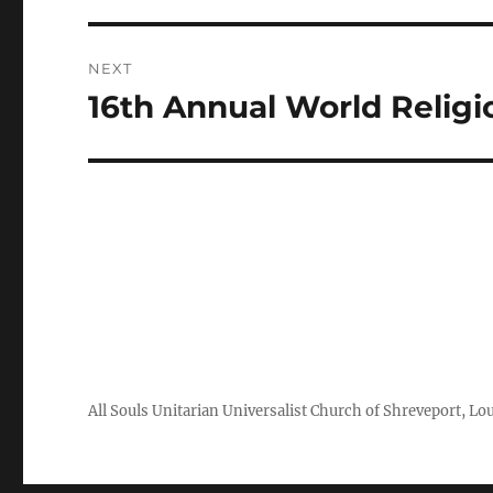
NEXT
16th Annual World Religi
Next
post:
All Souls Unitarian Universalist Church of Shreveport, Lo