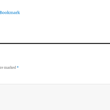
/Bookmark
 are marked
*