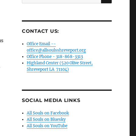
for:
CONTACT US:
us
Office Email --
office@allsoulsshreveport.org
Office Phone - 318-868-3313
Highland Center (520 Olive Street,
m
Shreveport LA 71104)
SOCIAL MEDIA LINKS
All Souls on Facebook
All Souls on Bluesky
All Souls on YouTube