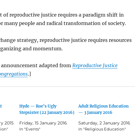
of reproductive justice requires a paradigm shift in
r many people and radical transformation of society.
hange strategy, reproductive justice requires resources
organizing and momentum.
is announcement adapted from
Reproductive Justice
ongregations
.]
t
Hyde — Roe’s Ugly
Adult Religious Education
Stepsister (22 January 2016)
— 3 January 2016
ry 2015
Friday, 15 January 2016
Saturday, 2 January 2016
tion"
In "Events"
In "Religious Education"