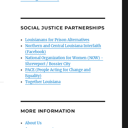
SOCIAL JUSTICE PARTNERSHIPS
Louisianans for Prison Alternatives
Northern and Central Louisiana Interfaith
(Facebook)
National Organization for Women (NOW) -
Shreveport / Bossier City
PACE (People Acting for Change and
Equality)
Together Louisiana
MORE INFORMATION
About Us