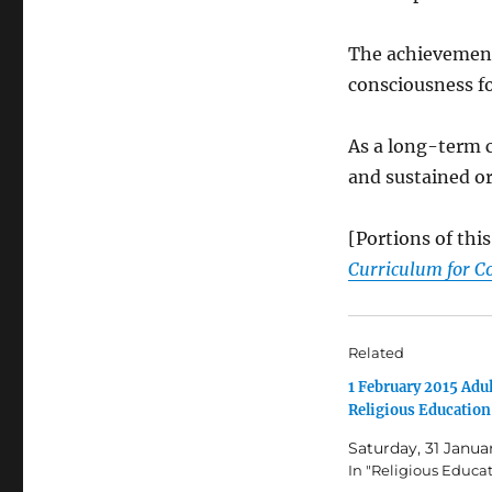
The achievement 
consciousness fo
As a long-term c
and sustained 
[Portions of th
Curriculum for C
Related
1 February 2015 Adul
Religious Education
Saturday, 31 Janua
In "Religious Educa