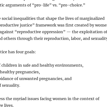
tic arguments of “pro-life” vs. “pro-choice.”
 social inequalities that shape the lives of marginalized
roductive justice” framework was first created by wom
 against “reproductive oppression” — the exploitation o
d others through their reproduction, labor, and sexualit
tice has four goals:
of children in safe and healthy environments,
 healthy pregnancies,
voidance of unwanted pregnancies, and
 sexuality.
ess the myriad issues facing women in the context of
e lives.