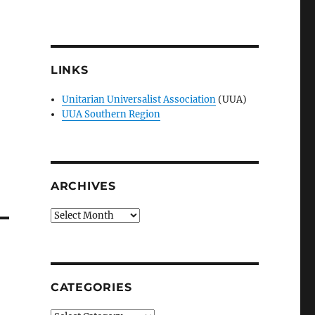
LINKS
Unitarian Universalist Association
(UUA)
UUA Southern Region
ARCHIVES
Archives
CATEGORIES