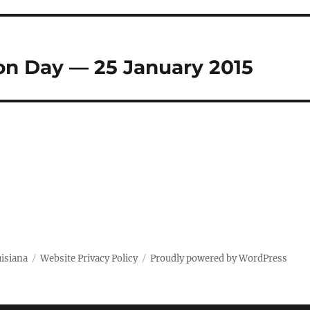
on Day — 25 January 2015
uisiana
Website Privacy Policy
Proudly powered by WordPress