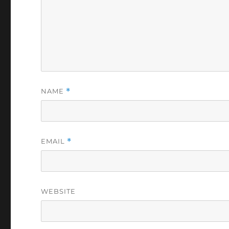
NAME
*
EMAIL
*
WEBSITE