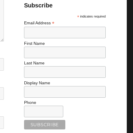
Subscribe
*
indicates required
*
Email Address
First Name
Last Name
Display Name
Phone