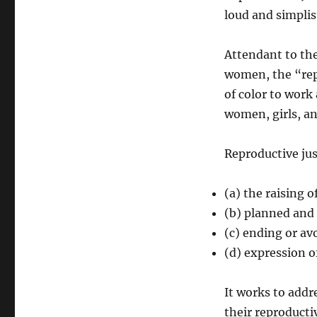
loud and simplis
Attendant to the
women, the “rep
of color to work
women, girls, an
Reproductive jus
(a) the raising 
(b) planned and
(c) ending or a
(d) expression of
It works to addr
their reproductiv