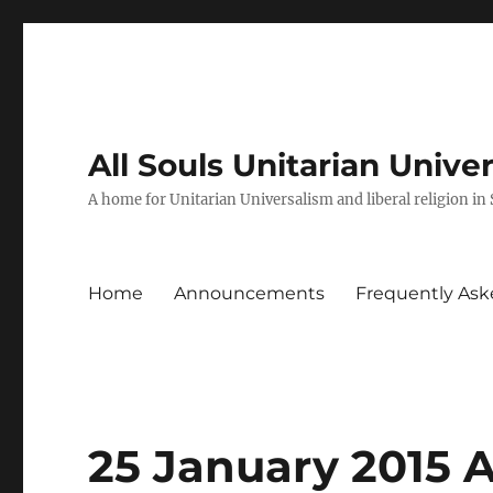
All Souls Unitarian Unive
A home for Unitarian Universalism and liberal religion in
Home
Announcements
Frequently Ask
25 January 2015 A