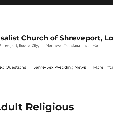
rsalist Church of Shreveport, L
 Shreveport, Bossier City, and Northwest Louisiana since 1950
ed Questions
Same-Sex Wedding News
More Info
dult Religious