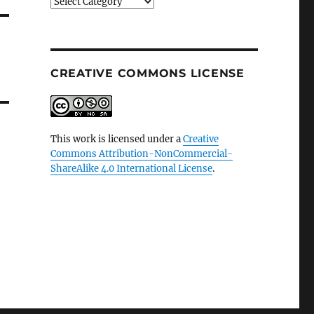
Categories
CREATIVE COMMONS LICENSE
This work is licensed under a
Creative
Commons Attribution-NonCommercial-
ShareAlike 4.0 International License
.