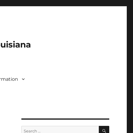
ouisiana
rmation
SEARCH
Search