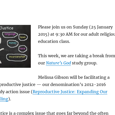
Please join us on Sunday (25 January
2015) at 9:30 AM for our adult religio
education class.
This week, we are taking a break fro
our
Nature’s God
study group.
Melissa Gibson will be facilitating a
eproductive justice — our denomination’s 2012-2016
udy action issue (
Reproductive Justice: Expanding Our
lling
).
tice is a complex issue that goes far beyond the often