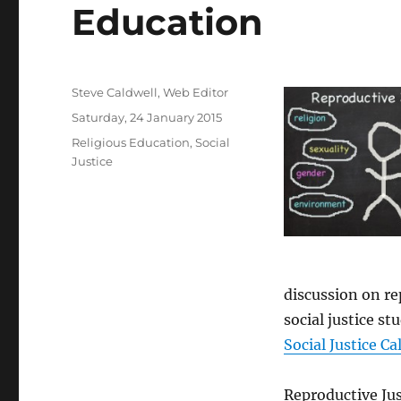
Education
Author
Steve Caldwell, Web Editor
Posted
Saturday, 24 January 2015
on
Categories
Religious Education
,
Social
Justice
discussion on r
social justice st
Social Justice Ca
Reproductive Jus