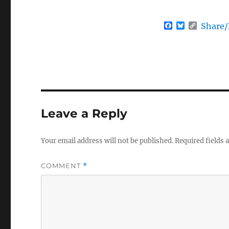
F
B
C
Share
a
l
o
c
u
p
e
e
y
b
s
L
o
k
i
o
y
n
k
k
Leave a Reply
Your email address will not be published.
Required fields
COMMENT
*