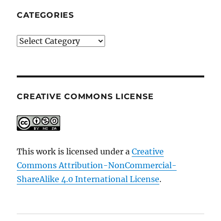
CATEGORIES
Categories
CREATIVE COMMONS LICENSE
This work is licensed under a
Creative
Commons Attribution-NonCommercial-
ShareAlike 4.0 International License
.