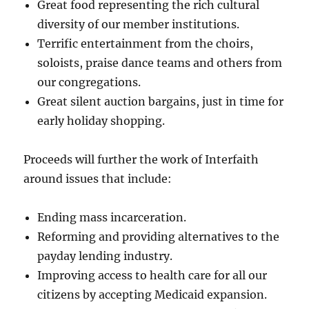
Great food representing the rich cultural
diversity of our member institutions.
Terrific entertainment from the choirs,
soloists, praise dance teams and others from
our congregations.
Great silent auction bargains, just in time for
early holiday shopping.
Proceeds will further the work of Interfaith
around issues that include:
Ending mass incarceration.
Reforming and providing alternatives to the
payday lending industry.
Improving access to health care for all our
citizens by accepting Medicaid expansion.