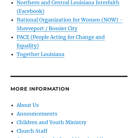
Northern and Central Louisiana Interfaith
(Facebook)
National Organization for Women (NOW) -
Shreveport / Bossier City
PACE (People Acting for Change and
Equality)
Together Louisiana
MORE INFORMATION
About Us
Announcements
Children and Youth Ministry
Church Staff