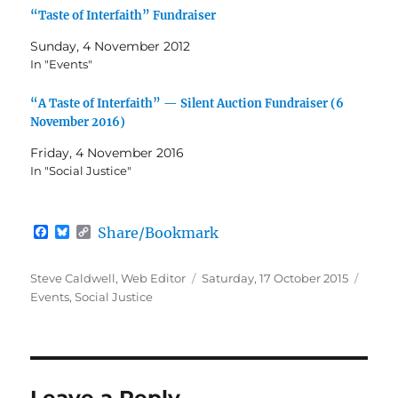
“Taste of Interfaith” Fundraiser
Sunday, 4 November 2012
In "Events"
“A Taste of Interfaith” — Silent Auction Fundraiser (6
November 2016)
Friday, 4 November 2016
In "Social Justice"
F
B
C
Share/Bookmark
a
l
o
c
u
p
e
e
y
Author
Posted
Categ
Steve Caldwell, Web Editor
Saturday, 17 October 2015
b
s
L
on
Events
,
Social Justice
o
k
i
o
y
n
k
k
Leave a Reply