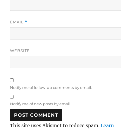
EMAIL
*
WEBSITE
Notify me of follow-up comments by email.
Notify me of new posts by email.
This site uses Akismet to reduce spam.
Learn