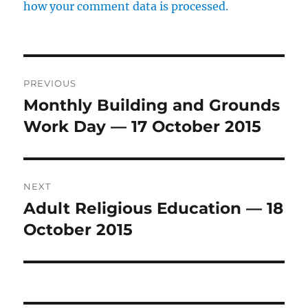
how your comment data is processed.
Post
PREVIOUS
navigation
Monthly Building and Grounds
Previous
post:
Work Day — 17 October 2015
NEXT
Adult Religious Education — 18
Next
post:
October 2015