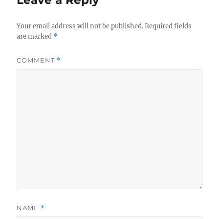
Your email address will not be published.
Required fields
are marked
*
COMMENT
*
NAME
*