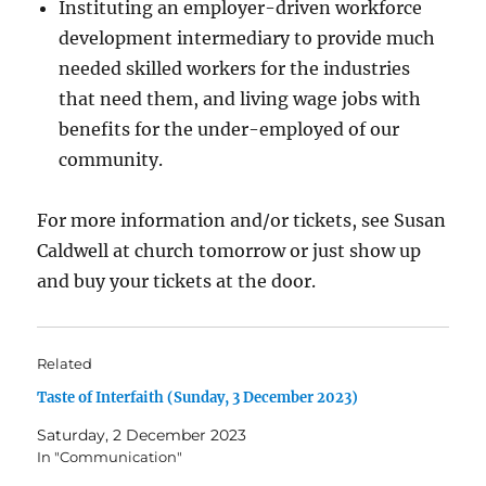
Instituting an employer-driven workforce
development intermediary to provide much
needed skilled workers for the industries
that need them, and living wage jobs with
benefits for the under-employed of our
community.
For more information and/or tickets, see Susan
Caldwell at church tomorrow or just show up
and buy your tickets at the door.
Related
Taste of Interfaith (Sunday, 3 December 2023)
Saturday, 2 December 2023
In "Communication"