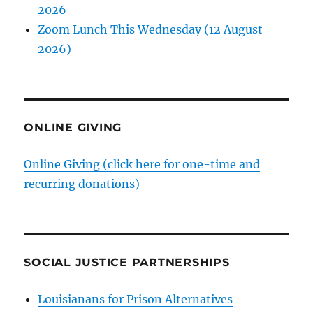
2026
Zoom Lunch This Wednesday (12 August
2026)
ONLINE GIVING
Online Giving (click here for one-time and
recurring donations)
SOCIAL JUSTICE PARTNERSHIPS
Louisianans for Prison Alternatives