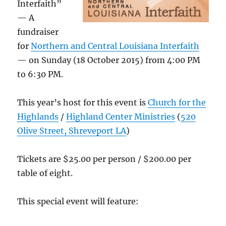
Interfaith”
— A
fundraiser
for
Northern and Central Louisiana Interfaith
— on Sunday (18 October 2015) from 4:00 PM
to 6:30 PM.
This year’s host for this event is
Church for the
Highlands
/
Highland Center Ministries
(
520
Olive Street, Shreveport LA
)
Tickets are $25.00 per person / $200.00 per
table of eight.
This special event will feature: