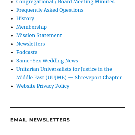
Congregational / Board Meeting Minutes
Frequently Asked Questions
History
Membership
Mission Statement
Newsletters
Podcasts
Same-Sex Wedding News
Unitarian Universalists for Justice in the
Middle East (UUJME) — Shreveport Chapter
Website Privacy Policy
EMAIL NEWSLETTERS