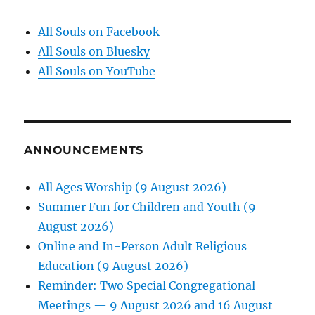
All Souls on Facebook
All Souls on Bluesky
All Souls on YouTube
ANNOUNCEMENTS
All Ages Worship (9 August 2026)
Summer Fun for Children and Youth (9
August 2026)
Online and In-Person Adult Religious
Education (9 August 2026)
Reminder: Two Special Congregational
Meetings — 9 August 2026 and 16 August