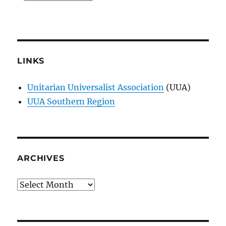
LINKS
Unitarian Universalist Association
(UUA)
UUA Southern Region
ARCHIVES
Archives