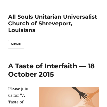
All Souls Unitarian Universalist
Church of Shreveport,
Louisiana
MENU
A Taste of Interfaith — 18
October 2015
Please join
us for “A
Taste of