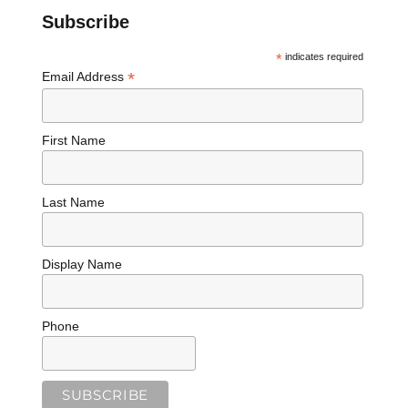
Subscribe
*
indicates required
*
Email Address
First Name
Last Name
Display Name
Phone