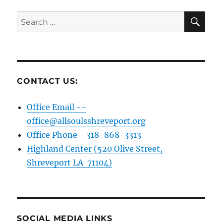
SE
Search
for:
CONTACT US:
Office Email --
office@allsoulsshreveport.org
Office Phone - 318-868-3313
Highland Center (520 Olive Street,
Shreveport LA 71104)
SOCIAL MEDIA LINKS