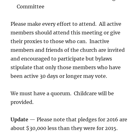
Committee
Please make every effort to attend. All active
members should attend this meeting or give
their proxies to those who can. Inactive
members and friends of the church are invited
and encouraged to participate but bylaws
stipulate that only those members who have
been active 30 days or longer may vote.
We must have a quorum. Childcare will be
provided.
Update
— Please note that pledges for 2016 are
about $30,000 less than they were for 2015.