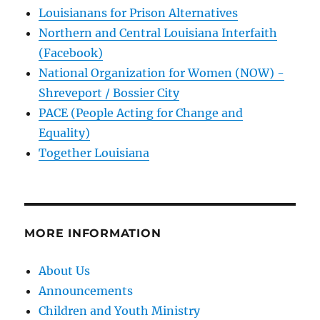
Louisianans for Prison Alternatives
Northern and Central Louisiana Interfaith
(Facebook)
National Organization for Women (NOW) -
Shreveport / Bossier City
PACE (People Acting for Change and
Equality)
Together Louisiana
MORE INFORMATION
About Us
Announcements
Children and Youth Ministry