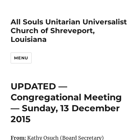
All Souls Unitarian Universalist
Church of Shreveport,
Louisiana
MENU
UPDATED —
Congregational Meeting
— Sunday, 13 December
2015
From:
Kathy Osuch (Board Secretary)