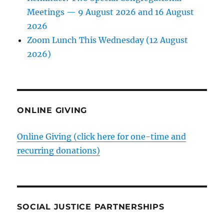
Meetings — 9 August 2026 and 16 August
2026
Zoom Lunch This Wednesday (12 August
2026)
ONLINE GIVING
Online Giving (click here for one-time and
recurring donations)
SOCIAL JUSTICE PARTNERSHIPS