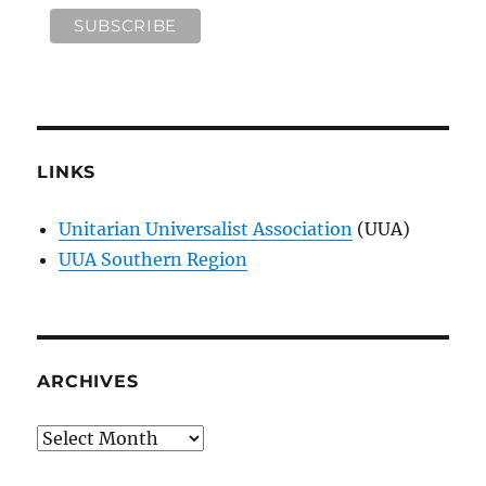
LINKS
Unitarian Universalist Association
(UUA)
UUA Southern Region
ARCHIVES
Archives