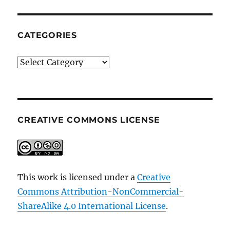
CATEGORIES
Categories
CREATIVE COMMONS LICENSE
This work is licensed under a
Creative
Commons Attribution-NonCommercial-
ShareAlike 4.0 International License
.