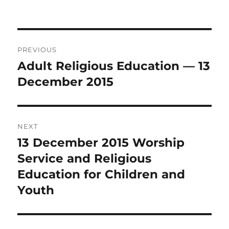
Post
PREVIOUS
navigation
Adult Religious Education — 13
Previous
post:
December 2015
NEXT
13 December 2015 Worship
Next
post:
Service and Religious
Education for Children and
Youth