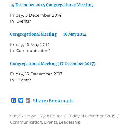
14 December 2014 Congregational Meeting
Friday, 5 December 2014
In "Events"
Congregational Meeting — 18 May 2014
Friday, 16 May 2014
In "Communication"
Congregational Meeting (17 December 2017)
Friday, 15 December 2017
In "Events"
F
B
C
Share/Bookmark
a
l
o
c
u
p
e
e
y
Author
Posted
Catego
Steve Caldwell, Web Editor
Friday, 11 December 2015
b
s
L
on
Communication
,
Events
,
Leadership
o
k
i
o
y
n