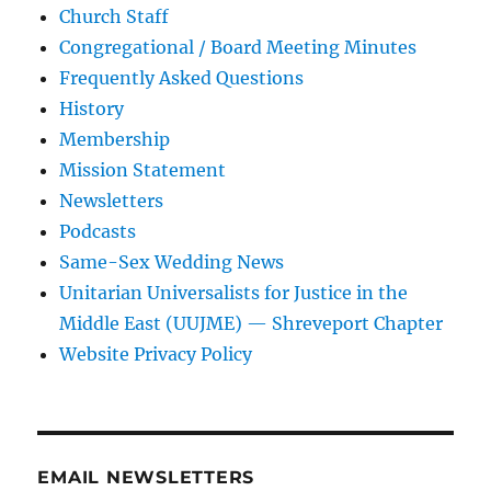
Church Staff
Congregational / Board Meeting Minutes
Frequently Asked Questions
History
Membership
Mission Statement
Newsletters
Podcasts
Same-Sex Wedding News
Unitarian Universalists for Justice in the
Middle East (UUJME) — Shreveport Chapter
Website Privacy Policy
EMAIL NEWSLETTERS