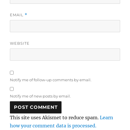
EMAIL
*
WEBSITE
Notify me of follow-up comments by email.
Notify me of new posts by email.
This site uses Akismet to reduce spam.
Learn
how your comment data is processed.