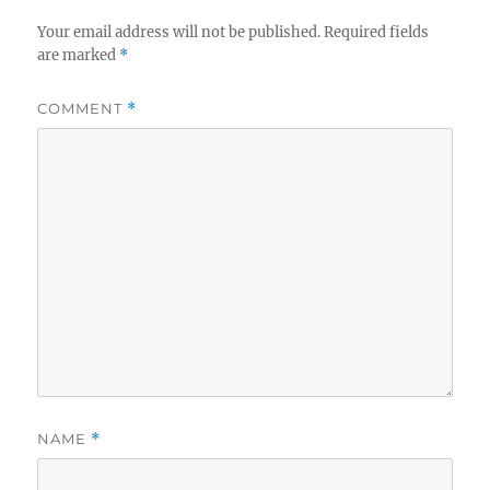
Your email address will not be published.
Required fields
are marked
*
COMMENT
*
NAME
*