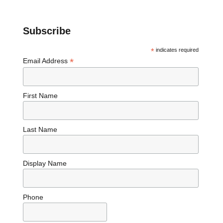
Subscribe
*
indicates required
*
Email Address
First Name
Last Name
Display Name
Phone