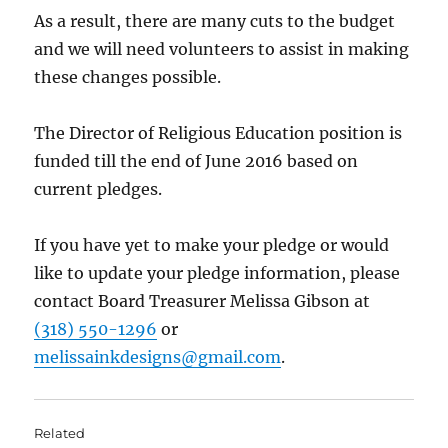
As a result, there are many cuts to the budget
and we will need volunteers to assist in making
these changes possible.
The Director of Religious Education position is
funded till the end of June 2016 based on
current pledges.
If you have yet to make your pledge or would
like to update your pledge information, please
contact Board Treasurer Melissa Gibson at
(318) 550-1296
or
melissainkdesigns@gmail.com
.
Related