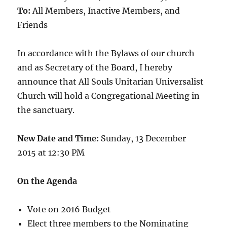
To:
All Members, Inactive Members, and
Friends
In accordance with the Bylaws of our church
and as Secretary of the Board, I hereby
announce that All Souls Unitarian Universalist
Church will hold a Congregational Meeting in
the sanctuary.
New Date and Time:
Sunday, 13 December
2015 at 12:30 PM
On the Agenda
Vote on 2016 Budget
Elect three members to the Nominating