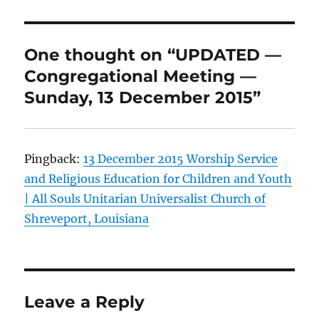
k
k
One thought on “UPDATED —
Congregational Meeting —
Sunday, 13 December 2015”
Pingback:
13 December 2015 Worship Service
and Religious Education for Children and Youth
| All Souls Unitarian Universalist Church of
Shreveport, Louisiana
Leave a Reply