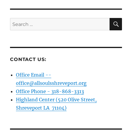
SE
Search
for:
CONTACT US:
Office Email --
office@allsoulsshreveport.org
Office Phone - 318-868-3313
Highland Center (520 Olive Street,
Shreveport LA 71104)