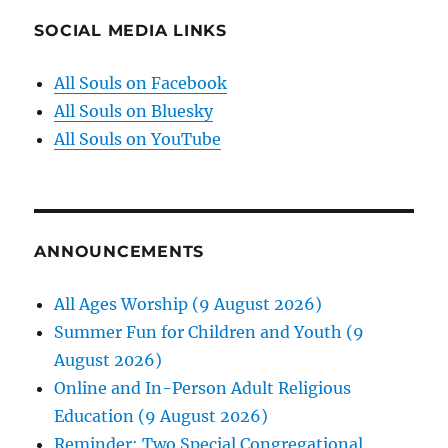
SOCIAL MEDIA LINKS
All Souls on Facebook
All Souls on Bluesky
All Souls on YouTube
ANNOUNCEMENTS
All Ages Worship (9 August 2026)
Summer Fun for Children and Youth (9
August 2026)
Online and In-Person Adult Religious
Education (9 August 2026)
Reminder: Two Special Congregational