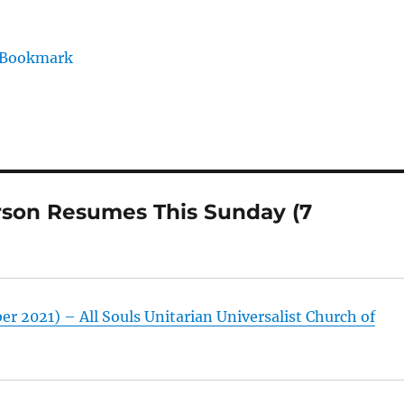
/Bookmark
rson Resumes This Sunday (7
r 2021) – All Souls Unitarian Universalist Church of