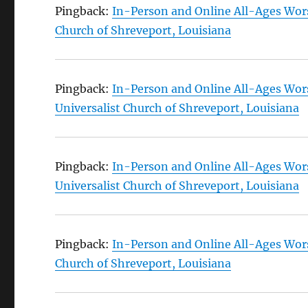
Pingback:
In-Person and Online All-Ages Wors
Church of Shreveport, Louisiana
Pingback:
In-Person and Online All-Ages Wors
Universalist Church of Shreveport, Louisiana
Pingback:
In-Person and Online All-Ages Wors
Universalist Church of Shreveport, Louisiana
Pingback:
In-Person and Online All-Ages Wors
Church of Shreveport, Louisiana