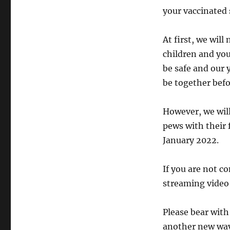
your vaccinated 
At first, we will
children and you
be safe and our 
be together befo
However, we will
pews with their 
January 2022.
If you are not co
streaming video
Please bear with
another new way