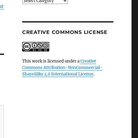
Categories
st
CREATIVE COMMONS LICENSE
This work is licensed under a
Creative
Commons Attribution-NonCommercial-
ShareAlike 4.0 International License
.