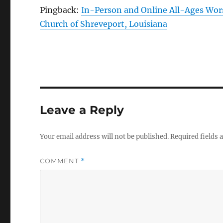
Pingback:
In-Person and Online All-Ages Wors
Church of Shreveport, Louisiana
Leave a Reply
Your email address will not be published.
Required fields
COMMENT
*