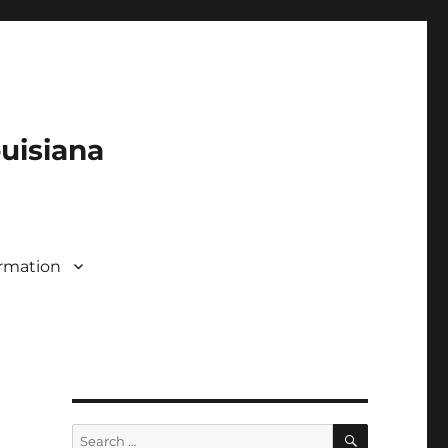
ouisiana
rmation
SEARCH
Search