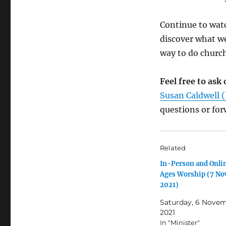
Continue to watc
discover what w
way to do church
Feel free to as
Susan Caldwell (
questions or fo
Related
In-Person and Onlin
Ages Worship (7 N
2021)
Saturday, 6 Nove
2021
In "Minister"