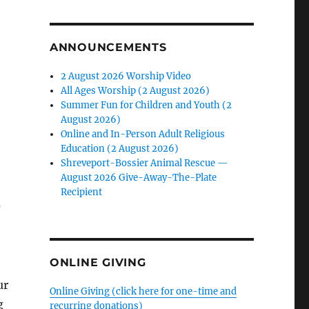
ANNOUNCEMENTS
2 August 2026 Worship Video
All Ages Worship (2 August 2026)
Summer Fun for Children and Youth (2
August 2026)
Online and In-Person Adult Religious
Education (2 August 2026)
Shreveport-Bossier Animal Rescue —
August 2026 Give-Away-The-Plate
Recipient
r
ONLINE GIVING
ur
Online Giving (click here for one-time and
g
recurring donations)