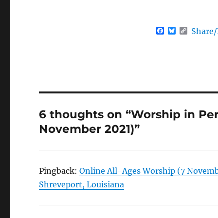
F
B
C
Share
a
l
o
c
u
p
e
e
y
b
s
L
o
k
i
o
y
n
k
k
6 thoughts on “Worship in Pe
November 2021)”
Pingback:
Online All-Ages Worship (7 Novembe
Shreveport, Louisiana