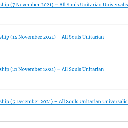
hip (7 November 2021) – All Souls Unitarian Universalis
hip (14 November 2021) – All Souls Unitarian
hip (21 November 2021) – All Souls Unitarian
hip (5 December 2021) – All Souls Unitarian Universalis