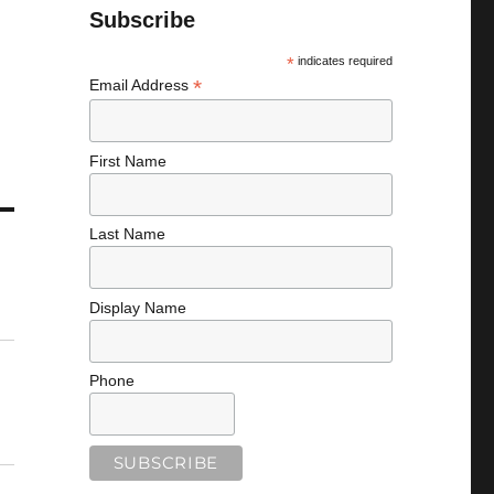
Subscribe
*
indicates required
*
Email Address
First Name
Last Name
Display Name
Phone