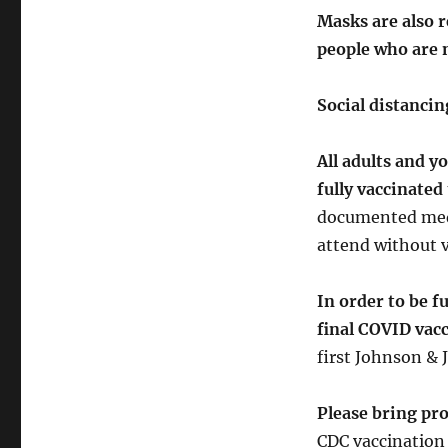
Masks are also 
people who are 
Social distanci
All adults and y
fully vaccinated
documented medi
attend without v
In order to be f
final COVID vac
first Johnson & 
Please bring pro
CDC vaccination