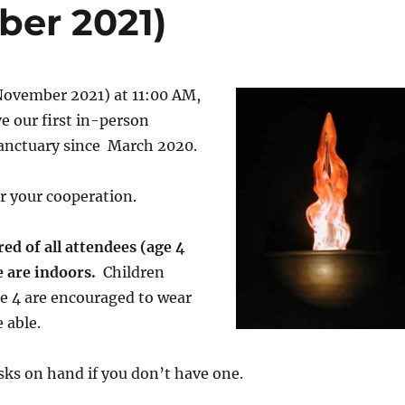
ber 2021)
November 2021) at 11:00 AM,
ve our first in-person
sanctuary since March 2020.
r your cooperation.
ed of all attendees (age 4
e are indoors.
Children
e 4 are encouraged to wear
 able.
ks on hand if you don’t have one.