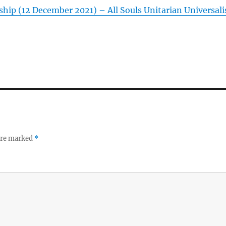
hip (12 December 2021) – All Souls Unitarian Universali
 are marked
*