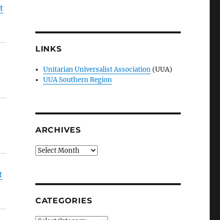
t
LINKS
Unitarian Universalist Association
(UUA)
UUA Southern Region
ARCHIVES
Archives
t
CATEGORIES