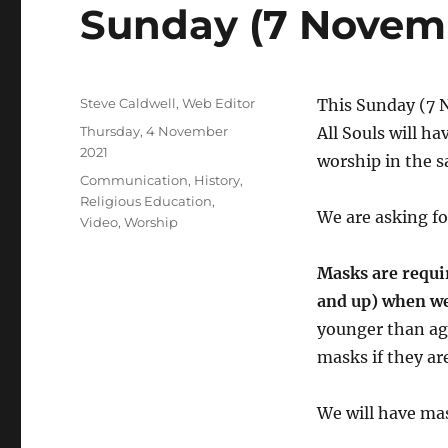
Sunday (7 Novem
Author
Steve Caldwell, Web Editor
This Sunday (7 
Posted
Thursday, 4 November
All Souls will ha
on
2021
worship in the 
Categories
Communication
,
History
,
Religious Education
,
We are asking fo
Video
,
Worship
Masks are requir
and up) when w
younger than ag
masks if they are
We will have mas