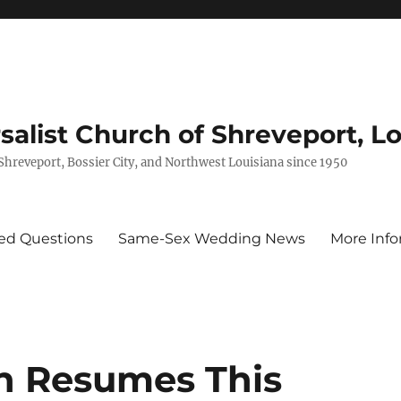
rsalist Church of Shreveport, L
 Shreveport, Bossier City, and Northwest Louisiana since 1950
ed Questions
Same-Sex Wedding News
More Info
n Resumes This