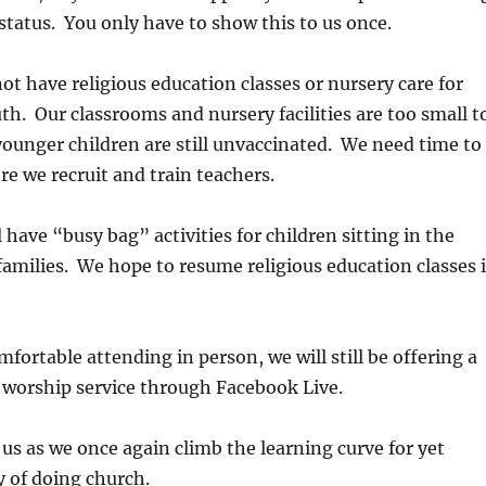
status. You only have to show this to us once.
 not have religious education classes or nursery care for
th. Our classrooms and nursery facilities are too small t
younger children are still unvaccinated. We need time to
re we recruit and train teachers.
 have “busy bag” activities for children sitting in the
families. We hope to resume religious education classes 
mfortable attending in person, we will still be offering a
 worship service through Facebook Live.
 us as we once again climb the learning curve for yet
 of doing church.