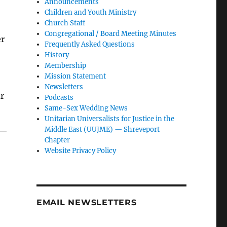
Announcements
Children and Youth Ministry
Church Staff
Congregational / Board Meeting Minutes
er
Frequently Asked Questions
History
Membership
Mission Statement
Newsletters
r
Podcasts
Same-Sex Wedding News
Unitarian Universalists for Justice in the
Middle East (UUJME) — Shreveport
Chapter
Website Privacy Policy
EMAIL NEWSLETTERS