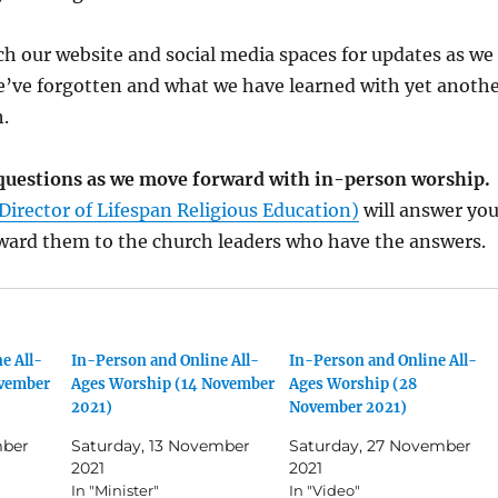
h our website and social media spaces for updates as we
e’ve forgotten and what we have learned with yet anoth
.
k questions as we move forward with in-person worship.
Director of Lifespan Religious Education)
will answer you
rward them to the church leaders who have the answers.
e All-
In-Person and Online All-
In-Person and Online All-
ovember
Ages Worship (14 November
Ages Worship (28
2021)
November 2021)
mber
Saturday, 13 November
Saturday, 27 November
2021
2021
In "Minister"
In "Video"