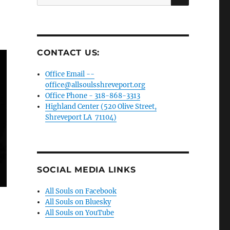
for:
CONTACT US:
Office Email --
office@allsoulsshreveport.org
Office Phone - 318-868-3313
Highland Center (520 Olive Street,
Shreveport LA 71104)
SOCIAL MEDIA LINKS
All Souls on Facebook
All Souls on Bluesky
All Souls on YouTube