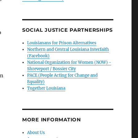
SOCIAL JUSTICE PARTNERSHIPS
o
Louisianans for Prison Alternatives
Northern and Central Louisiana Interfaith
(Facebook)
National Organization for Women (NOW) -
Shreveport / Bossier City
in
PACE (People Acting for Change and
Equality)
Together Louisiana
MORE INFORMATION
About Us