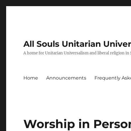
All Souls Unitarian Unive
A home for Unitarian Universalism and liberal religion in
Home
Announcements
Frequently Ask
Worship in Perso