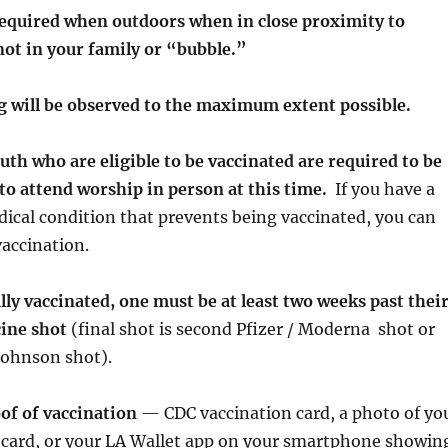
required when outdoors when in close proximity to
not in your family or “bubble.”
ng will be observed to the maximum extent possible.
outh who are eligible to be vaccinated are required to be
 to attend worship in person at this time.
If you have a
cal condition that prevents being vaccinated, you can
accination.
ully vaccinated, one must be at least two weeks past thei
cine shot
(final shot is second Pfizer / Moderna shot or
Johnson shot).
of of vaccination
— CDC vaccination card, a photo of yo
 card, or your LA Wallet app on your smartphone showin