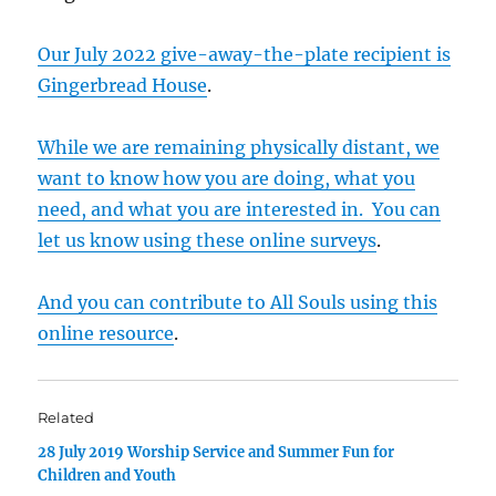
Our July 2022 give-away-the-plate recipient is
Gingerbread House
.
While we are remaining physically distant, we
want to know how you are doing, what you
need, and what you are interested in. You can
let us know using these online surveys
.
And you can contribute to All Souls using this
online resource
.
Related
28 July 2019 Worship Service and Summer Fun for
Children and Youth