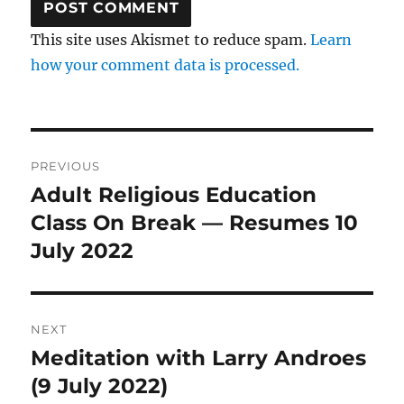
This site uses Akismet to reduce spam.
Learn
how your comment data is processed.
Post
PREVIOUS
navigation
Adult Religious Education
Previous
post:
Class On Break — Resumes 10
July 2022
NEXT
Meditation with Larry Androes
Next
post:
(9 July 2022)