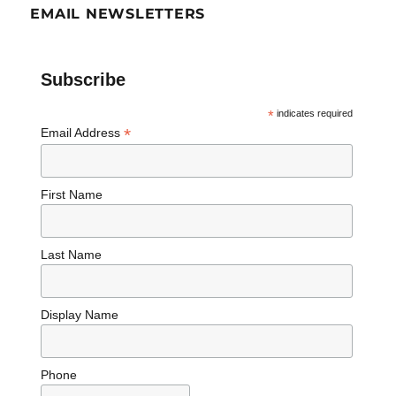
EMAIL NEWSLETTERS
Subscribe
*
indicates required
*
Email Address
First Name
Last Name
Display Name
Phone