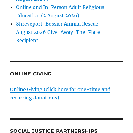
Online and In-Person Adult Religious
Education (2 August 2026)
Shreveport-Bossier Animal Rescue —
August 2026 Give-Away-The-Plate
Recipient
ONLINE GIVING
Online Giving (click here for one-time and
recurring donations)
SOCIAL JUSTICE PARTNERSHIPS