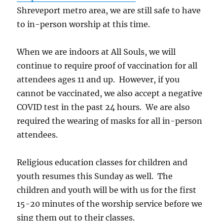
Shreveport metro area, we are still safe to have
to in-person worship at this time.
When we are indoors at All Souls, we will
continue to require proof of vaccination for all
attendees ages 11 and up. However, if you
cannot be vaccinated, we also accept a negative
COVID test in the past 24 hours. We are also
required the wearing of masks for all in-person
attendees.
Religious education classes for children and
youth resumes this Sunday as well. The
children and youth will be with us for the first
15-20 minutes of the worship service before we
sing them out to their classes.