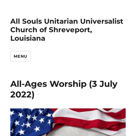
All Souls Unitarian Universalist
Church of Shreveport,
Louisiana
MENU
All-Ages Worship (3 July
2022)