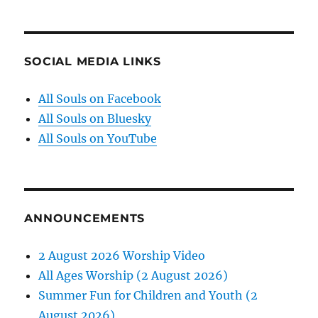
SOCIAL MEDIA LINKS
All Souls on Facebook
All Souls on Bluesky
All Souls on YouTube
ANNOUNCEMENTS
2 August 2026 Worship Video
All Ages Worship (2 August 2026)
Summer Fun for Children and Youth (2
August 2026)