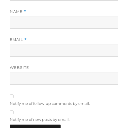
NAME
*
EMAIL
*
WEBSITE
Notify me of follow-up comments by email.
Notify me of new posts by email.