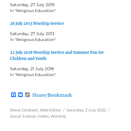
Saturday, 27 July 2019
In "Religious Education"
28 July 2013 Worship Service
Saturday, 27 July 2013
In "Religious Education"
22 July 2018 Worship Service and Summer Fun for
Children and Youth
Saturday, 21 July 2018
In "Religious Education"
F
B
C
Share/Bookmark
a
l
o
c
u
p
e
e
y
Author
Posted
Categorie
Steve Caldwell, Web Editor
Saturday, 2 July 2022
b
s
L
on
Social Justice
,
Video
,
Worship
o
k
i
o
y
n
k
k