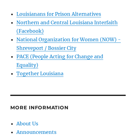
Louisianans for Prison Alternatives
Northern and Central Louisiana Interfaith
(Facebook)
National Organization for Women (NOW) -
Shreveport / Bossier City
PACE (People Acting for Change and
Equality)
Together Louisiana
MORE INFORMATION
About Us
Announcements