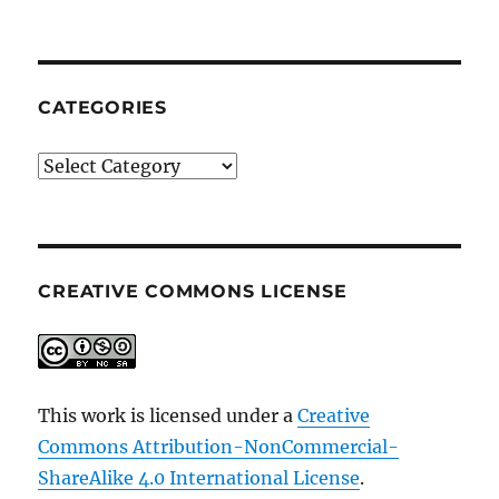
CATEGORIES
Categories
CREATIVE COMMONS LICENSE
This work is licensed under a
Creative
Commons Attribution-NonCommercial-
ShareAlike 4.0 International License
.