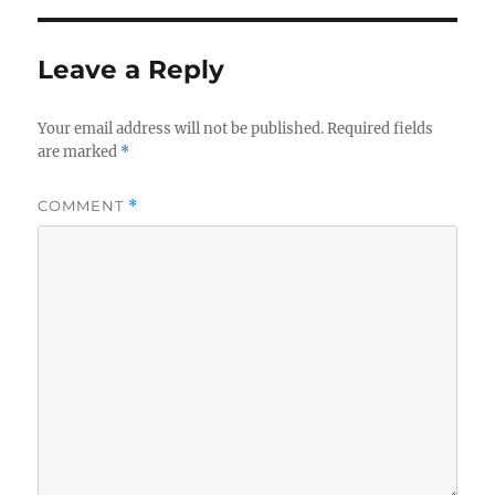
Leave a Reply
Your email address will not be published.
Required fields
are marked
*
COMMENT
*