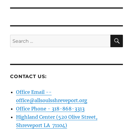
SE
Search
for:
CONTACT US:
Office Email --
office@allsoulsshreveport.org
Office Phone - 318-868-3313
Highland Center (520 Olive Street,
Shreveport LA 71104)