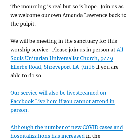
The mourning is real but so is hope. Join us as
we welcome our own Amanda Lawrence back to
the pulpit.
We will be meeting in the sanctuary for this
worship service. Please join us in person at
All
Souls Unitarian Universalist Church, 9449
Ellerbe Road, Shreveport LA 71106
if you are
able to do so.
Our service will also be livestreamed on
Facebook Live here if you cannot attend in
person
.
Although the number of new COVID cases and
hospitalizations has increased
in the