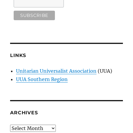
LINKS
Unitarian Universalist Association
(UUA)
UUA Southern Region
ARCHIVES
Archives