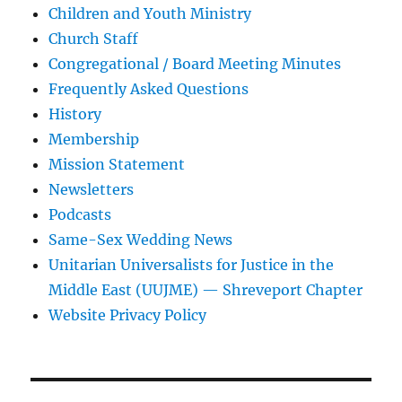
Children and Youth Ministry
Church Staff
Congregational / Board Meeting Minutes
Frequently Asked Questions
History
Membership
Mission Statement
Newsletters
Podcasts
Same-Sex Wedding News
Unitarian Universalists for Justice in the
Middle East (UUJME) — Shreveport Chapter
Website Privacy Policy