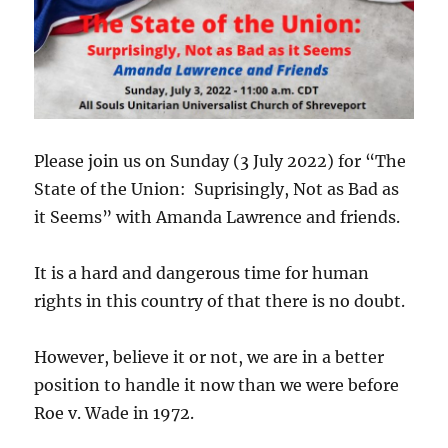
Please join us on Sunday (3 July 2022) for “The
State of the Union: Suprisingly, Not as Bad as
it Seems” with Amanda Lawrence and friends.
It is a hard and dangerous time for human
rights in this country of that there is no doubt.
However, believe it or not, we are in a better
position to handle it now than we were before
Roe v. Wade in 1972.