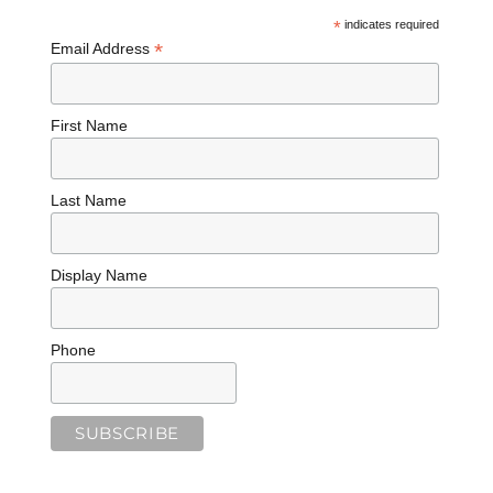
*
indicates required
*
Email Address
First Name
Last Name
Display Name
Phone