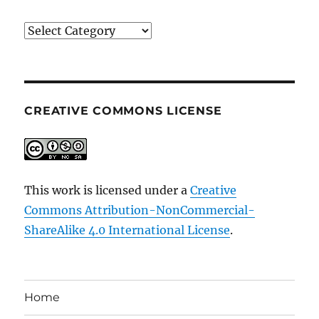
Categories
CREATIVE COMMONS LICENSE
This work is licensed under a
Creative
Commons Attribution-NonCommercial-
ShareAlike 4.0 International License
.
Home