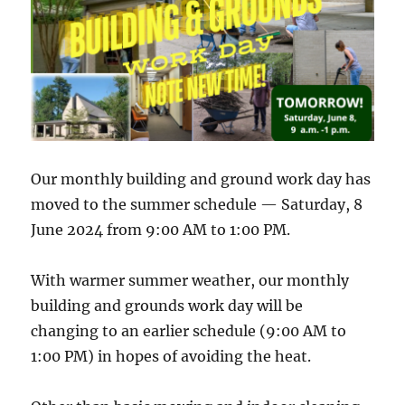
Our monthly building and ground work day has
moved to the summer schedule — Saturday, 8
June 2024 from 9:00 AM to 1:00 PM.
With warmer summer weather, our monthly
building and grounds work day will be
changing to an earlier schedule (9:00 AM to
1:00 PM) in hopes of avoiding the heat.