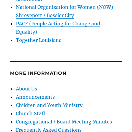
National Organization for Women (NOW) -
Shreveport / Bossier City
PACE (People Acting for Change and
Equality)
Together Louisiana
MORE INFORMATION
About Us
Announcements
Children and Youth Ministry
Church Staff
Congregational / Board Meeting Minutes
Frequently Asked Questions