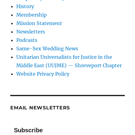
History
Membership
Mission Statement
Newsletters
Podcasts
Same-Sex Wedding News
Unitarian Universalists for Justice in the
Middle East (UUJME) — Shreveport Chapter
Website Privacy Policy
EMAIL NEWSLETTERS
Subscribe