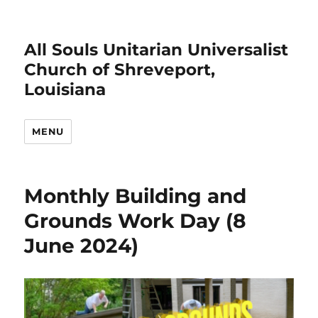
All Souls Unitarian Universalist
Church of Shreveport,
Louisiana
MENU
Monthly Building and
Grounds Work Day (8
June 2024)