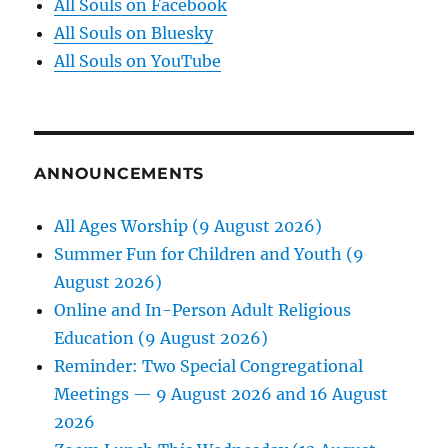
All Souls on Facebook
All Souls on Bluesky
All Souls on YouTube
ANNOUNCEMENTS
All Ages Worship (9 August 2026)
Summer Fun for Children and Youth (9
August 2026)
Online and In-Person Adult Religious
Education (9 August 2026)
Reminder: Two Special Congregational
Meetings — 9 August 2026 and 16 August
2026