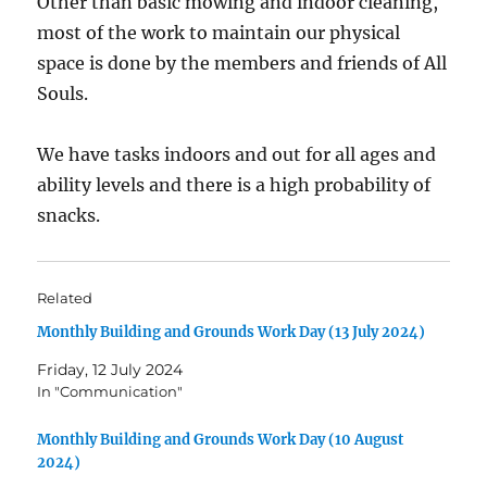
Other than basic mowing and indoor cleaning,
most of the work to maintain our physical
space is done by the members and friends of All
Souls.
We have tasks indoors and out for all ages and
ability levels and there is a high probability of
snacks.
Related
Monthly Building and Grounds Work Day (13 July 2024)
Friday, 12 July 2024
In "Communication"
Monthly Building and Grounds Work Day (10 August
2024)