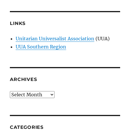
LINKS
Unitarian Universalist Association
(UUA)
UUA Southern Region
ARCHIVES
Archives
CATEGORIES