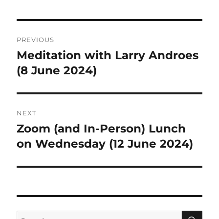
Post
PREVIOUS
navigation
Meditation with Larry Androes
Previous
post:
(8 June 2024)
NEXT
Zoom (and In-Person) Lunch
Next
post:
on Wednesday (12 June 2024)
SE
Search