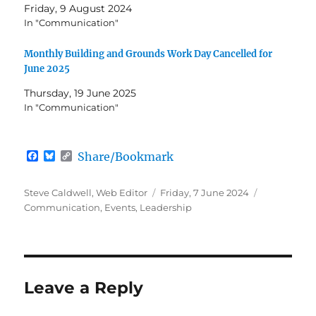
Friday, 9 August 2024
In "Communication"
Monthly Building and Grounds Work Day Cancelled for
June 2025
Thursday, 19 June 2025
In "Communication"
F
B
C
Share/Bookmark
a
l
o
c
u
p
e
e
y
Author
Posted
Categories
Steve Caldwell, Web Editor
Friday, 7 June 2024
b
s
L
on
Communication
,
Events
,
Leadership
o
k
i
o
y
n
k
k
Leave a Reply