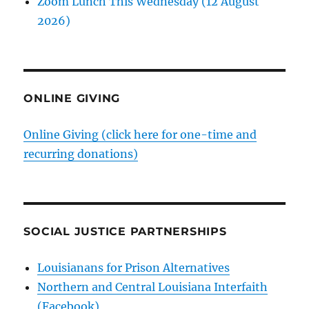
Zoom Lunch This Wednesday (12 August
2026)
ONLINE GIVING
Online Giving (click here for one-time and
recurring donations)
SOCIAL JUSTICE PARTNERSHIPS
Louisianans for Prison Alternatives
Northern and Central Louisiana Interfaith
(Facebook)