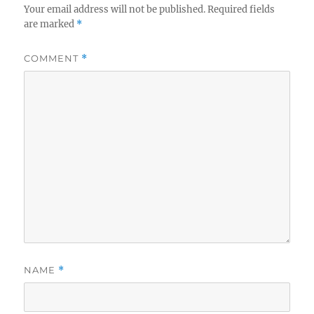
Your email address will not be published.
Required fields
are marked
*
COMMENT
*
NAME
*