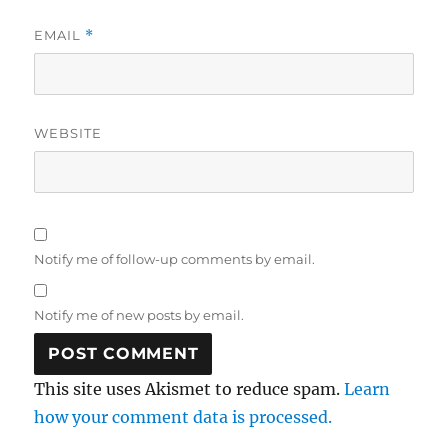
EMAIL
*
WEBSITE
Notify me of follow-up comments by email.
Notify me of new posts by email.
This site uses Akismet to reduce spam.
Learn
how your comment data is processed.