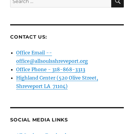
for:
CONTACT US:
Office Email --
office@allsoulsshreveport.org
Office Phone - 318-868-3313
Highland Center (520 Olive Street,
Shreveport LA 71104)
SOCIAL MEDIA LINKS