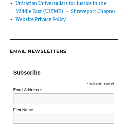
Unitarian Universalists for Justice in the
Middle East (UUJME) — Shreveport Chapter
Website Privacy Policy
EMAIL NEWSLETTERS
Subscribe
*
indicates required
*
Email Address
First Name