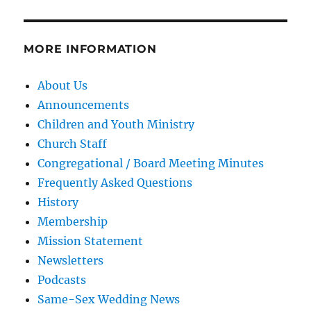
MORE INFORMATION
About Us
Announcements
Children and Youth Ministry
Church Staff
Congregational / Board Meeting Minutes
Frequently Asked Questions
History
Membership
Mission Statement
Newsletters
Podcasts
Same-Sex Wedding News