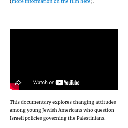
(
more information on the film here
).
This documentary explores changing attitudes
among young Jewish Americans who question
Israeli policies governing the Palestinians.