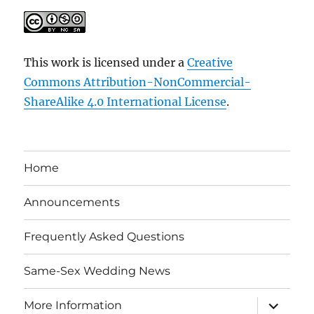
This work is licensed under a
Creative
Commons Attribution-NonCommercial-
ShareAlike 4.0 International License
.
Home
Announcements
Frequently Asked Questions
Same-Sex Wedding News
expand
More Information
child