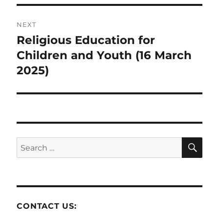
NEXT
Religious Education for
Next
post:
Children and Youth (16 March
2025)
SE
Search
for:
CONTACT US: