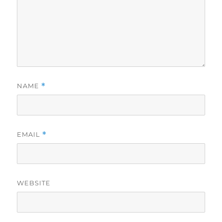
NAME
*
EMAIL
*
WEBSITE