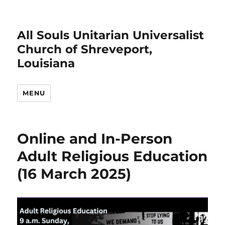
All Souls Unitarian Universalist
Church of Shreveport,
Louisiana
MENU
Online and In-Person
Adult Religious Education
(16 March 2025)