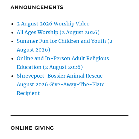
ANNOUNCEMENTS
2 August 2026 Worship Video
All Ages Worship (2 August 2026)
Summer Fun for Children and Youth (2
August 2026)
Online and In-Person Adult Religious
Education (2 August 2026)
Shreveport-Bossier Animal Rescue —
August 2026 Give-Away-The-Plate
Recipient
ONLINE GIVING