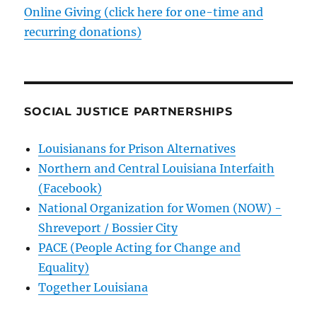
Online Giving (click here for one-time and
recurring donations)
SOCIAL JUSTICE PARTNERSHIPS
Louisianans for Prison Alternatives
Northern and Central Louisiana Interfaith
(Facebook)
National Organization for Women (NOW) -
Shreveport / Bossier City
PACE (People Acting for Change and
Equality)
Together Louisiana