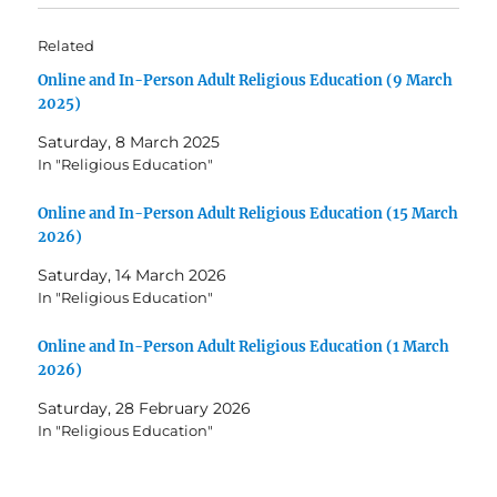
Related
Online and In-Person Adult Religious Education (9 March
2025)
Saturday, 8 March 2025
In "Religious Education"
Online and In-Person Adult Religious Education (15 March
2026)
Saturday, 14 March 2026
In "Religious Education"
Online and In-Person Adult Religious Education (1 March
2026)
Saturday, 28 February 2026
In "Religious Education"