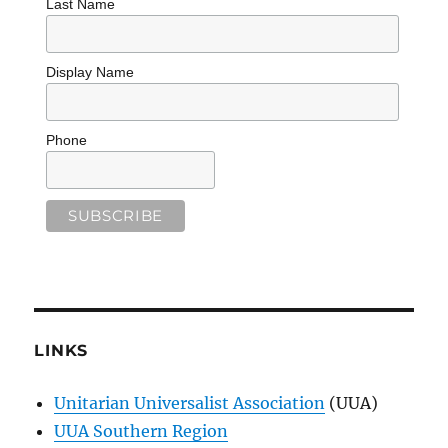
Last Name
Display Name
Phone
LINKS
Unitarian Universalist Association
(UUA)
UUA Southern Region