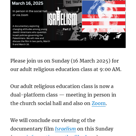
Please join us on Sunday (16 March 2025) for
our adult religious education class at 9:00 AM.
Our adult religious education class is now a
dual-platform class — meeting in person in
the church social hall and also on
Zoom
.
We will conclude our viewing of the
documentary film
Israelism
on this Sunday