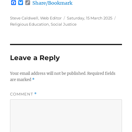
F
B
C
Share/Bookmark
a
l
o
c
u
p
e
e
y
Author
Posted
Categor
Steve Caldwell, Web Editor
Saturday, 15 March 2025
b
s
L
on
Religious Education
,
Social Justice
o
k
i
o
y
n
k
k
Leave a Reply
Your email address will not be published.
Required fields
are marked
*
COMMENT
*