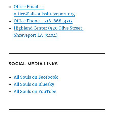
Office Email --
office@allsoulsshreveport.org
Office Phone - 318-868-3313
Highland Center (520 Olive Street,
Shreveport LA 71104)
SOCIAL MEDIA LINKS
All Souls on Facebook
All Souls on Bluesky
All Souls on YouTube