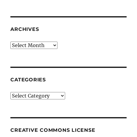
ARCHIVES
Archives
CATEGORIES
Categories
CREATIVE COMMONS LICENSE