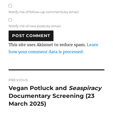
Notify me of follow-up comments by email.
Notify me of new posts by email.
This site uses Akismet to reduce spam.
Learn
how your comment data is processed.
Post
PREVIOUS
navigation
Vegan Potluck and
Seaspiracy
Previous
post:
Documentary Screening (23
March 2025)